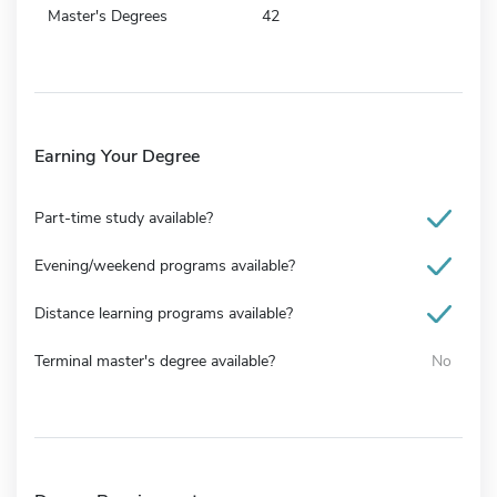
Master's Degrees
42
Earning Your Degree
Part-time study available?
Evening/weekend programs available?
Distance learning programs available?
Terminal master's degree available?
No