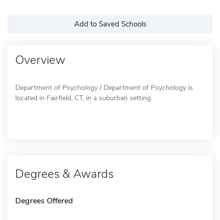
Add to Saved Schools
Overview
Department of Psychology / Department of Psychology is
located in Fairfield, CT, in a suburban setting.
Degrees & Awards
Degrees Offered