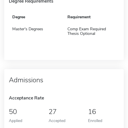
Degree Requirements
Degree
Requirement
Master's Degrees
Comp Exam Required
Thesis Optional
Admissions
Acceptance Rate
50
27
16
Applied
Accepted
Enrolled