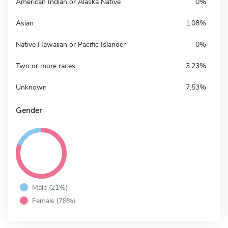
American Indian or Alaska Native
0%
Asian
1.08%
Native Hawaiian or Pacific Islander
0%
Two or more races
3.23%
Unknown
7.53%
Gender
Male (21%)
Female (78%)