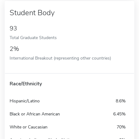
Student Body
93
Total Graduate Students
2%
International Breakout (representing other countries)
Race/Ethnicity
Hispanic/Latino
8.6%
Black or African American
6.45%
White or Caucasian
70%