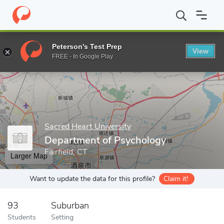
Home
Grad Schools
Sacred Heart University
College of Arts 
Peterson's Test Prep
View
Enter a keyword
FREE - In Google Play
Sacred Heart University
Department of Psychology
Fairfield, CT
Larger Map
Want to update the data for this profile?
Claim it!
93
Suburban
Students
Setting