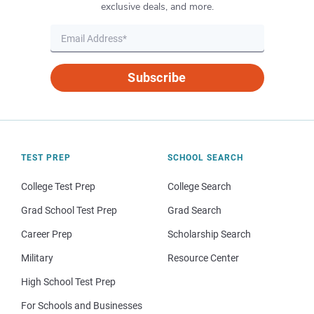
exclusive deals, and more.
Subscribe
TEST PREP
SCHOOL SEARCH
College Test Prep
College Search
Grad School Test Prep
Grad Search
Career Prep
Scholarship Search
Military
Resource Center
High School Test Prep
For Schools and Businesses