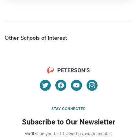
Other Schools of Interest
STAY CONNECTED
Subscribe to Our Newsletter
We’ll send you test-taking tips, exam updates,