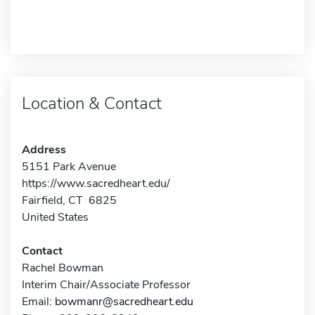
Location & Contact
Address
5151 Park Avenue
https://www.sacredheart.edu/
Fairfield, CT 6825
United States
Contact
Rachel Bowman
Interim Chair/Associate Professor
Email:
bowmanr@sacredheart.edu