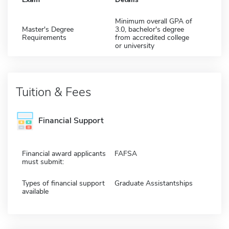
Minimum overall GPA of
Master's Degree
3.0, bachelor's degree
Requirements
from accredited college
or university
Tuition & Fees
Financial Support
Financial award applicants
FAFSA
must submit:
Types of financial support
Graduate Assistantships
available