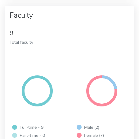
Faculty
9
Total faculty
Full-time - 9
Male (2)
Part-time - 0
Female (7)