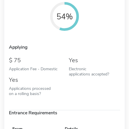
54%
Applying
75
Yes
Application Fee - Domestic
Electronic
applications accepted?
Yes
Applications processed
on a rolling basis?
Entrance Requirements
Exam
Details