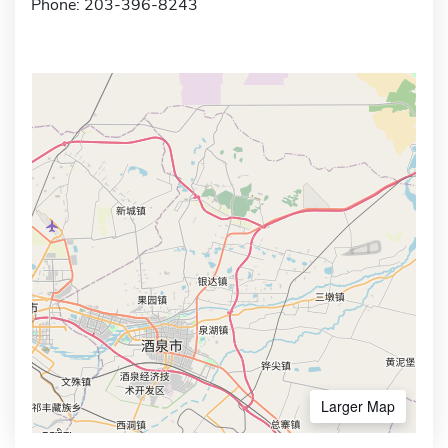
Phone: 203-396-8243
Larger Map