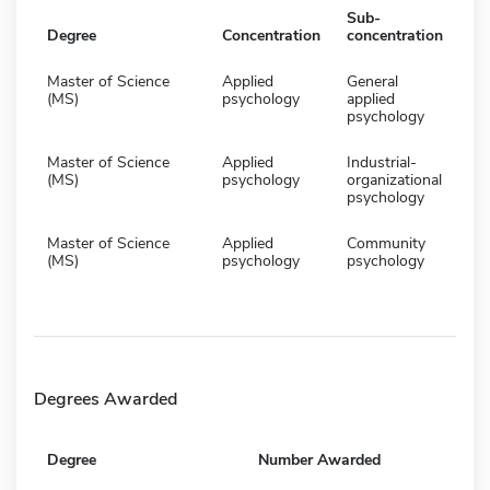
Sub-
Degree
Concentration
concentration
Master of Science
Applied
General
(MS)
psychology
applied
psychology
Master of Science
Applied
Industrial-
(MS)
psychology
organizational
psychology
Master of Science
Applied
Community
(MS)
psychology
psychology
Degrees Awarded
Degree
Number Awarded