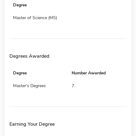
Degree
Master of Science (MS)
Degrees Awarded
Degree
Number Awarded
Master's Degrees
7
Earning Your Degree