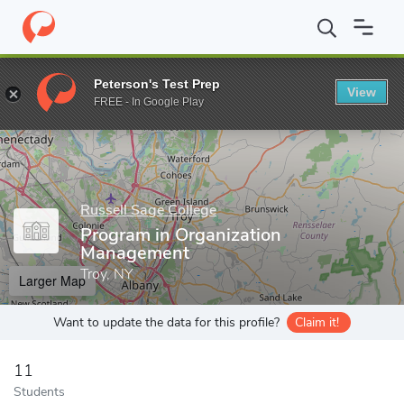
Home
Grad Schools
Russell Sage College
School of Managem
Peterson's Test Prep
View
Enter a keyword
FREE - In Google Play
Russell Sage College
Program in Organization
Management
Troy, NY
Larger Map
Want to update the data for this profile?
Claim it!
11
Students