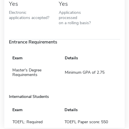
Yes
Yes
Electronic
Applications
applications accepted?
processed
on a rolling basis?
Entrance Requirements
Exam
Details
Master's Degree
Minimum GPA of 2.75
Requirements
International Students
Exam
Details
TOEFL: Required
TOEFL Paper score: 550