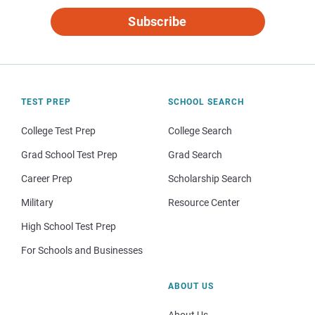
Subscribe
TEST PREP
SCHOOL SEARCH
College Test Prep
College Search
Grad School Test Prep
Grad Search
Career Prep
Scholarship Search
Military
Resource Center
High School Test Prep
For Schools and Businesses
ABOUT US
About Us