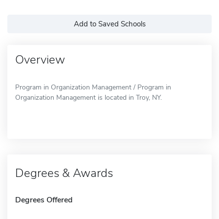
Add to Saved Schools
Overview
Program in Organization Management / Program in
Organization Management is located in Troy, NY.
Degrees & Awards
Degrees Offered