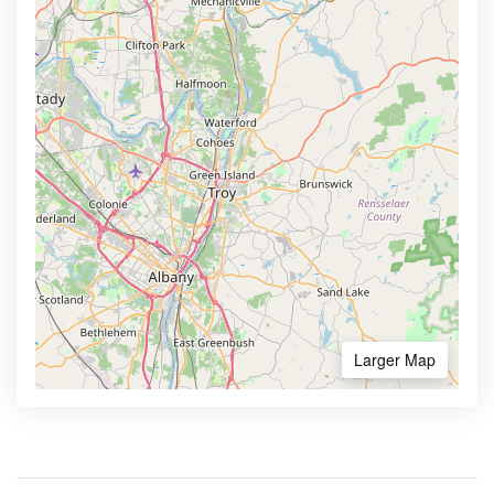
Larger Map