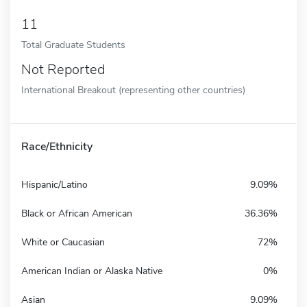
11
Total Graduate Students
Not Reported
International Breakout (representing other countries)
Race/Ethnicity
Hispanic/Latino
9.09%
Black or African American
36.36%
White or Caucasian
72%
American Indian or Alaska Native
0%
Asian
9.09%