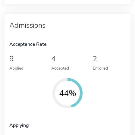
Admissions
Acceptance Rate
9
4
2
Applied
Accepted
Enrolled
44%
Applying