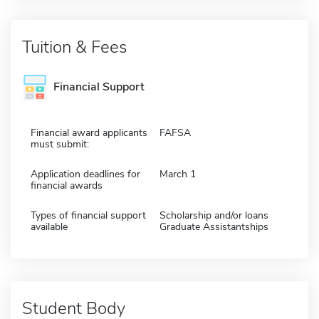
Tuition & Fees
Financial Support
Financial award applicants
FAFSA
must submit:
Application deadlines for
March 1
financial awards
Types of financial support
Scholarship and/or loans
available
Graduate Assistantships
Student Body