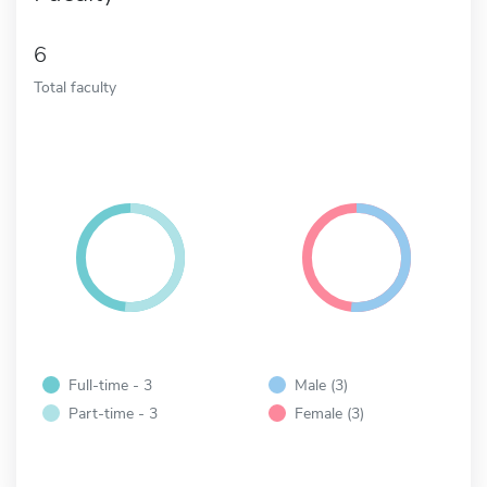
6
Total faculty
Full-time - 3
Male (3)
Part-time - 3
Female (3)