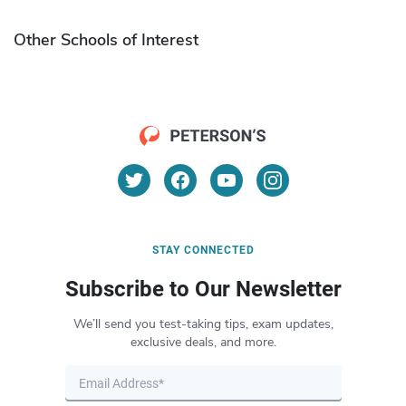
Other Schools of Interest
STAY CONNECTED
Subscribe to Our Newsletter
We’ll send you test-taking tips, exam updates,
exclusive deals, and more.