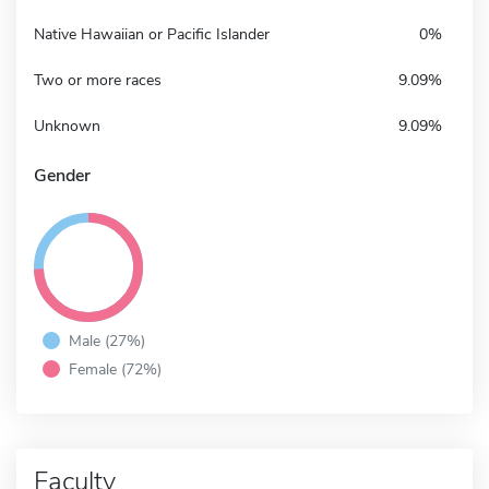
Native Hawaiian or Pacific Islander
0%
Two or more races
9.09%
Unknown
9.09%
Gender
Male (27%)
Female (72%)
Faculty