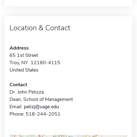
Location & Contact
Address
65 1st Street
Troy, NY 12180-4115
United States
Contact
Dr. John Pelizza
Dean, School of Management
Email:
pelizj@sage.edu
Phone: 518-244-2051