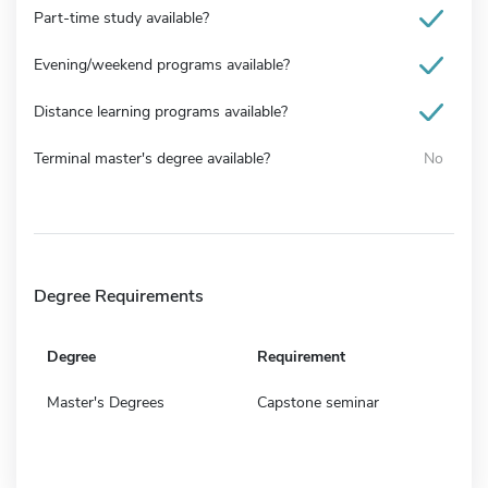
Part-time study available?
Evening/weekend programs available?
Distance learning programs available?
Terminal master's degree available?
No
Degree Requirements
Degree
Requirement
Master's Degrees
Capstone seminar