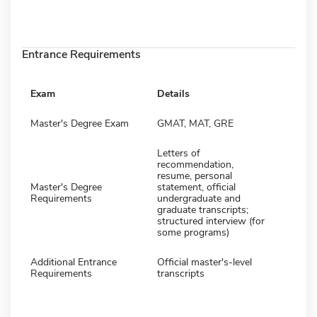
Entrance Requirements
Exam
Details
Master's Degree Exam
GMAT, MAT, GRE
Letters of
recommendation,
resume, personal
Master's Degree
statement, official
Requirements
undergraduate and
graduate transcripts;
structured interview (for
some programs)
Additional Entrance
Official master's-level
Requirements
transcripts