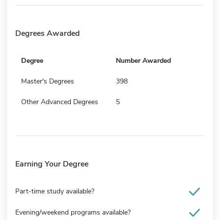
Degrees Awarded
Degree
Number Awarded
Master's Degrees
398
Other Advanced Degrees
5
Earning Your Degree
Part-time study available?
Evening/weekend programs available?