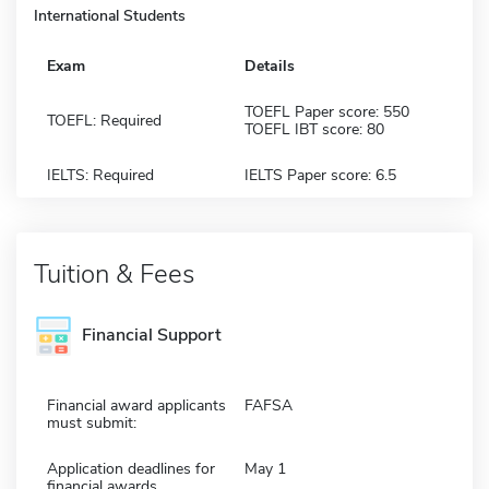
International Students
Exam
Details
TOEFL Paper score: 550
TOEFL: Required
TOEFL IBT score: 80
IELTS: Required
IELTS Paper score: 6.5
Tuition & Fees
Financial Support
Financial award applicants
FAFSA
must submit:
Application deadlines for
May 1
financial awards