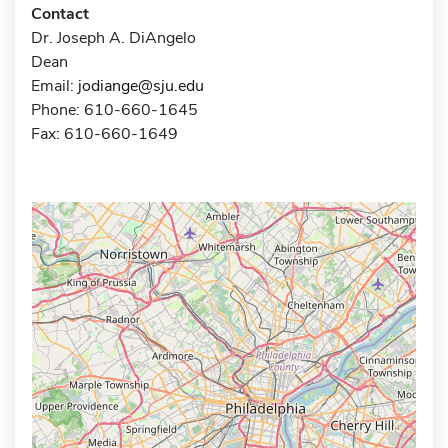
Contact
Dr. Joseph A. DiAngelo
Dean
Email:
jodiange@sju.edu
Phone: 610-660-1645
Fax: 610-660-1649