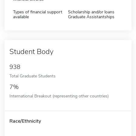
Types of financial support
Scholarship and/or loans
available
Graduate Assistantships
Student Body
938
Total Graduate Students
7%
International Breakout (representing other countries)
Race/Ethnicity