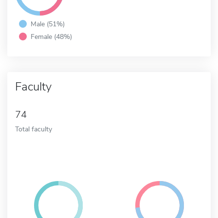
Male (51%)
Female (48%)
Faculty
74
Total faculty