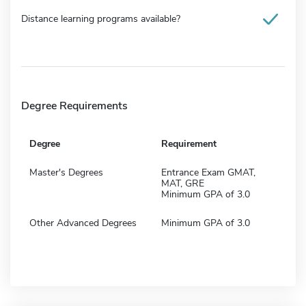
Distance learning programs available?
Degree Requirements
Degree
Requirement
Master's Degrees
Entrance Exam GMAT,
MAT, GRE
Minimum GPA of 3.0
Other Advanced Degrees
Minimum GPA of 3.0