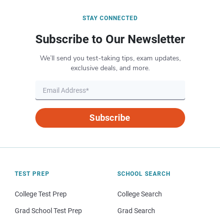
STAY CONNECTED
Subscribe to Our Newsletter
We’ll send you test-taking tips, exam updates,
exclusive deals, and more.
Subscribe
TEST PREP
SCHOOL SEARCH
College Test Prep
College Search
Grad School Test Prep
Grad Search