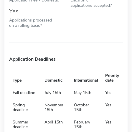
applications accepted?
Yes
Applications processed
on a rolling basis?
Application Deadlines
Priority
Type
Domestic
International
date
Fall deadline
July 15th
May 15th
Yes
Spring
November
October
Yes
deadline
15th
15th
Summer
April 15th
February
Yes
deadline
15th