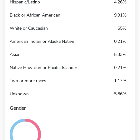
Hispanic/Latino
4.26%
Black or African American
9.91%
White or Caucasian
65%
American Indian or Alaska Native
0.21%
Asian
5.33%
Native Hawaiian or Pacific Islander
0.21%
Two or more races
1.17%
Unknown
5.86%
Gender