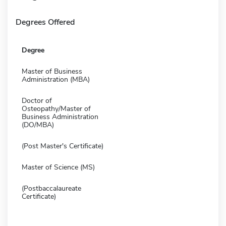
Degrees Offered
Degree
Master of Business
Administration (MBA)
Doctor of
Osteopathy/Master of
Business Administration
(DO/MBA)
(Post Master's Certificate)
Master of Science (MS)
(Postbaccalaureate
Certificate)