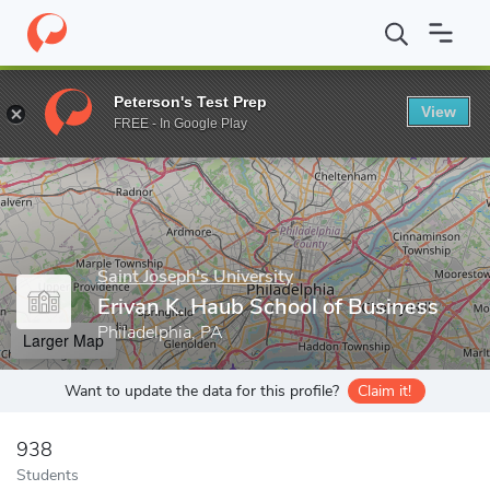
Home
Grad Schools
Saint Joseph's University
Erivan K. Haub 
Peterson's Test Prep
View
Enter a keyword
FREE - In Google Play
Saint Joseph's University
Erivan K. Haub School of Business
Philadelphia, PA
Larger Map
Want to update the data for this profile?
Claim it!
938
Students