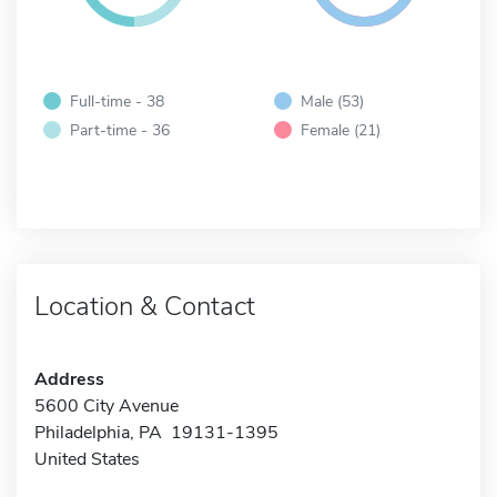
Full-time - 38
Male (53)
Part-time - 36
Female (21)
Location & Contact
Address
5600 City Avenue
Philadelphia, PA 19131-1395
United States