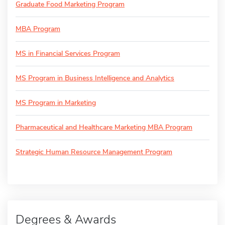
Graduate Food Marketing Program
MBA Program
MS in Financial Services Program
MS Program in Business Intelligence and Analytics
MS Program in Marketing
Pharmaceutical and Healthcare Marketing MBA Program
Strategic Human Resource Management Program
Degrees & Awards