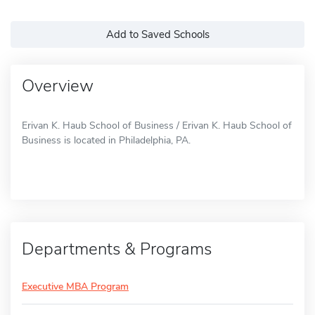
Add to Saved Schools
Overview
Erivan K. Haub School of Business / Erivan K. Haub School of
Business is located in Philadelphia, PA.
Departments & Programs
Executive MBA Program