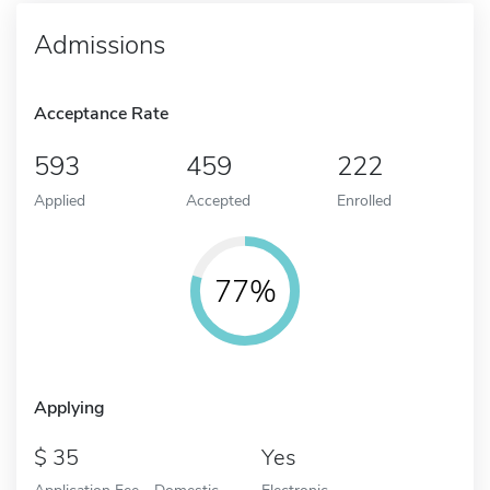
Admissions
Acceptance Rate
593
459
222
Applied
Accepted
Enrolled
77%
Applying
35
Yes
Application Fee - Domestic
Electronic