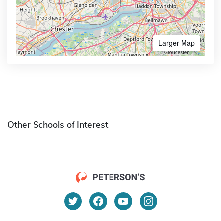
Larger Map
Other Schools of Interest