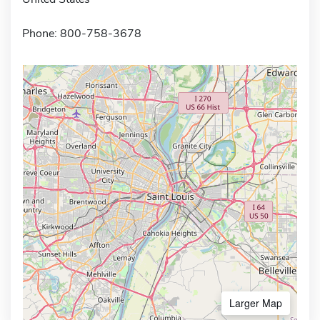
Phone: 800-758-3678
Larger Map