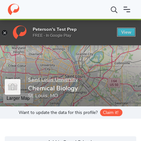
Home
Grad Schools
Saint Louis University
College of Arts an
Peterson's Test Prep
View
Enter a keyword
FREE - In Google Play
Saint Louis University
Chemical Biology
St. Louis, MO
Larger Map
Want to update the data for this profile?
Claim it!