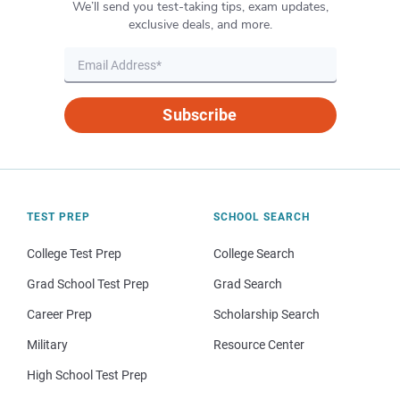
We’ll send you test-taking tips, exam updates,
exclusive deals, and more.
Subscribe
TEST PREP
SCHOOL SEARCH
College Test Prep
College Search
Grad School Test Prep
Grad Search
Career Prep
Scholarship Search
Military
Resource Center
High School Test Prep