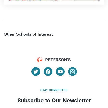
Other Schools of Interest
STAY CONNECTED
Subscribe to Our Newsletter