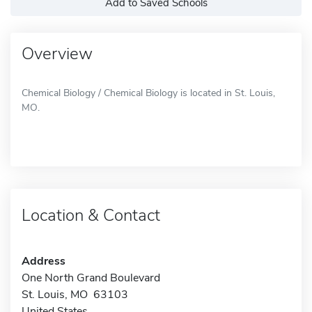
Add to Saved Schools
Overview
Chemical Biology / Chemical Biology is located in St. Louis,
MO.
Location & Contact
Address
One North Grand Boulevard
St. Louis, MO 63103
United States