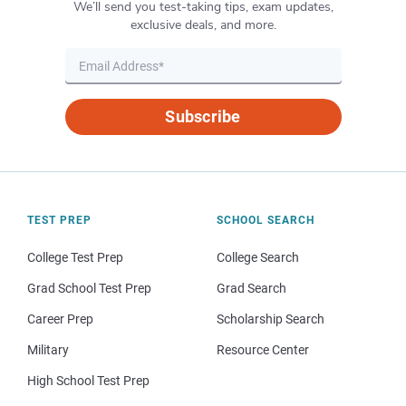
We’ll send you test-taking tips, exam updates,
exclusive deals, and more.
Subscribe
TEST PREP
SCHOOL SEARCH
College Test Prep
College Search
Grad School Test Prep
Grad Search
Career Prep
Scholarship Search
Military
Resource Center
High School Test Prep