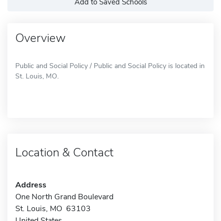
Add to Saved Schools
Overview
Public and Social Policy / Public and Social Policy is located in
St. Louis, MO.
Location & Contact
Address
One North Grand Boulevard
St. Louis, MO 63103
United States