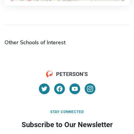
Other Schools of Interest
STAY CONNECTED
Subscribe to Our Newsletter