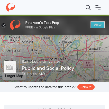
Home
Grad Schools
Saint Louis University
College of Arts an
Peterson's Test Prep
View
Enter a keyword
FREE - In Google Play
Saint Louis University
Public and Social Policy
St. Louis, MO
Larger Map
Want to update the data for this profile?
Claim it!