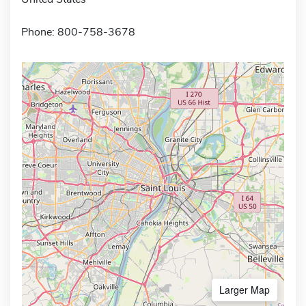
Phone: 800-758-3678
Larger Map