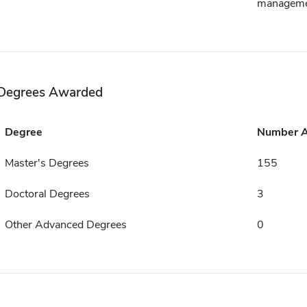
managem
Degrees Awarded
Degree
Number 
Master's Degrees
155
Doctoral Degrees
3
Other Advanced Degrees
0