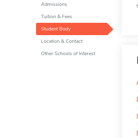
Admissions
Tuition & Fees
Student Body
Location & Contact
Other Schools of Interest