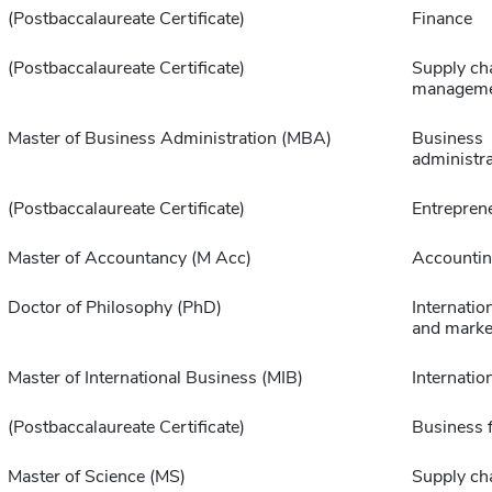
(Postbaccalaureate Certificate)
Finance
(Postbaccalaureate Certificate)
Supply ch
managem
Master of Business Administration (MBA)
Business
administra
(Postbaccalaureate Certificate)
Entrepren
Master of Accountancy (M Acc)
Accounti
Doctor of Philosophy (PhD)
Internatio
and marke
Master of International Business (MIB)
Internatio
(Postbaccalaureate Certificate)
Business 
Master of Science (MS)
Supply ch