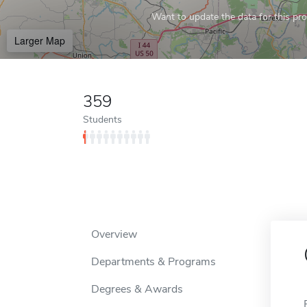
Want to update the data for this prof
Larger Map
359
Students
Overview
Departments & Programs
Degrees & Awards