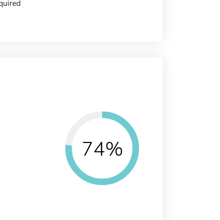
quired
74%