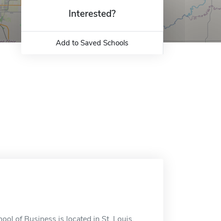
Interested?
Add to Saved Schools
ol of Business is located in St. Louis,