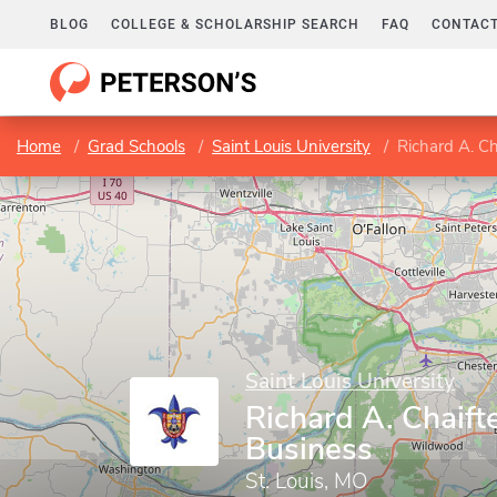
BLOG
COLLEGE & SCHOLARSHIP SEARCH
FAQ
CONTACT
Home
Grad Schools
Saint Louis University
Richard A. Ch
Saint Louis University
Richard A. Chaift
Business
St. Louis, MO