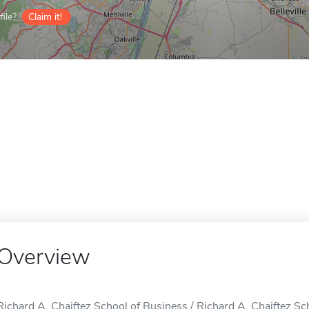
ile?
Claim it!
Overview
Richard A. Chaiftez School of Business / Richard A. Chaiftez Scho