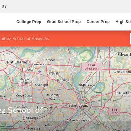
 US
College Prep
Grad School Prep
Career Prep
High Sc
aiftez School of Business
ez School of