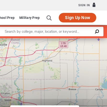
SIGN IN
Sign Up Now
hool Prep
Military Prep
Enter a keyword
Leaflet
|
©
OpenStreetMap
contributors