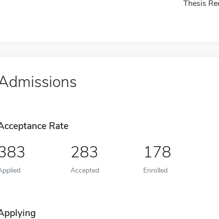
Thesis Re
Admissions
Acceptance Rate
383
283
178
Applied
Accepted
Enrolled
Applying