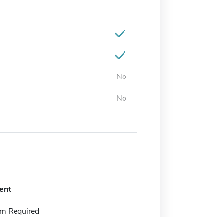
No
No
ent
m Required