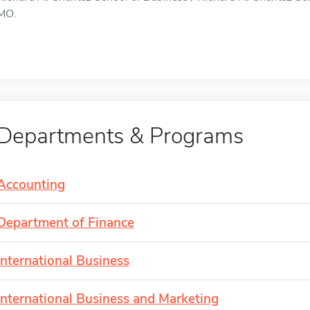
MO.
Departments & Programs
Accounting
Department of Finance
International Business
International Business and Marketing