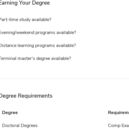
Earning Your Degree
Part-time study available?
Evening/weekend programs available?
Distance learning programs available?
Terminal master's degree available?
Degree Requirements
Degree
Requirem
Doctoral Degrees
Comp Exa