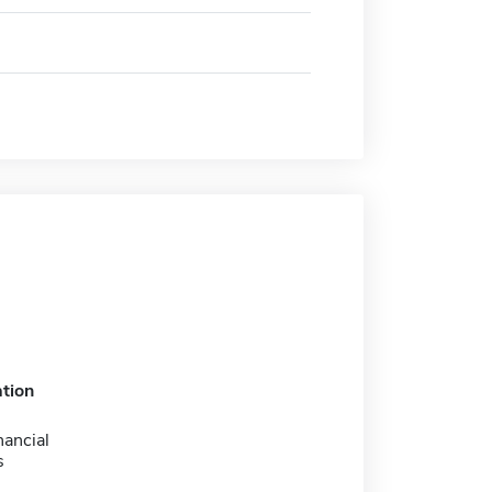
tion
nancial
s