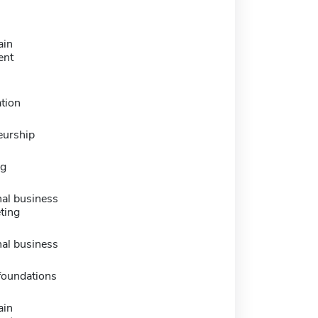
ain
ent
tion
eurship
ng
nal business
ting
nal business
foundations
ain