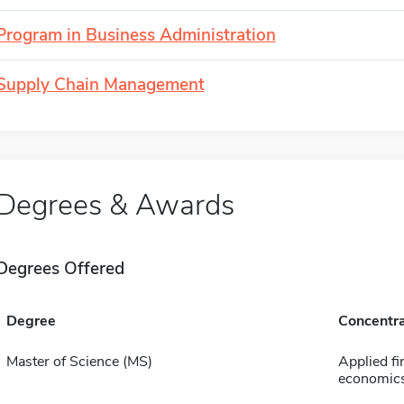
Program in Business Administration
Supply Chain Management
Degrees & Awards
Degrees Offered
Degree
Concentra
Master of Science (MS)
Applied fi
economic