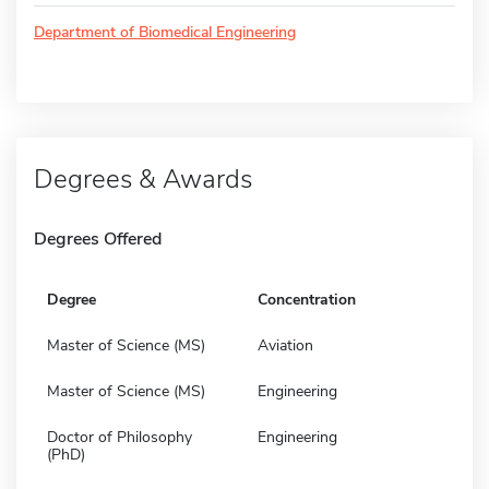
Department of Biomedical Engineering
Degrees & Awards
Degrees Offered
Degree
Concentration
Master of Science (MS)
Aviation
Master of Science (MS)
Engineering
Doctor of Philosophy
Engineering
(PhD)