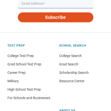
Subscribe
TEST PREP
SCHOOL SEARCH
College Test Prep
College Search
Grad School Test Prep
Grad Search
Career Prep
Scholarship Search
Military
Resource Center
High School Test Prep
For Schools and Businesses
ABOUT US