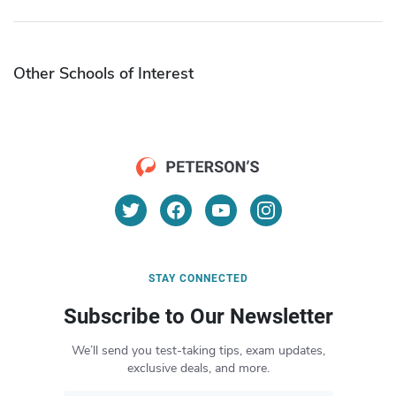
Other Schools of Interest
STAY CONNECTED
Subscribe to Our Newsletter
We’ll send you test-taking tips, exam updates,
exclusive deals, and more.