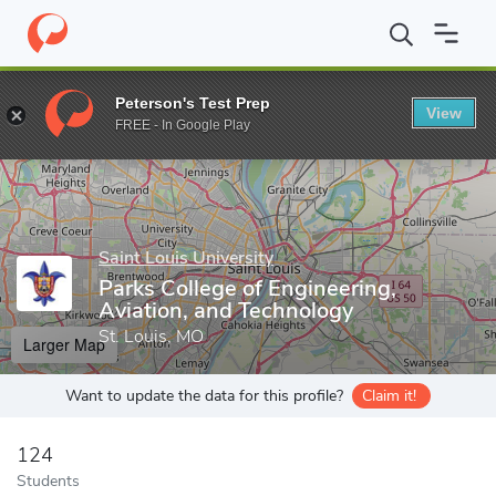
Home
Grad Schools
Saint Louis University
Parks College of En
Peterson's Test Prep
View
Enter a keyword
FREE - In Google Play
Saint Louis University
Parks College of Engineering,
Aviation, and Technology
St. Louis, MO
Larger Map
Want to update the data for this profile?
Claim it!
124
Students