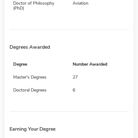
Doctor of Philosophy
Aviation
(PhD)
Degrees Awarded
Degree
Number Awarded
Master's Degrees
27
Doctoral Degrees
6
Earning Your Degree