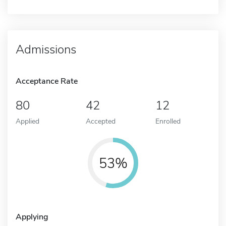
Admissions
Acceptance Rate
80
42
12
Applied
Accepted
Enrolled
53%
Applying