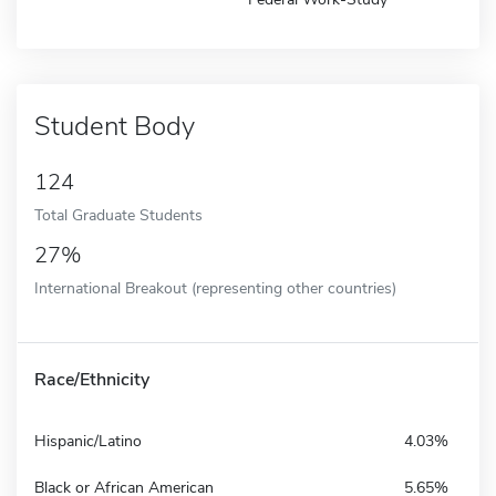
Student Body
124
Total Graduate Students
27%
International Breakout (representing other countries)
Race/Ethnicity
Hispanic/Latino
4.03%
Black or African American
5.65%