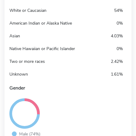
White or Caucasian
54%
American Indian or Alaska Native
0%
Asian
4.03%
Native Hawaiian or Pacific Islander
0%
Two or more races
2.42%
Unknown
1.61%
Gender
Male (74%)