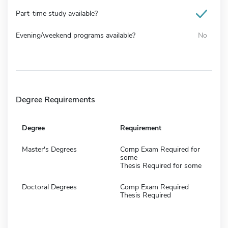
Part-time study available?
Evening/weekend programs available?
No
Degree Requirements
Degree
Requirement
Master's Degrees
Comp Exam Required for
some
Thesis Required for some
Doctoral Degrees
Comp Exam Required
Thesis Required