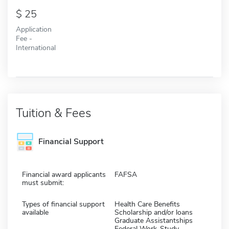
25
Application
Fee -
International
Tuition & Fees
Financial Support
Financial award applicants
FAFSA
must submit:
Types of financial support
Health Care Benefits
available
Scholarship and/or loans
Graduate Assistantships
Federal Work-Study