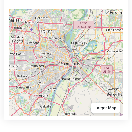
Larger Map