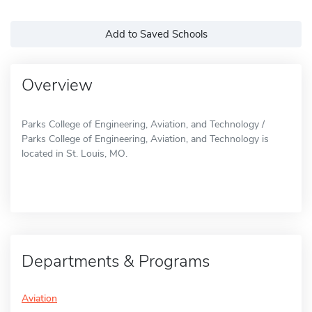
Add to Saved Schools
Overview
Parks College of Engineering, Aviation, and Technology /
Parks College of Engineering, Aviation, and Technology is
located in St. Louis, MO.
Departments & Programs
Aviation