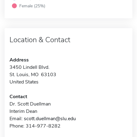
Female (25%)
Location & Contact
Address
3450 Lindell Blvd.
St. Louis, MO 63103
United States
Contact
Dr. Scott Duellman
Interim Dean
Email:
scott.duellman@slu.edu
Phone: 314-977-8282