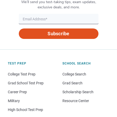
We’ll send you test-taking tips, exam updates,
exclusive deals, and more.
Subscribe
TEST PREP
SCHOOL SEARCH
College Test Prep
College Search
Grad School Test Prep
Grad Search
Career Prep
Scholarship Search
Military
Resource Center
High School Test Prep