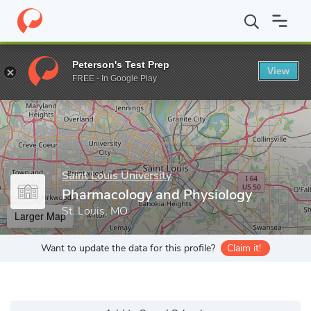
Home
Grad Schools
Saint Louis University
School of Medicine
Peterson's Test Prep
View
Enter a keyword
FREE - In Google Play
Saint Louis University
Pharmacology and Physiology
St. Louis, MO
Larger Map
Want to update the data for this profile?
Claim it!