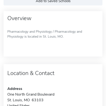
Add to Saved Schools
Overview
Pharmacology and Physiology / Pharmacology and
Physiology is located in St. Louis, MO.
Location & Contact
Address
One North Grand Boulevard
St. Louis, MO 63103
United States