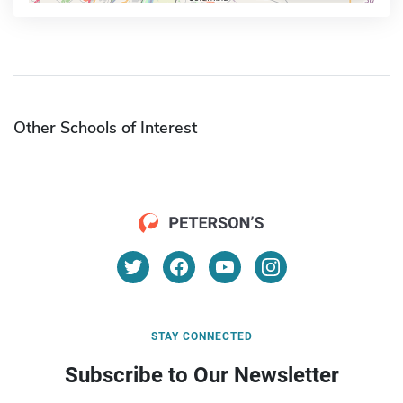
Other Schools of Interest
STAY CONNECTED
Subscribe to Our Newsletter