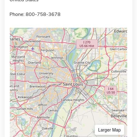
Phone: 800-758-3678
Larger Map