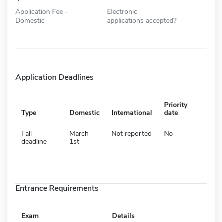
Application Fee -
Electronic
Domestic
applications accepted?
Application Deadlines
Priority
Type
Domestic
International
date
Fall
March
Not reported
No
deadline
1st
Entrance Requirements
Exam
Details