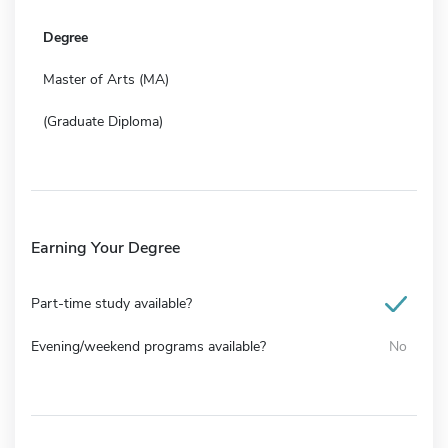
Degree
Master of Arts (MA)
(Graduate Diploma)
Earning Your Degree
Part-time study available?
Evening/weekend programs available?
No