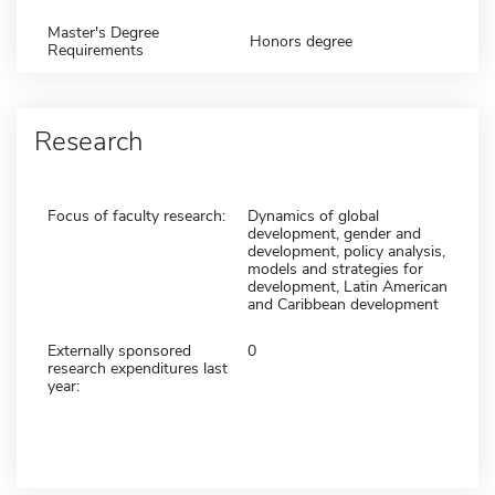
Master's Degree
Honors degree
Requirements
Research
Focus of faculty research:
Dynamics of global
development, gender and
development, policy analysis,
models and strategies for
development, Latin American
and Caribbean development
Externally sponsored
0
research expenditures last
year: