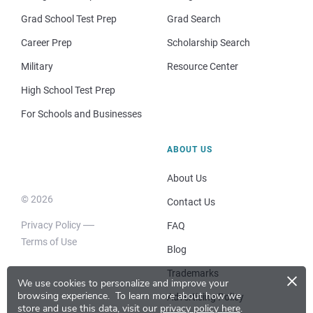
Grad School Test Prep
Grad Search
Career Prep
Scholarship Search
Military
Resource Center
High School Test Prep
For Schools and Businesses
ABOUT US
About Us
© 2026
Contact Us
Privacy Policy
FAQ
Terms of Use
Blog
×
Trademarks
We use cookies to personalize and improve your
browsing experience.
To learn more about how we
Advertising Policy
store and use this data, visit our
privacy policy here
.