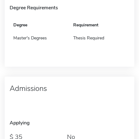
Degree Requirements
Degree
Requirement
Master's Degrees
Thesis Required
Admissions
Applying
35
No