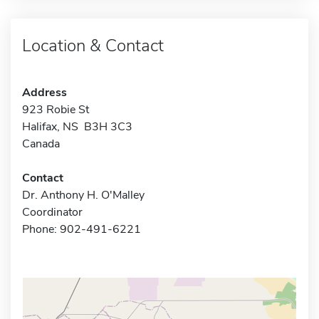
Location & Contact
Address
923 Robie St
Halifax, NS B3H 3C3
Canada
Contact
Dr. Anthony H. O'Malley
Coordinator
Phone: 902-491-6221