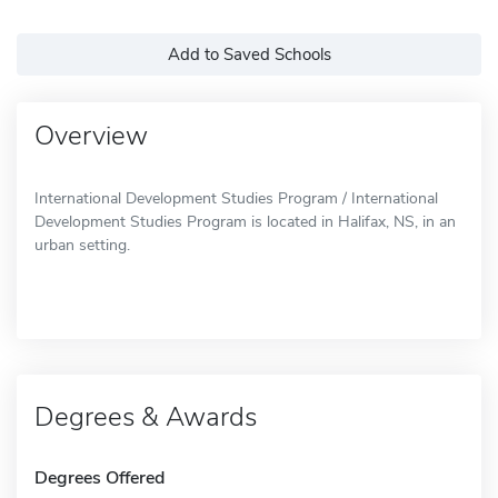
Add to Saved Schools
Overview
International Development Studies Program / International
Development Studies Program is located in Halifax, NS, in an
urban setting.
Degrees & Awards
Degrees Offered