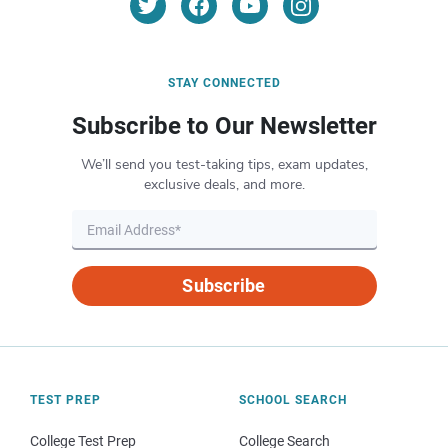
STAY CONNECTED
Subscribe to Our Newsletter
We’ll send you test-taking tips, exam updates,
exclusive deals, and more.
Subscribe
TEST PREP
SCHOOL SEARCH
College Test Prep
College Search