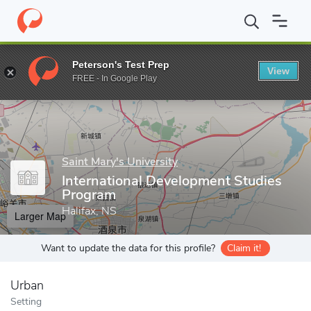
Home
Grad Schools
Saint Mary's University
Faculty of Arts
Peterson's Test Prep
View
Enter a keyword
FREE - In Google Play
Saint Mary's University
International Development Studies
Program
Halifax, NS
Larger Map
Want to update the data for this profile?
Claim it!
Urban
Setting