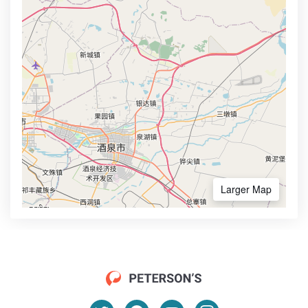
Larger Map