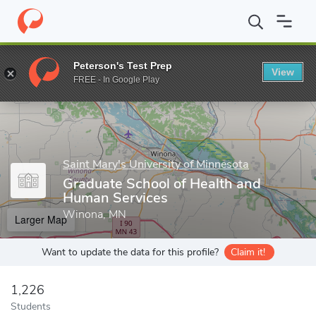
Home
Grad Schools
Saint Mary's University of Minnesota
Scho
Peterson's Test Prep
View
Enter a keyword
FREE - In Google Play
Saint Mary's University of Minnesota
Graduate School of Health and
Human Services
Winona, MN
Larger Map
Want to update the data for this profile?
Claim it!
1,226
Students