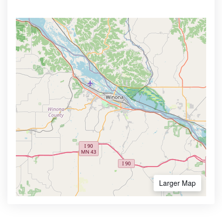
Larger Map