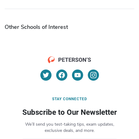
Other Schools of Interest
STAY CONNECTED
Subscribe to Our Newsletter
We’ll send you test-taking tips, exam updates,
exclusive deals, and more.