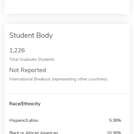
Student Body
1,226
Total Graduate Students
Not Reported
International Breakout (representing other countries)
Race/Ethnicity
Hispanic/Latino
5.38%
Black or African American
10.36%