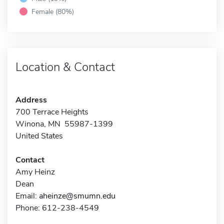
Female (80%)
Location & Contact
Address
700 Terrace Heights
Winona, MN 55987-1399
United States
Contact
Amy Heinz
Dean
Email:
aheinze@smumn.edu
Phone: 612-238-4549