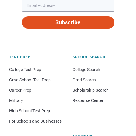
Subscribe
TEST PREP
SCHOOL SEARCH
College Test Prep
College Search
Grad School Test Prep
Grad Search
Career Prep
Scholarship Search
Military
Resource Center
High School Test Prep
For Schools and Businesses