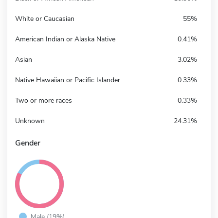
White or Caucasian
55%
American Indian or Alaska Native
0.41%
Asian
3.02%
Native Hawaiian or Pacific Islander
0.33%
Two or more races
0.33%
Unknown
24.31%
Gender
Male (19%)