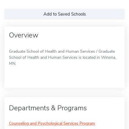
Add to Saved Schools
Overview
Graduate School of Health and Human Services / Graduate
School of Health and Human Services is located in Winona,
MN.
Departments & Programs
Counseling and Psychological Services Program