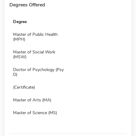
Degrees Offered
Degree
Master of Public Health
(MPH)
Master of Social Work
(MSW)
Doctor of Psychology (Psy
D)
(Certificate)
Master of Arts (MA)
Master of Science (MS)