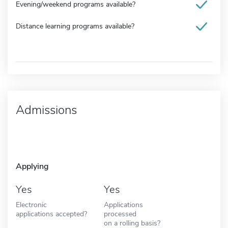
Evening/weekend programs available?
Distance learning programs available?
Admissions
Applying
Yes
Yes
Electronic
Applications
applications accepted?
processed
on a rolling basis?