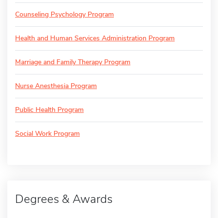
Counseling Psychology Program
Health and Human Services Administration Program
Marriage and Family Therapy Program
Nurse Anesthesia Program
Public Health Program
Social Work Program
Degrees & Awards