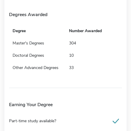
Degrees Awarded
Degree
Number Awarded
Master's Degrees
304
Doctoral Degrees
10
Other Advanced Degrees
33
Earning Your Degree
Part-time study available?