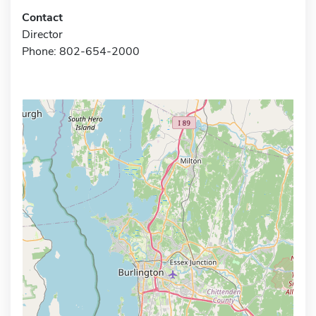
Contact
Director
Phone: 802-654-2000