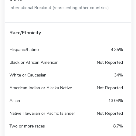
International Breakout (representing other countries)
Race/Ethnicity
Hispanic/Latino
4.35%
Black or African American
Not Reported
White or Caucasian
34%
American Indian or Alaska Native
Not Reported
Asian
13.04%
Native Hawaiian or Pacific Islander
Not Reported
Two or more races
8.7%