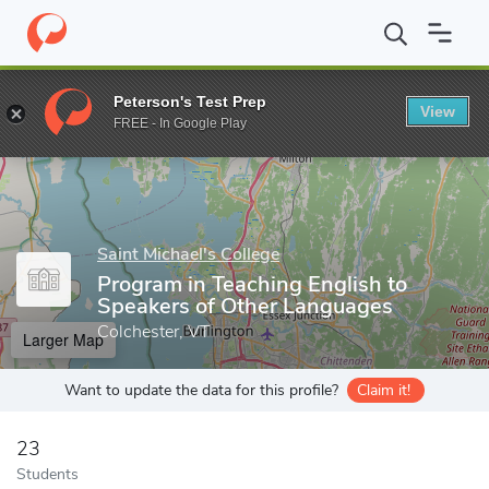
Home
Grad Schools
Saint Michael's College
Graduate Program
Peterson's Test Prep
View
Enter a keyword
FREE - In Google Play
Saint Michael's College
Program in Teaching English to
Speakers of Other Languages
Colchester, VT
Larger Map
Want to update the data for this profile?
Claim it!
23
Students