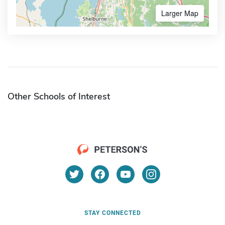
Larger Map
Other Schools of Interest
STAY CONNECTED