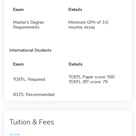
Exam
Details
Master's Degree
Minimum GPA of 3.0,
Requirements
resume, essay
International Students
Exam
Details
TOEFL Paper score: 550
TOEFL: Required
TOEFL IBT score: 79
IELTS: Recommended
Tuition & Fees