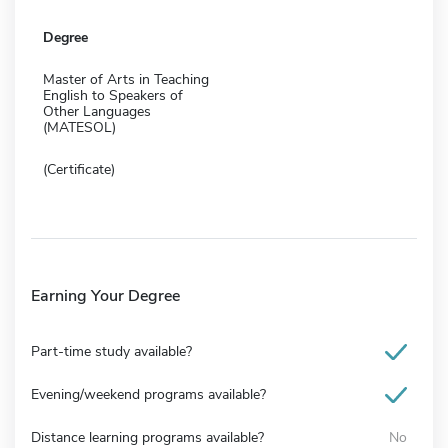
Degree
Master of Arts in Teaching
English to Speakers of
Other Languages
(MATESOL)
(Certificate)
Earning Your Degree
Part-time study available?
Evening/weekend programs available?
Distance learning programs available?
No