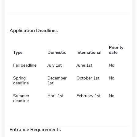
Application Deadlines
Priority
Type
Domestic
International
date
Fall deadline
July 1st
June 1st
No
Spring
December
October 1st
No
deadline
1st
Summer
April 1st
February 1st
No
deadline
Entrance Requirements