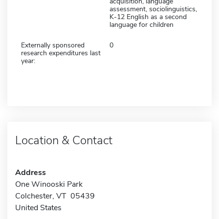
acquisition, language
assessment, sociolinguistics,
K-12 English as a second
language for children
Externally sponsored
0
research expenditures last
year:
Location & Contact
Address
One Winooski Park
Colchester, VT 05439
United States