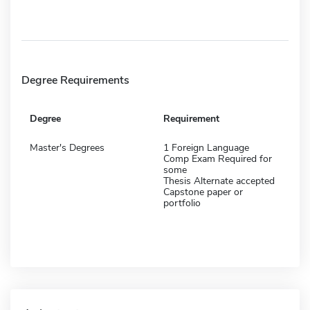
Degree Requirements
Degree
Requirement
Master's Degrees
1 Foreign Language
Comp Exam Required for
some
Thesis Alternate accepted
Capstone paper or
portfolio