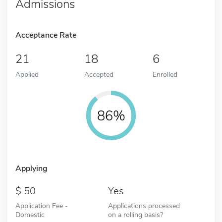
Admissions
Acceptance Rate
21
18
6
Applied
Accepted
Enrolled
86%
Applying
50
Yes
Application Fee -
Applications processed
Domestic
on a rolling basis?