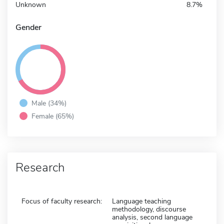
Unknown
8.7%
Gender
Male (34%)
Female (65%)
Research
Focus of faculty research:
Language teaching
methodology, discourse
analysis, second language