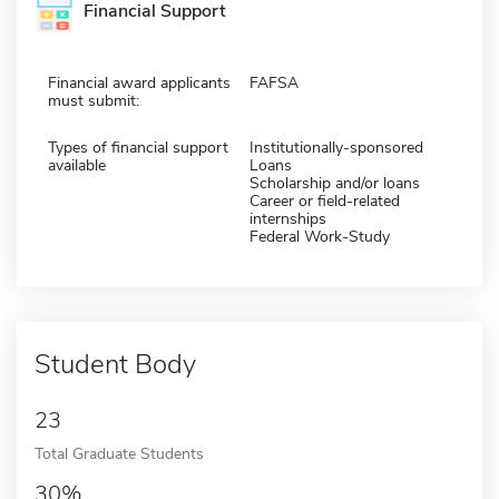
Financial Support
Financial award applicants
FAFSA
must submit:
Types of financial support
Institutionally-sponsored
available
Loans
Scholarship and/or loans
Career or field-related
internships
Federal Work-Study
Student Body
23
Total Graduate Students
30%