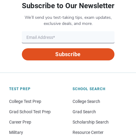
Subscribe to Our Newsletter
We’ll send you test-taking tips, exam updates,
exclusive deals, and more.
Subscribe
TEST PREP
SCHOOL SEARCH
College Test Prep
College Search
Grad School Test Prep
Grad Search
Career Prep
Scholarship Search
Military
Resource Center