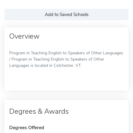
Add to Saved Schools
Overview
Program in Teaching English to Speakers of Other Languages
/ Program in Teaching English to Speakers of Other
Languages is located in Colchester, VT.
Degrees & Awards
Degrees Offered