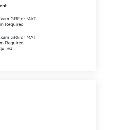
ent
 Exam GRE or MAT
m Required
 Exam GRE or MAT
m Required
quired