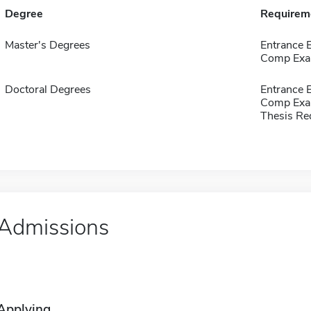
Degree
Requirem
Master's Degrees
Entrance
Comp Exa
Doctoral Degrees
Entrance
Comp Exa
Thesis Re
Admissions
Applying