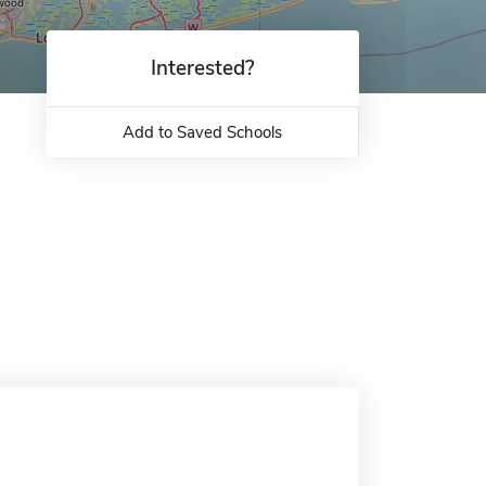
Interested?
Add to Saved Schools