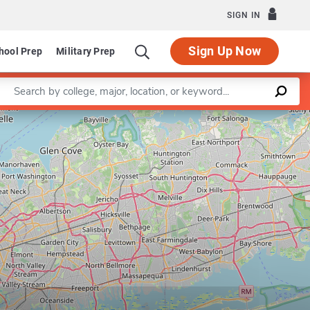
SIGN IN
Sign Up Now
hool Prep
Military Prep
Enter a keyword
Leaflet
|
©
OpenStreetMap
contributors