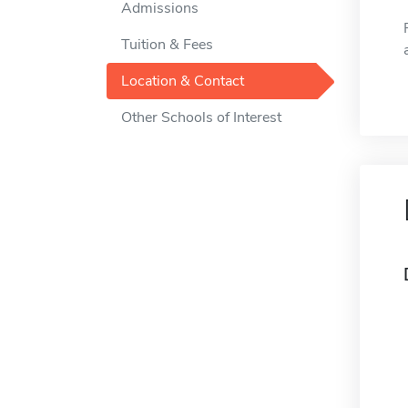
Admissions
Tuition & Fees
Location & Contact
Other Schools of Interest