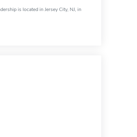
rship is located in Jersey City, NJ, in