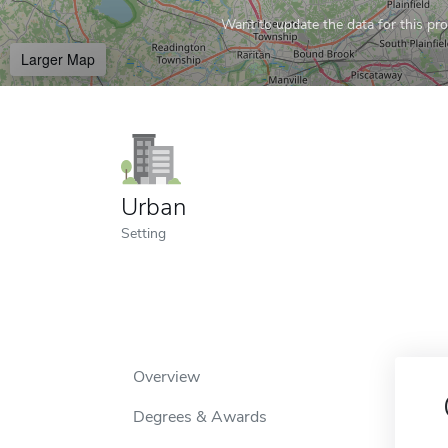
Want to update the data for this prof
Larger Map
Urban
Setting
Overview
Degrees & Awards