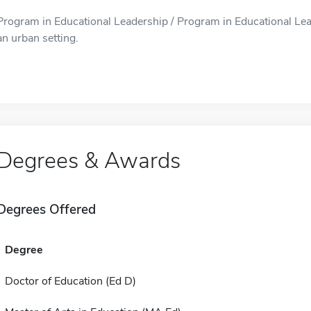
Program in Educational Leadership / Program in Educational Leade
an urban setting.
Degrees & Awards
Degrees Offered
Degree
Doctor of Education (Ed D)