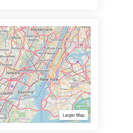
Larger Map