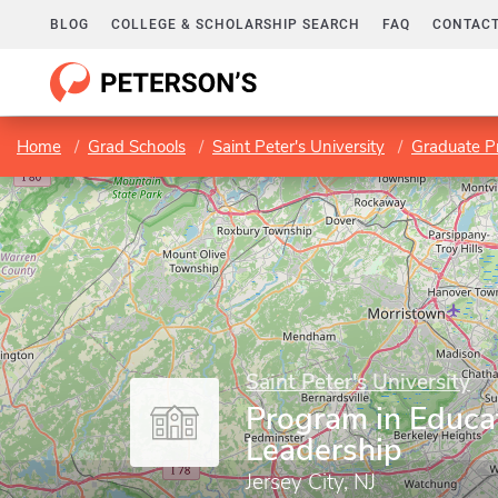
BLOG
COLLEGE & SCHOLARSHIP SEARCH
FAQ
CONTACT
Home
Grad Schools
Saint Peter's University
Graduate P
Saint Peter's University
Program in Educa
Leadership
Jersey City, NJ