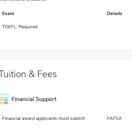
Exam
Details
TOEFL: Required
Tuition & Fees
Financial Support
Financial award applicants must submit:
FAFSA