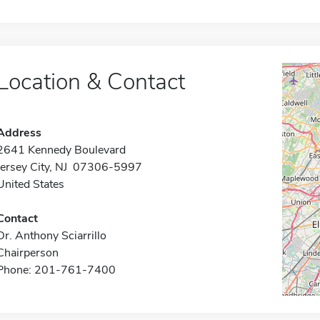
Location & Contact
Address
2641 Kennedy Boulevard
Jersey City, NJ 07306-5997
United States
Contact
Dr. Anthony Sciarrillo
Chairperson
Phone: 201-761-7400