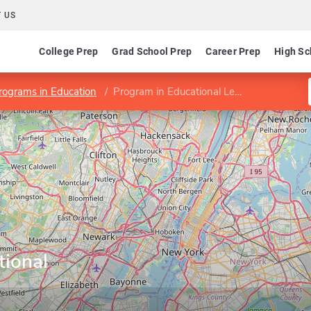
 US
College Prep
Grad School Prep
Career Prep
High Sc
rograms in Education
Program in Educational Leadership
tional