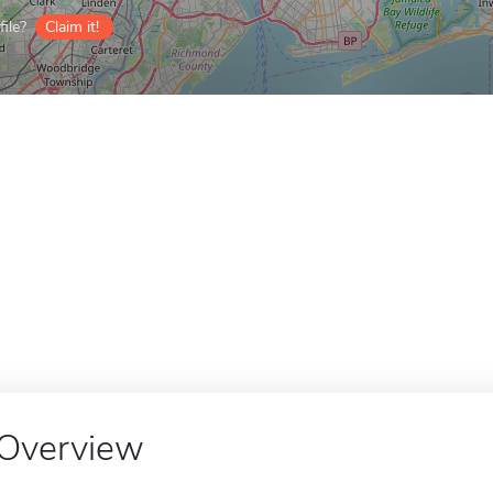
ile?
Claim it!
Overview