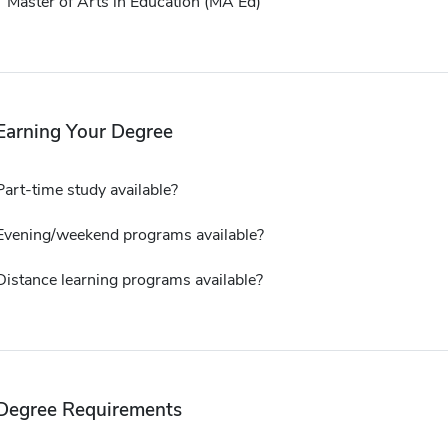
Master of Arts in Education (MA Ed)
Earning Your Degree
Part-time study available?
Evening/weekend programs available?
Distance learning programs available?
Degree Requirements