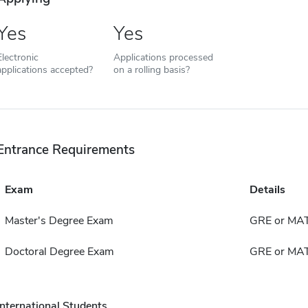
Yes
Yes
Electronic
Applications processed
applications accepted?
on a rolling basis?
Entrance Requirements
Exam
Details
Master's Degree Exam
GRE or MA
Doctoral Degree Exam
GRE or MA
International Students