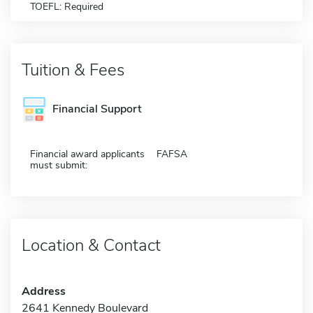
TOEFL: Required
Tuition & Fees
Financial Support
Financial award applicants
FAFSA
must submit:
Location & Contact
Address
2641 Kennedy Boulevard