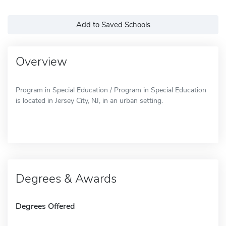
Add to Saved Schools
Overview
Program in Special Education / Program in Special Education
is located in Jersey City, NJ, in an urban setting.
Degrees & Awards
Degrees Offered