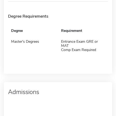
Degree Requirements
Degree
Requirement
Master's Degrees
Entrance Exam GRE or
MAT
Comp Exam Required
Admissions