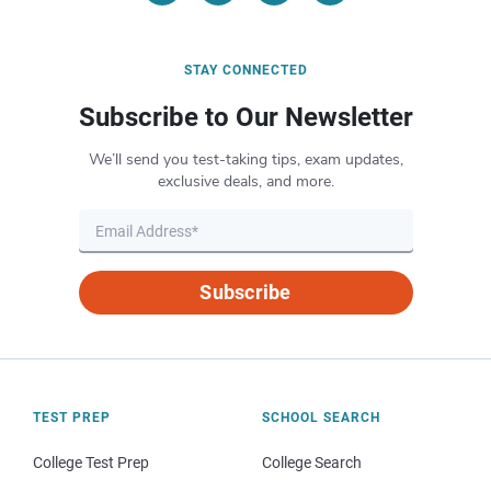
STAY CONNECTED
Subscribe to Our Newsletter
We’ll send you test-taking tips, exam updates,
exclusive deals, and more.
Subscribe
TEST PREP
SCHOOL SEARCH
College Test Prep
College Search