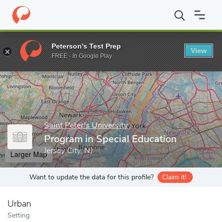
Home
Grad Schools
Saint Peter's University
Graduate Program
Peterson's Test Prep
View
Enter a keyword
FREE - In Google Play
Saint Peter's University
Program in Special Education
Jersey City, NJ
Larger Map
Want to update the data for this profile?
Claim it!
Urban
Setting