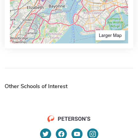
Larger Map
Other Schools of Interest