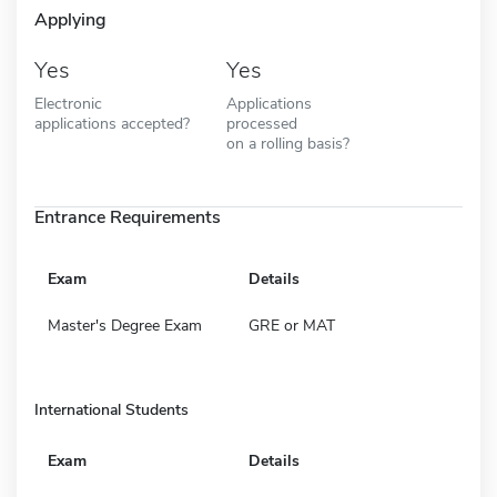
Applying
Yes
Yes
Electronic
Applications
applications accepted?
processed
on a rolling basis?
Entrance Requirements
Exam
Details
Master's Degree Exam
GRE or MAT
International Students
Exam
Details