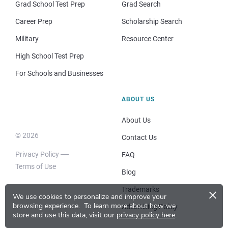
Grad School Test Prep
Grad Search
Career Prep
Scholarship Search
Military
Resource Center
High School Test Prep
For Schools and Businesses
ABOUT US
About Us
© 2026
Contact Us
Privacy Policy
FAQ
Terms of Use
Blog
×
Trademarks
We use cookies to personalize and improve your
browsing experience.
To learn more about how we
Advertising Policy
store and use this data, visit our
privacy policy here
.