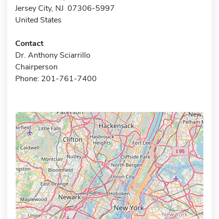
Jersey City, NJ 07306-5997
United States
Contact
Dr. Anthony Sciarrillo
Chairperson
Phone: 201-761-7400