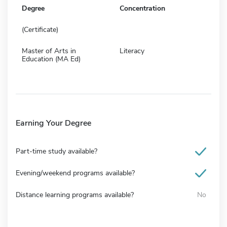
Degree
Concentration
(Certificate)
Master of Arts in
Literacy
Education (MA Ed)
Earning Your Degree
Part-time study available?
Evening/weekend programs available?
Distance learning programs available?
No