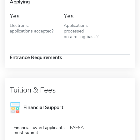
Applying
Yes
Yes
Electronic
Applications
applications accepted?
processed
on a rolling basis?
Entrance Requirements
Tuition & Fees
Financial Support
Financial award applicants
FAFSA
must submit: