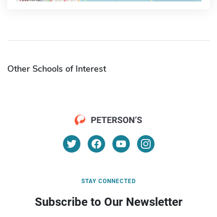
Other Schools of Interest
STAY CONNECTED
Subscribe to Our Newsletter