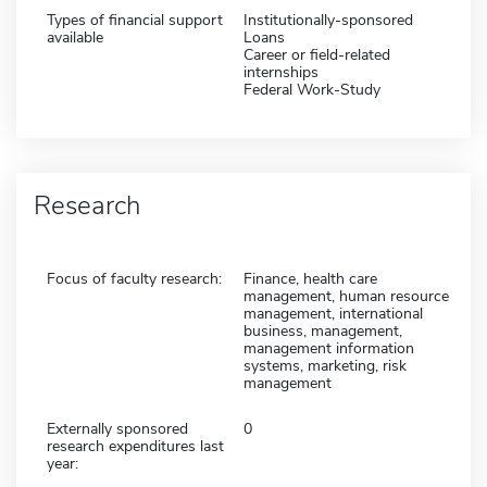
Types of financial support
Institutionally-sponsored
available
Loans
Career or field-related
internships
Federal Work-Study
Research
Focus of faculty research:
Finance, health care
management, human resource
management, international
business, management,
management information
systems, marketing, risk
management
Externally sponsored
0
research expenditures last
year: