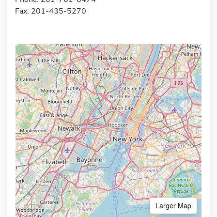
Fax: 201-435-5270
Larger Map