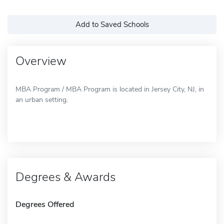
Add to Saved Schools
Overview
MBA Program / MBA Program is located in Jersey City, NJ, in
an urban setting.
Degrees & Awards
Degrees Offered