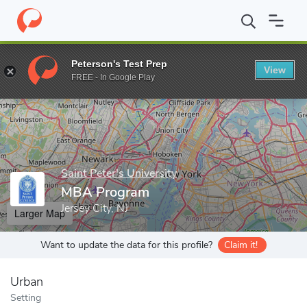
Home
Grad Schools
Saint Peter's University
MBA Program
Peterson's Test Prep
View
Enter a keyword
FREE - In Google Play
Saint Peter's University
MBA Program
Jersey City, NJ
Larger Map
Want to update the data for this profile?
Claim it!
Urban
Setting