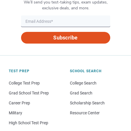
We’ll send you test-taking tips, exam updates,
exclusive deals, and more.
Subscribe
TEST PREP
SCHOOL SEARCH
College Test Prep
College Search
Grad School Test Prep
Grad Search
Career Prep
Scholarship Search
Military
Resource Center
High School Test Prep