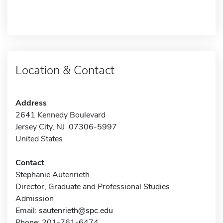
Location & Contact
Address
2641 Kennedy Boulevard
Jersey City, NJ 07306-5997
United States
Contact
Stephanie Autenrieth
Director, Graduate and Professional Studies
Admission
Email:
sautenrieth@spc.edu
Phone: 201-761-6474