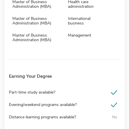
Master of Business
Health care
Administration (MBA)
administration
Master of Business
International
Administration (MBA)
business
Master of Business
Management
Administration (MBA)
Earning Your Degree
Part-time study available?
Evening/weekend programs available?
Distance learning programs available?
No