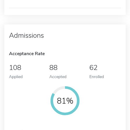
Admissions
Acceptance Rate
108
88
62
Applied
Accepted
Enrolled
81%