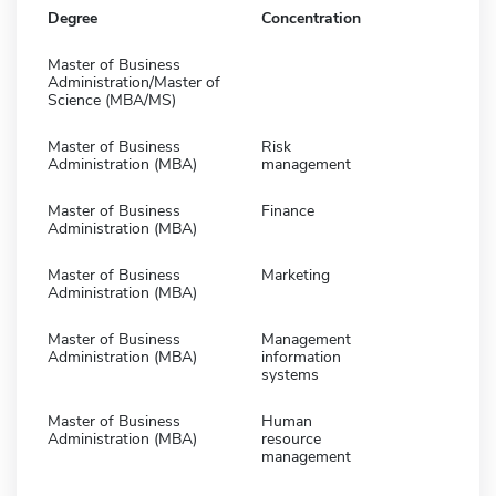
Degree
Concentration
Master of Business
Administration/Master of
Science (MBA/MS)
Master of Business
Risk
Administration (MBA)
management
Master of Business
Finance
Administration (MBA)
Master of Business
Marketing
Administration (MBA)
Master of Business
Management
Administration (MBA)
information
systems
Master of Business
Human
Administration (MBA)
resource
management