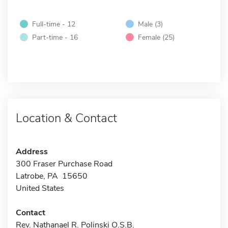
Full-time - 12
Male (3)
Part-time - 16
Female (25)
Location & Contact
Address
300 Fraser Purchase Road
Latrobe, PA 15650
United States
Contact
Rev. Nathanael R. Polinski O.S.B.