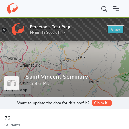
Home
Grad Schools
Saint Vincent Seminary
Peterson's Test Prep
View
Enter a keyword
FREE - In Google Play
Saint Vincent Seminary
Latrobe, PA
Larger Map
Want to update the data for this profile?
Claim it!
73
Students