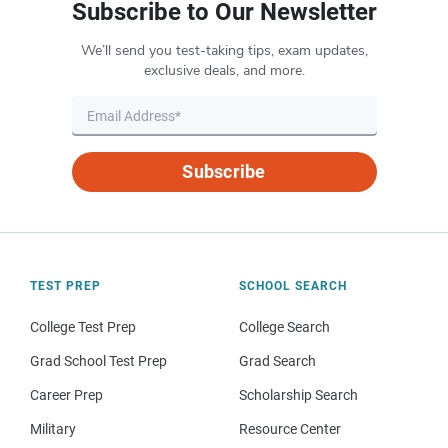
Subscribe to Our Newsletter
We’ll send you test-taking tips, exam updates,
exclusive deals, and more.
Subscribe
TEST PREP
SCHOOL SEARCH
College Test Prep
College Search
Grad School Test Prep
Grad Search
Career Prep
Scholarship Search
Military
Resource Center