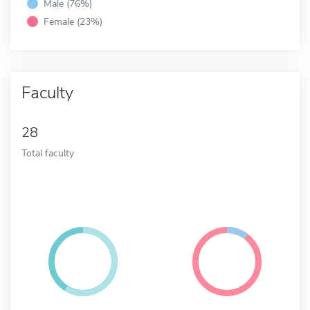
Male (76%)
Female (23%)
Faculty
28
Total faculty