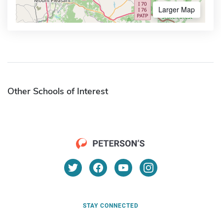
Larger Map
Other Schools of Interest
STAY CONNECTED