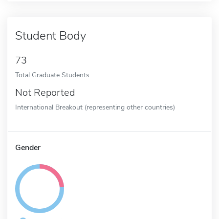
Student Body
73
Total Graduate Students
Not Reported
International Breakout (representing other countries)
Gender