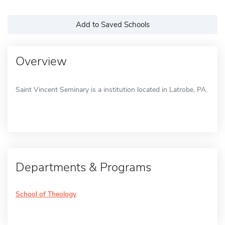
Add to Saved Schools
Overview
Saint Vincent Seminary is a institution located in Latrobe, PA.
Departments & Programs
School of Theology