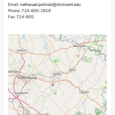
Email:
nathanael.polinski@stvincent.edu
Phone: 724-805-2818
Fax: 724-805