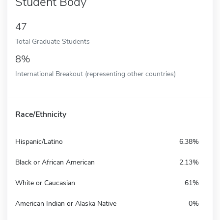
Student Body
47
Total Graduate Students
8%
International Breakout (representing other countries)
Race/Ethnicity
Hispanic/Latino
6.38%
Black or African American
2.13%
White or Caucasian
61%
American Indian or Alaska Native
0%