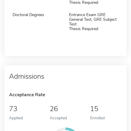
Thesis Required
Doctoral Degrees
Entrance Exam GRE
General Test, GRE Subject
Test
Thesis Required
Admissions
Acceptance Rate
73
26
15
Applied
Accepted
Enrolled