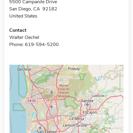
5500 Campanile Drive
San Diego, CA 92182
United States
Contact
Walter Oechel
Phone: 619-594-5200