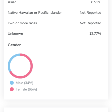
Asian
8.51%
Native Hawaiian or Pacific Islander
Not Reported
Two or more races
Not Reported
Unknown
12.77%
Gender
Male (34%)
Female (65%)