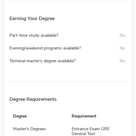
Earning Your Degree
Part-time study available?
No
Evening/weekend programs available?
No
Terminal master's degree available?
No
Degree Requirements
Degree
Requirement
Master's Degrees
Entrance Exam GRE
General Test