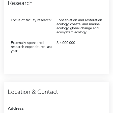
Research
Focus of faculty research:
Conservation and restoration
ecology, coastal and marine
ecology, global change and
ecosystem ecology
Externally sponsored
4,000,000
research expenditures last
year:
Location & Contact
Address