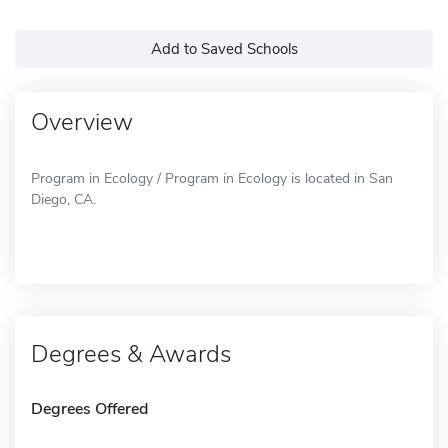
Add to Saved Schools
Overview
Program in Ecology / Program in Ecology is located in San
Diego, CA.
Degrees & Awards
Degrees Offered