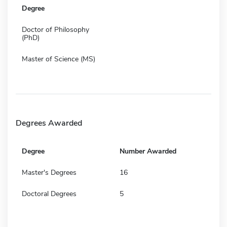
Degree
Doctor of Philosophy
(PhD)
Master of Science (MS)
Degrees Awarded
Degree
Number Awarded
Master's Degrees
16
Doctoral Degrees
5