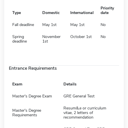
Priority
Type
Domestic
International
date
Fall deadline
May 1st
May 1st
No
Spring
November
October 1st
No
deadline
1st
Entrance Requirements
Exam
Details
Master's Degree Exam
GRE General Test
Resum&,e or curriculum
Master's Degree
vitae, 2 letters of
Requirements
recommendation