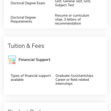
GRE General Test, GRE
Doctoral Degree Exam
Subject Test
Resume or curriculum
Doctoral Degree
vitae, 3 letters of
Requirements
recommendation
Tuition & Fees
Financial Support
Types of financial support
Graduate Assistantships
available
Career or field-related
internships