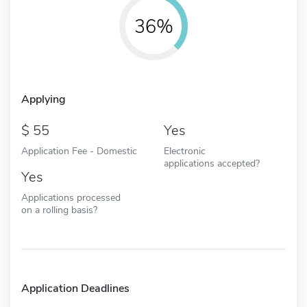
36%
Applying
55
Yes
Application Fee - Domestic
Electronic
applications accepted?
Yes
Applications processed
on a rolling basis?
Application Deadlines