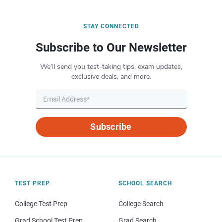
STAY CONNECTED
Subscribe to Our Newsletter
We’ll send you test-taking tips, exam updates,
exclusive deals, and more.
Subscribe
TEST PREP
SCHOOL SEARCH
College Test Prep
College Search
Grad School Test Prep
Grad Search