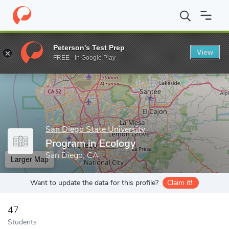
Home
Grad Schools
San Diego State University
College of Sci
Peterson's Test Prep
View
Enter a keyword
FREE - In Google Play
San Diego State University
Program in Ecology
San Diego, CA
Larger Map
Want to update the data for this profile?
Claim it!
47
Students