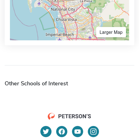
Larger Map
Other Schools of Interest