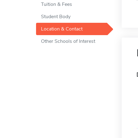
Tuition & Fees
Student Body
Location & Contact
Other Schools of Interest