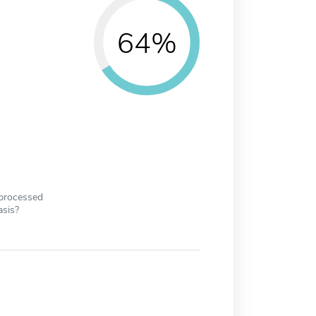
64%
 processed
asis?