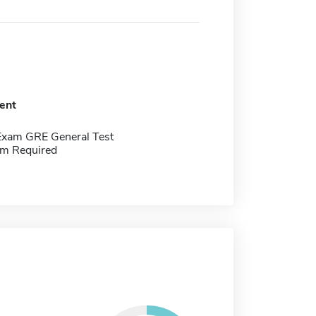
ent
Exam GRE General Test
m Required