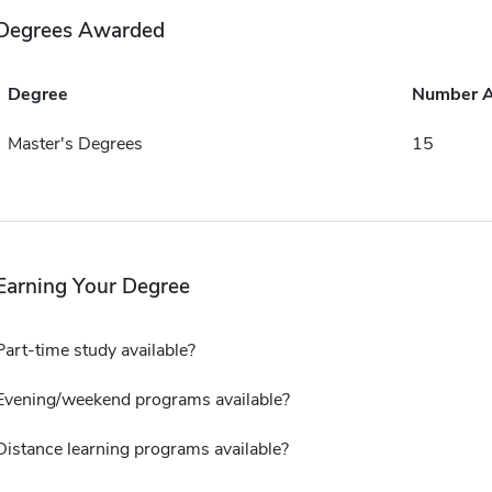
Degrees Awarded
Degree
Number 
Master's Degrees
15
Earning Your Degree
Part-time study available?
Evening/weekend programs available?
Distance learning programs available?