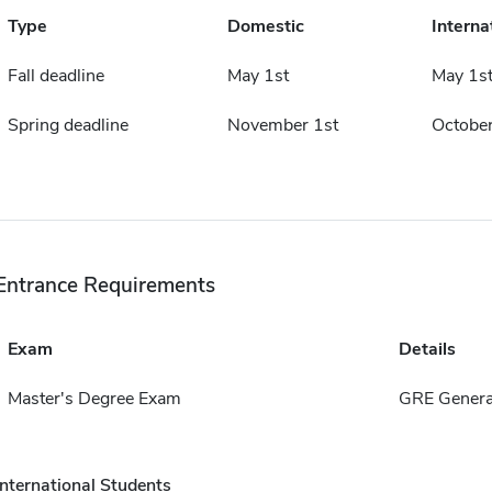
Type
Domestic
Interna
Fall deadline
May 1st
May 1s
Spring deadline
November 1st
October
Entrance Requirements
Exam
Details
Master's Degree Exam
GRE Genera
International Students