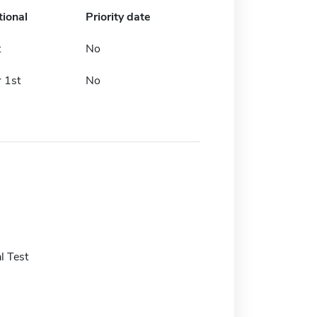
tional
Priority date
t
No
 1st
No
l Test