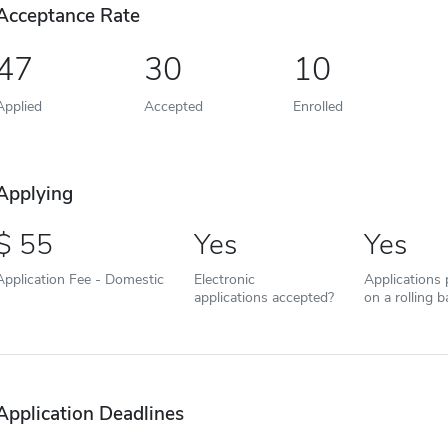
Acceptance Rate
47
30
10
Applied
Accepted
Enrolled
Applying
55
Yes
Yes
Application Fee - Domestic
Electronic
Applications
applications accepted?
on a rolling b
Application Deadlines