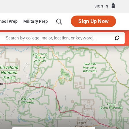
SIGN IN
Sign Up Now
hool Prep
Military Prep
Enter a keyword
m in Statistics
Leaflet
|
©
OpenStreetMap
contributors