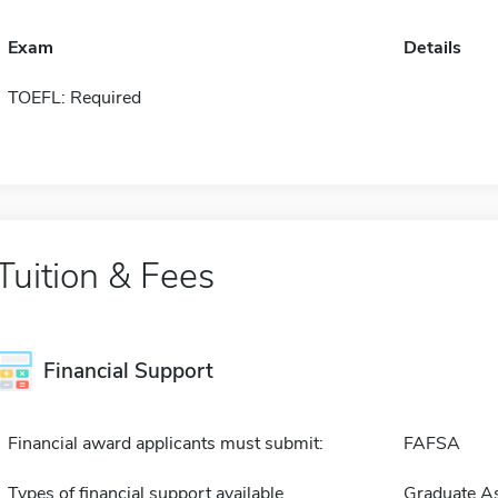
Exam
Details
TOEFL: Required
Tuition & Fees
Financial Support
Financial award applicants must submit:
FAFSA
Types of financial support available
Graduate As