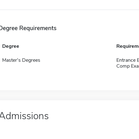
Degree Requirements
Degree
Requirem
Master's Degrees
Entrance 
Comp Exa
Admissions