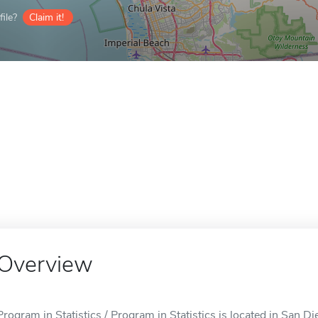
ile?
Claim it!
Overview
Program in Statistics / Program in Statistics is located in San D