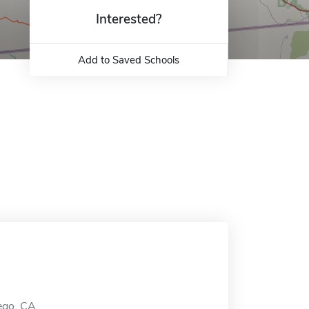
Interested?
Add to Saved Schools
iego, CA.