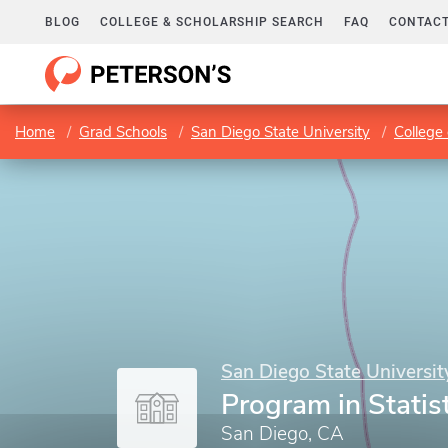
BLOG
COLLEGE & SCHOLARSHIP SEARCH
FAQ
CONTACT
Home
Grad Schools
San Diego State University
College 
San Diego State Universit
Program in Statis
San Diego, CA