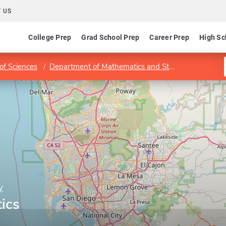
 US
College Prep
Grad School Prep
Career Prep
High Sc
of Sciences
Department of Mathematics and Statistics
Progra
y
tics