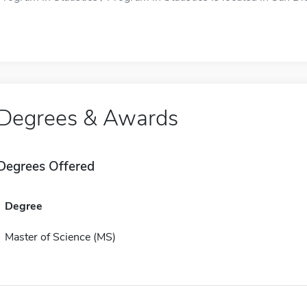
Degrees & Awards
Degrees Offered
Degree
Master of Science (MS)