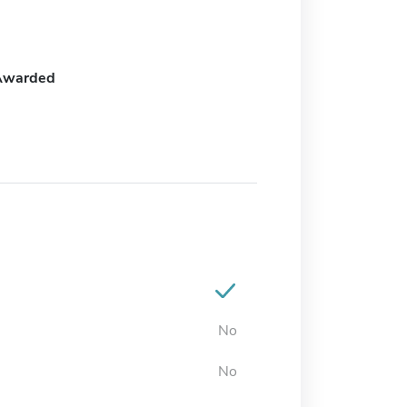
Awarded
No
No