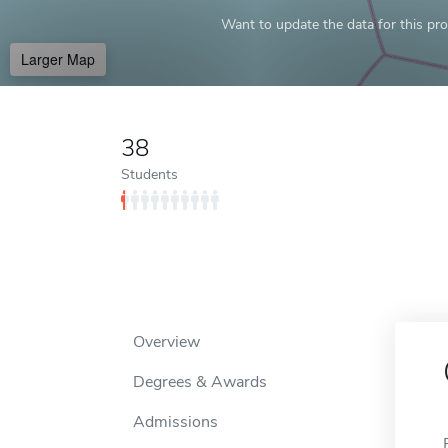
Want to update the data for this prof
Larger Map
38
Students
Overview
Degrees & Awards
Admissions