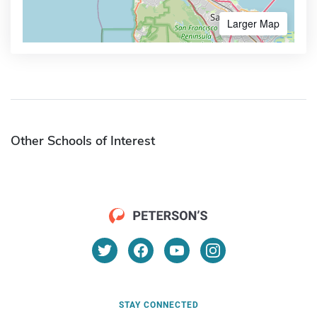
Larger Map
Other Schools of Interest
STAY CONNECTED