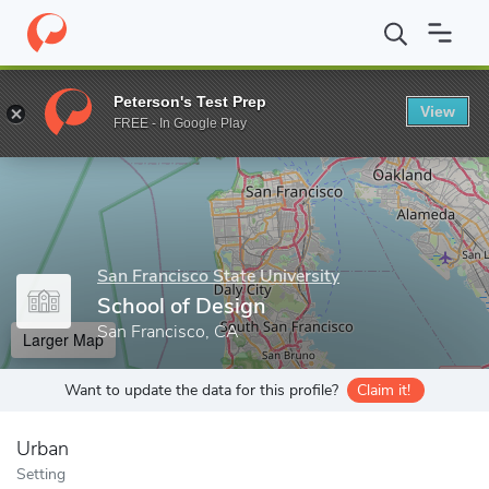
Home
Grad Schools
San Francisco State University
College of
Peterson's Test Prep
View
Enter a keyword
FREE - In Google Play
San Francisco State University
School of Design
San Francisco, CA
Larger Map
Want to update the data for this profile?
Claim it!
Urban
Setting