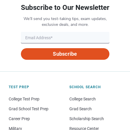
Subscribe to Our Newsletter
We’ll send you test-taking tips, exam updates,
exclusive deals, and more.
Subscribe
TEST PREP
SCHOOL SEARCH
College Test Prep
College Search
Grad School Test Prep
Grad Search
Career Prep
Scholarship Search
Military
Resource Center