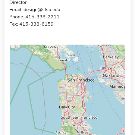
Director
Email:
design@sfsu.edu
Phone: 415-338-2211
Fax: 415-338-6159