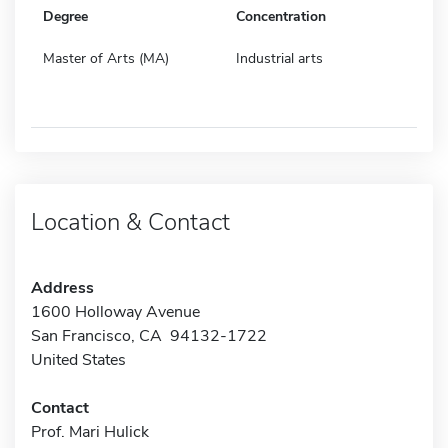
Degree
Concentration
Master of Arts (MA)
Industrial arts
Location & Contact
Address
1600 Holloway Avenue
San Francisco, CA 94132-1722
United States
Contact
Prof. Mari Hulick