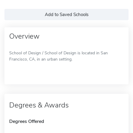
Add to Saved Schools
Overview
School of Design / School of Design is located in San
Francisco, CA, in an urban setting.
Degrees & Awards
Degrees Offered