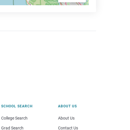
SCHOOL SEARCH
ABOUT US
College Search
About Us
Grad Search
Contact Us