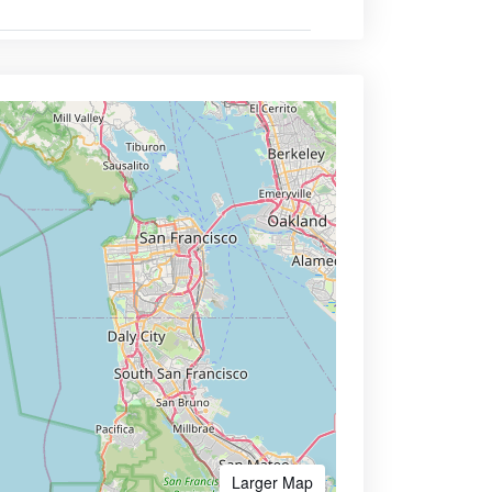
Larger Map