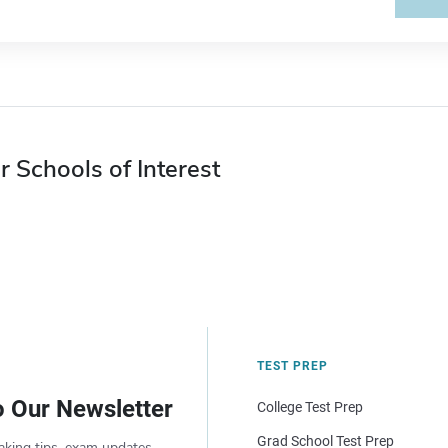
r Schools of Interest
TEST PREP
o Our Newsletter
College Test Prep
Grad School Test Prep
aking tips, exam updates,