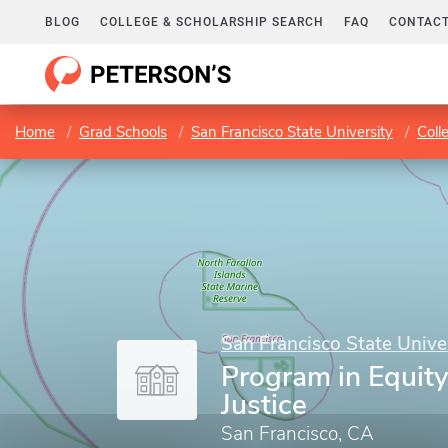
BLOG
COLLEGE & SCHOLARSHIP SEARCH
FAQ
CONTACT
Home
Grad Schools
San Francisco State University
Coll
San Francisco State Unive
Program in Equity
Justice
San Francisco, CA