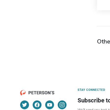
Othe
STAY CONNECTED
Subscribe t
We’ll send you test-t