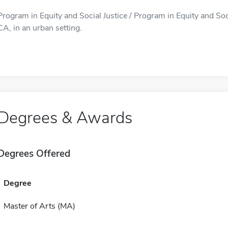
Program in Equity and Social Justice / Program in Equity and Soci
CA, in an urban setting.
Degrees & Awards
Degrees Offered
Degree
Master of Arts (MA)