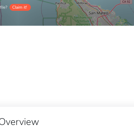
ile?
Claim it!
Overview