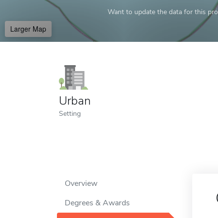
Want to update the data for this prof
Larger Map
Urban
Setting
Overview
Degrees & Awards