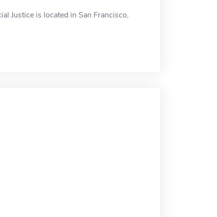
al Justice is located in San Francisco,