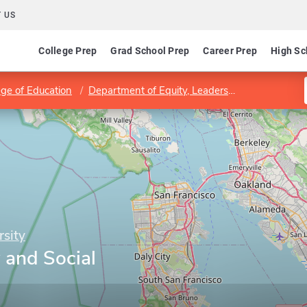
 US
College Prep
Grad School Prep
Career Prep
High Sc
ege of Education
Department of Equity, Leadership Studies, and Instructional Technologies
rsity
 and Social