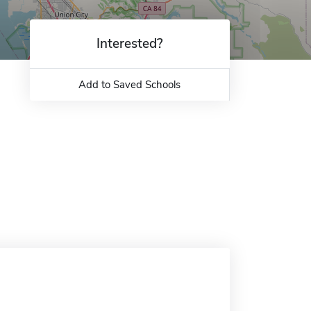
Interested?
Add to Saved Schools