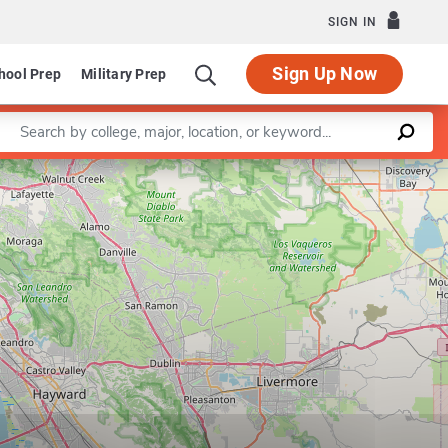
SIGN IN
Sign Up Now
hool Prep
Military Prep
Enter a keyword
Program in Equity and Social Justice
Leaflet
|
©
OpenStreetMap
contributors