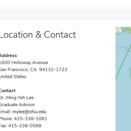
Location & Contact
Address
1600 Holloway Avenue
San Francisco, CA 94132-1722
United States
Contact
Dr. Ming Yeh Lee
Graduate Advisor
Email:
mylee@sfsu.edu
Phone: 415-338-1081
Fax: 415-338-0568