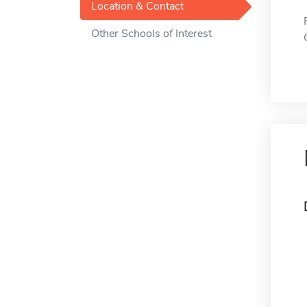
Location & Contact
Other Schools of Interest