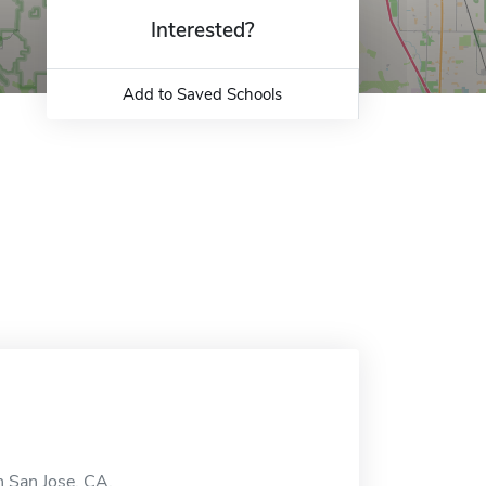
Interested?
Add to Saved Schools
 San Jose, CA.