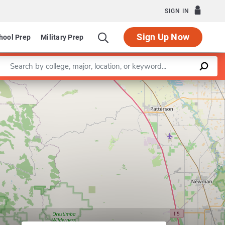
SIGN IN
Sign Up Now
hool Prep
Military Prep
Enter a keyword
Leaflet
|
©
OpenStreetMap
contributors