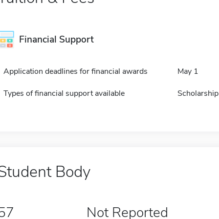
Financial Support
Application deadlines for financial awards
May 1
Types of financial support available
Scholarship
Student Body
57
Not Reported