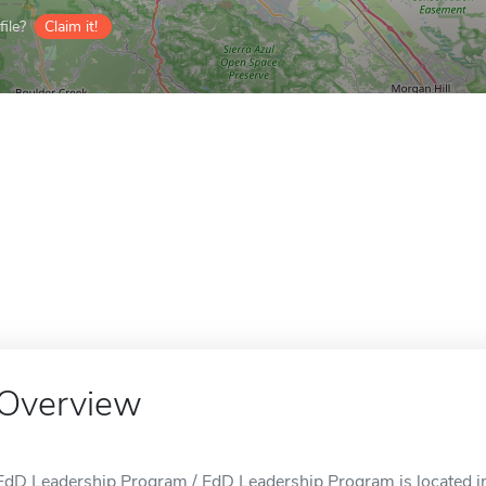
ile?
Claim it!
Overview
EdD Leadership Program / EdD Leadership Program is located in