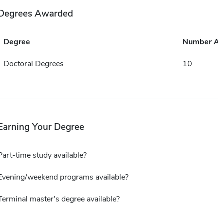
Degrees Awarded
Degree
Number 
Doctoral Degrees
10
Earning Your Degree
Part-time study available?
Evening/weekend programs available?
Terminal master's degree available?