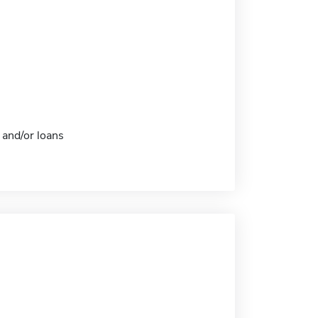
 and/or loans