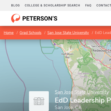
BLOG
COLLEGE & SCHOLARSHIP SEARCH
FAQ
CONTACT
Home
Grad Schools
San Jose State University
EdD Lead
San Jose State University
EdD Leadership 
San Jose, CA