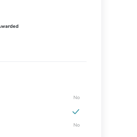
Awarded
No
No