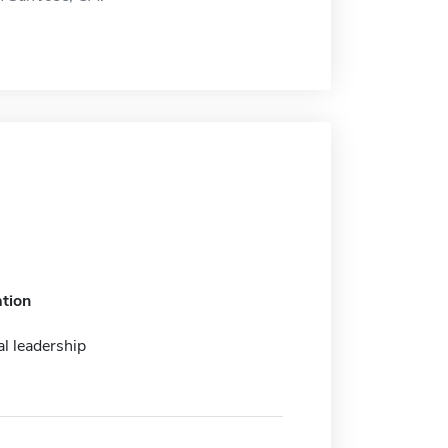
tion
l leadership