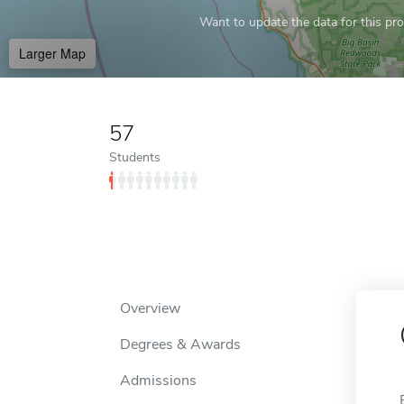
Want to update the data for this prof
Larger Map
57
Students
Overview
Degrees & Awards
Admissions