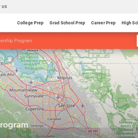
 US
College Prep
Grad School Prep
Career Prep
High Sc
ership Program
Program