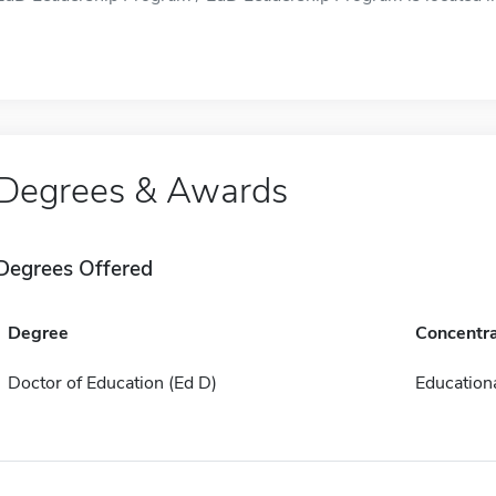
Degrees & Awards
Degrees Offered
Degree
Concentra
Doctor of Education (Ed D)
Educationa