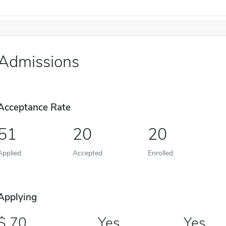
Admissions
Acceptance Rate
51
20
20
Applied
Accepted
Enrolled
Applying
70
Yes
Yes