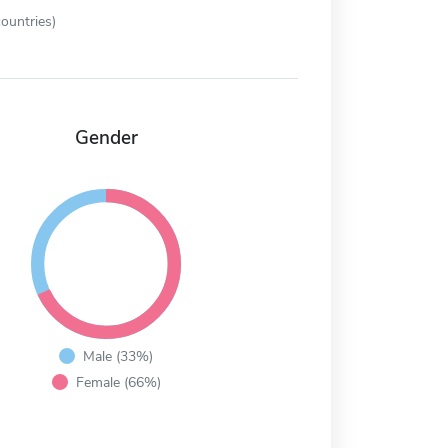
ountries)
Gender
Male (33%)
Female (66%)