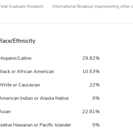
Total Graduate Students
International Breakout (representing other c
Race/Ethnicity
Hispanic/Latino
29.82%
Black or African American
10.53%
White or Caucasian
22%
American Indian or Alaska Native
0%
Asian
22.81%
Native Hawaiian or Pacific Islander
0%