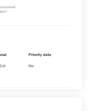
 processed
asis?
onal
Priority date
1st
No