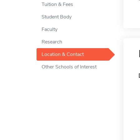
Tuition & Fees
Student Body
Faculty
Research
Location & Contact
Other Schools of Interest