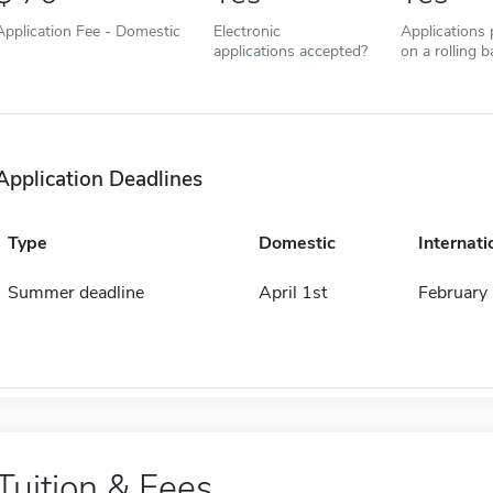
Application Fee - Domestic
Electronic
Applications
applications accepted?
on a rolling b
Application Deadlines
Type
Domestic
Internati
Summer deadline
April 1st
February 
Tuition & Fees