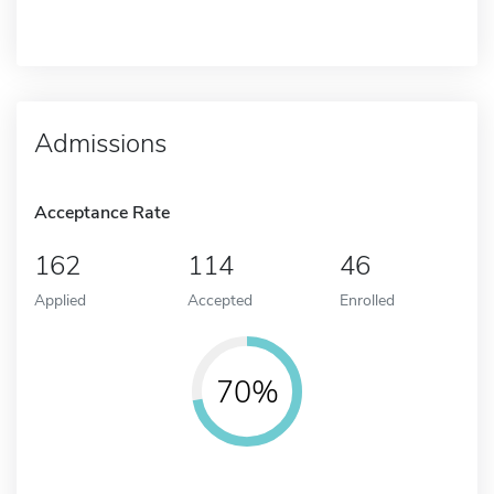
Admissions
Acceptance Rate
162
114
46
Applied
Accepted
Enrolled
70%