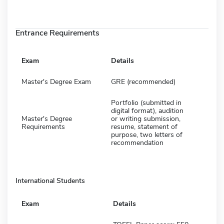
Entrance Requirements
Exam
Details
Master's Degree Exam
GRE (recommended)
Portfolio (submitted in
digital format), audition
Master's Degree
or writing submission,
Requirements
resume, statement of
purpose, two letters of
recommendation
International Students
Exam
Details