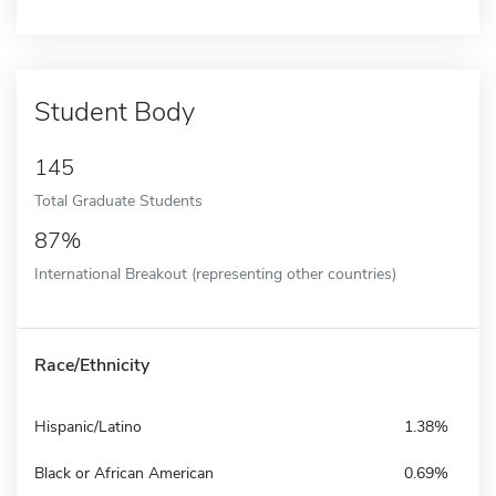
Student Body
145
Total Graduate Students
87%
International Breakout (representing other countries)
Race/Ethnicity
Hispanic/Latino
1.38%
Black or African American
0.69%