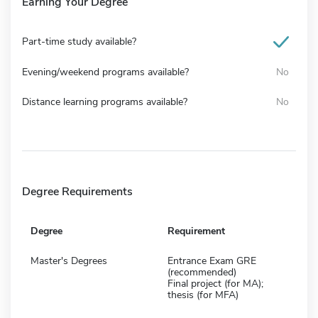
Earning Your Degree
Part-time study available?
Evening/weekend programs available?
No
Distance learning programs available?
No
Degree Requirements
Degree
Requirement
Master's Degrees
Entrance Exam GRE
(recommended)
Final project (for MA);
thesis (for MFA)