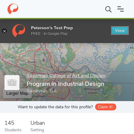
Home
Grad Schools
Savannah College of Art and Design
Progr
Peterson's Test Prep
View
Enter a keyword
FREE - In Google Play
Savannah College of Art and Design
Program in Industrial Design
Savannah, GA
Larger Map
Want to update the data for this profile?
Claim it!
145
Urban
Students
Setting