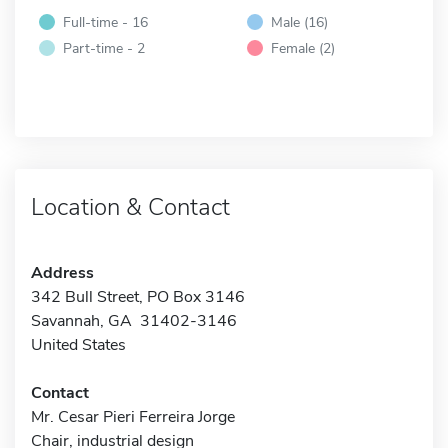
Full-time - 16
Male (16)
Part-time - 2
Female (2)
Location & Contact
Address
342 Bull Street, PO Box 3146
Savannah, GA 31402-3146
United States
Contact
Mr. Cesar Pieri Ferreira Jorge
Chair, industrial design