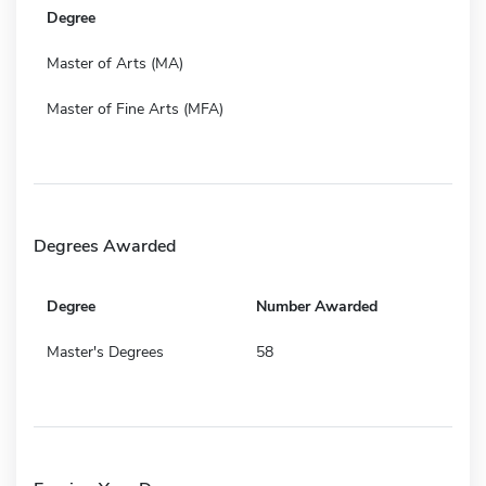
Degree
Master of Arts (MA)
Master of Fine Arts (MFA)
Degrees Awarded
Degree
Number Awarded
Master's Degrees
58