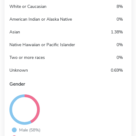
White or Caucasian
8%
American Indian or Alaska Native
0%
Asian
1.38%
Native Hawaiian or Pacific Islander
0%
Two or more races
0%
Unknown
0.69%
Gender
Male (58%)