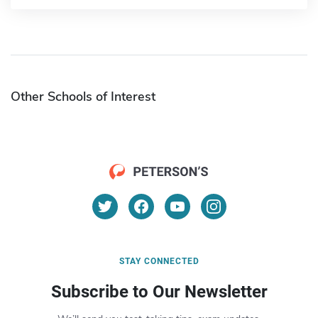
Other Schools of Interest
STAY CONNECTED
Subscribe to Our Newsletter