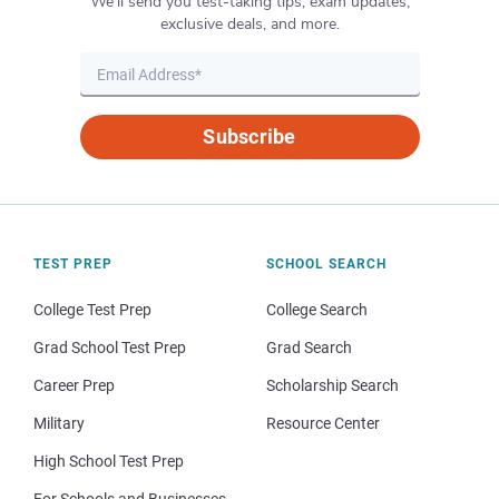
We’ll send you test-taking tips, exam updates,
exclusive deals, and more.
Subscribe
TEST PREP
SCHOOL SEARCH
College Test Prep
College Search
Grad School Test Prep
Grad Search
Career Prep
Scholarship Search
Military
Resource Center
High School Test Prep
For Schools and Businesses