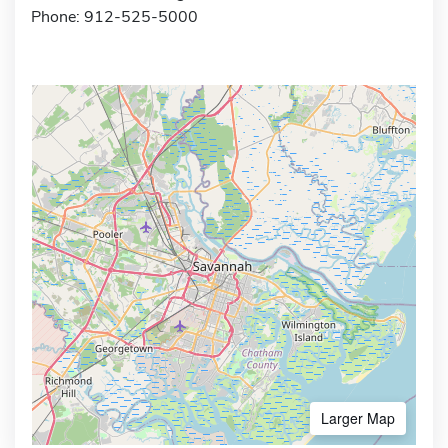
Phone: 912-525-5000
Larger Map