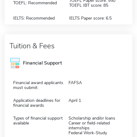
TOEFL Paper score: 550
TOEFL: Recommended
TOEFL IBT score: 85
IELTS: Recommended
IELTS Paper score: 6.5
Tuition & Fees
Financial Support
Financial award applicants
FAFSA
must submit:
Application deadlines for
April 1
financial awards
Types of financial support
Scholarship and/or loans
available
Career or field-related
internships
Federal Work-Study