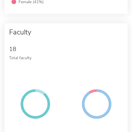
Female (41%)
Faculty
18
Total faculty