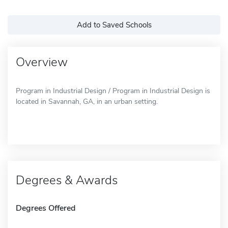
Add to Saved Schools
Overview
Program in Industrial Design / Program in Industrial Design is
located in Savannah, GA, in an urban setting.
Degrees & Awards
Degrees Offered