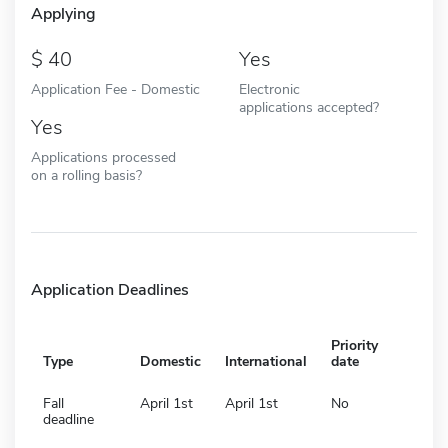
Applying
40
Yes
Application Fee - Domestic
Electronic
applications accepted?
Yes
Applications processed
on a rolling basis?
Application Deadlines
Priority
Type
Domestic
International
date
Fall
April 1st
April 1st
No
deadline