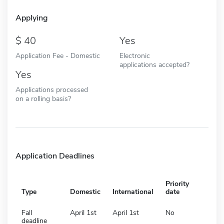
Applying
40
Yes
Application Fee - Domestic
Electronic
applications accepted?
Yes
Applications processed
on a rolling basis?
Application Deadlines
Priority
Type
Domestic
International
date
Fall
April 1st
April 1st
No
deadline