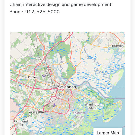
Chair, interactive design and game development
Phone: 912-525-5000
Larger Map