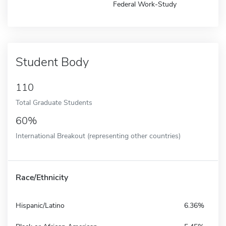
Federal Work-Study
Student Body
110
Total Graduate Students
60%
International Breakout (representing other countries)
Race/Ethnicity
Hispanic/Latino
6.36%