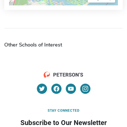
Other Schools of Interest
STAY CONNECTED
Subscribe to Our Newsletter