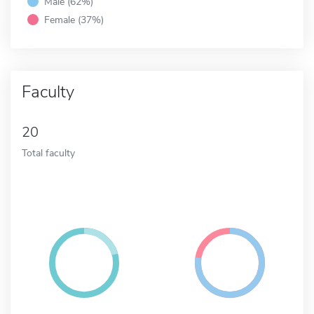
Male (62%)
Female (37%)
Faculty
20
Total faculty