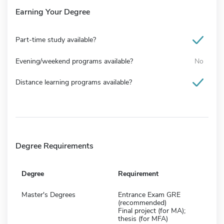
Earning Your Degree
Part-time study available?
Evening/weekend programs available?
No
Distance learning programs available?
Degree Requirements
Degree
Requirement
Master's Degrees
Entrance Exam GRE
(recommended)
Final project (for MA);
thesis (for MFA)