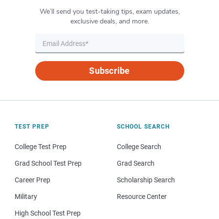
We’ll send you test-taking tips, exam updates,
exclusive deals, and more.
Subscribe
TEST PREP
SCHOOL SEARCH
College Test Prep
College Search
Grad School Test Prep
Grad Search
Career Prep
Scholarship Search
Military
Resource Center
High School Test Prep