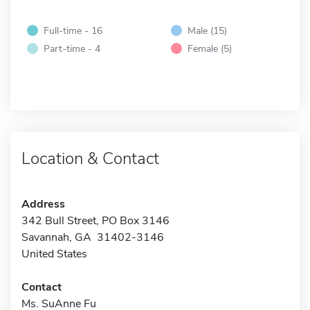
Full-time - 16
Male (15)
Part-time - 4
Female (5)
Location & Contact
Address
342 Bull Street, PO Box 3146
Savannah, GA 31402-3146
United States
Contact
Ms. SuAnne Fu