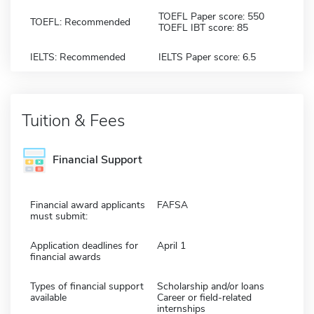
TOEFL Paper score: 550
TOEFL: Recommended
TOEFL IBT score: 85
IELTS: Recommended
IELTS Paper score: 6.5
Tuition & Fees
Financial Support
Financial award applicants
FAFSA
must submit:
Application deadlines for
April 1
financial awards
Types of financial support
Scholarship and/or loans
available
Career or field-related
internships