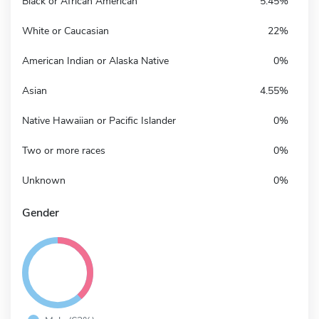
Black or African American
5.45%
White or Caucasian
22%
American Indian or Alaska Native
0%
Asian
4.55%
Native Hawaiian or Pacific Islander
0%
Two or more races
0%
Unknown
0%
Gender