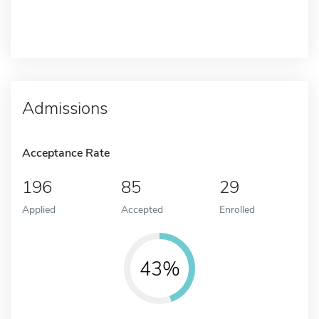
Admissions
Acceptance Rate
196
85
29
Applied
Accepted
Enrolled
43%