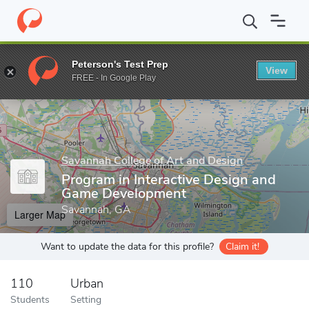
Home
Grad Schools
Savannah College of Art and Design
Prog
Peterson's Test Prep
View
Enter a keyword
FREE - In Google Play
Savannah College of Art and Design
Program in Interactive Design and
Game Development
Savannah, GA
Larger Map
Want to update the data for this profile?
Claim it!
110
Urban
Students
Setting