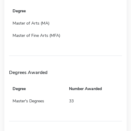
Degree
Master of Arts (MA)
Master of Fine Arts (MFA)
Degrees Awarded
Degree
Number Awarded
Master's Degrees
33