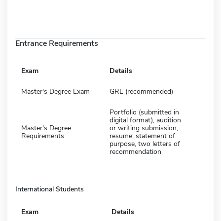
Entrance Requirements
Exam
Details
Master's Degree Exam
GRE (recommended)
Portfolio (submitted in
digital format), audition
Master's Degree
or writing submission,
Requirements
resume, statement of
purpose, two letters of
recommendation
International Students
Exam
Details