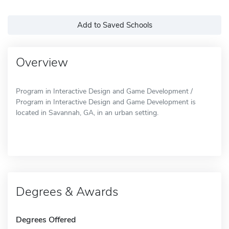
Add to Saved Schools
Overview
Program in Interactive Design and Game Development /
Program in Interactive Design and Game Development is
located in Savannah, GA, in an urban setting.
Degrees & Awards
Degrees Offered