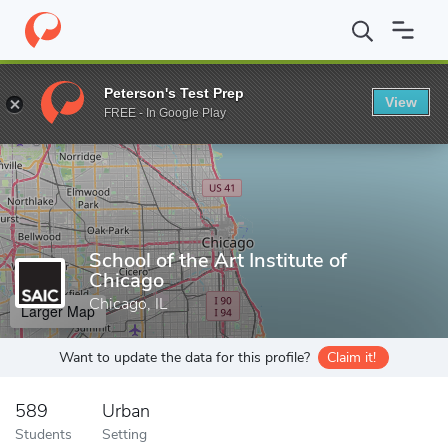
Home
Grad Schools
School of the Art Institute of Chicago
Peterson's Test Prep
View
Enter a keyword
FREE - In Google Play
School of the Art Institute of
Chicago
Chicago, IL
Larger Map
Want to update the data for this profile?
Claim it!
589
Urban
Students
Setting