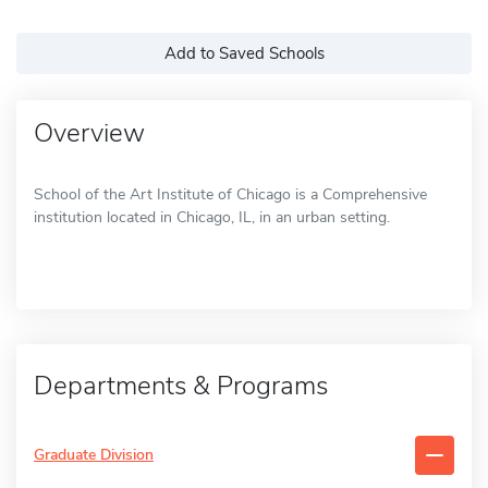
Add to Saved Schools
Overview
School of the Art Institute of Chicago is a Comprehensive
institution located in Chicago, IL, in an urban setting.
Departments & Programs
Graduate Division