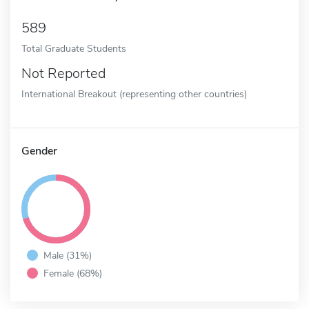
589
Total Graduate Students
Not Reported
International Breakout (representing other countries)
Gender
Male (31%)
Female (68%)