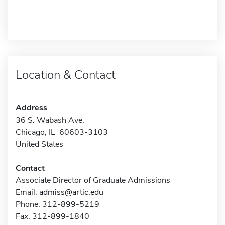
Location & Contact
Address
36 S. Wabash Ave.
Chicago, IL 60603-3103
United States
Contact
Associate Director of Graduate Admissions
Email:
admiss@artic.edu
Phone: 312-899-5219
Fax: 312-899-1840