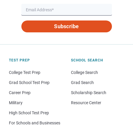
Subscribe
TEST PREP
SCHOOL SEARCH
College Test Prep
College Search
Grad School Test Prep
Grad Search
Career Prep
Scholarship Search
Military
Resource Center
High School Test Prep
For Schools and Businesses