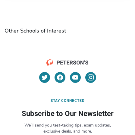
Other Schools of Interest
STAY CONNECTED
Subscribe to Our Newsletter
We’ll send you test-taking tips, exam updates,
exclusive deals, and more.