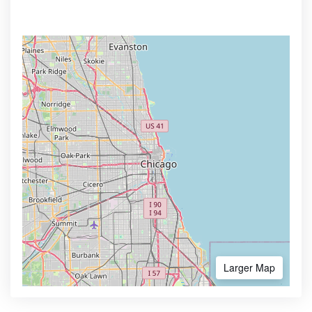
Larger Map