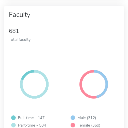
Faculty
681
Total faculty
Full-time - 147
Male (312)
Part-time - 534
Female (369)