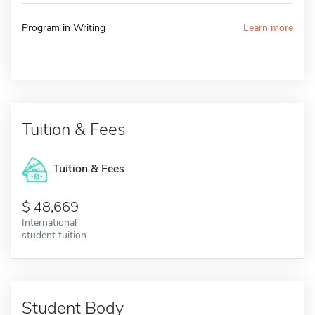
Program in Writing
Learn more
Tuition & Fees
Tuition & Fees
48,669
International
student tuition
Student Body