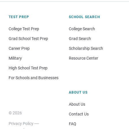
TEST PREP
SCHOOL SEARCH
College Test Prep
College Search
Grad School Test Prep
Grad Search
Career Prep
Scholarship Search
Military
Resource Center
High School Test Prep
For Schools and Businesses
ABOUT US
About Us
© 2026
Contact Us
Privacy Policy
FAQ