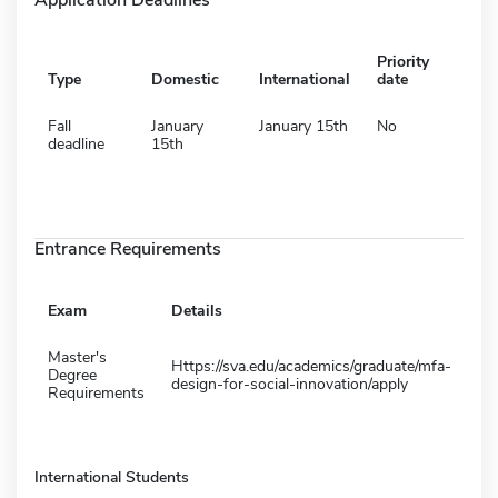
Priority
Type
Domestic
International
date
Fall
January
January 15th
No
deadline
15th
Entrance Requirements
Exam
Details
Master's
Https://sva.edu/academics/graduate/mfa-
Degree
design-for-social-innovation/apply
Requirements
International Students