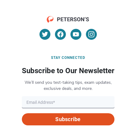
STAY CONNECTED
Subscribe to Our Newsletter
We’ll send you test-taking tips, exam updates,
exclusive deals, and more.
Subscribe