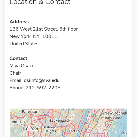
Location & Contact
Address
136 West 21st Street, 5th floor
New York, NY 10011
United States
Contact
Miya Osaki
Chair
Email:
dsiinfo@sva.edu
Phone: 212-592-2205