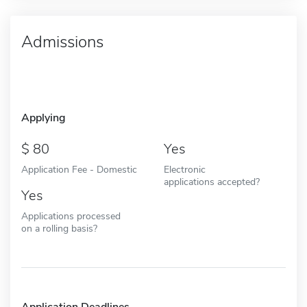
Admissions
Applying
80
Yes
Application Fee - Domestic
Electronic
applications accepted?
Yes
Applications processed
on a rolling basis?
Application Deadlines