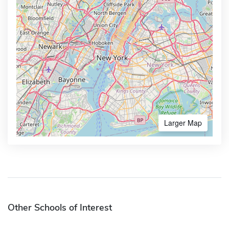
Larger Map
Other Schools of Interest