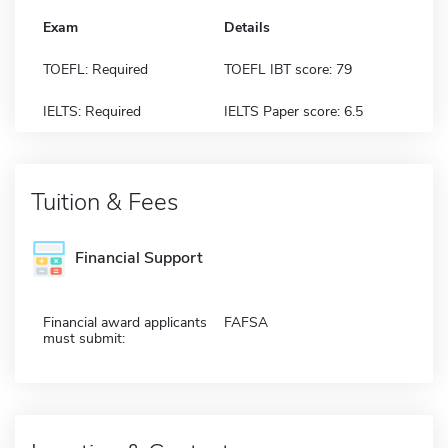
Exam
Details
TOEFL: Required
TOEFL IBT score: 79
IELTS: Required
IELTS Paper score: 6.5
Tuition & Fees
Financial Support
Financial award applicants
FAFSA
must submit: