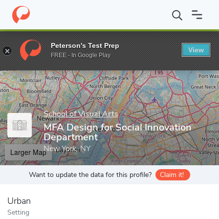
Home
Grad Schools
School of Visual Arts
Graduate Programs
Peterson's Test Prep
View
Enter a keyword
FREE - In Google Play
School of Visual Arts
MFA Design for Social Innovation
Department
New York, NY
Larger Map
Want to update the data for this profile?
Claim it!
Urban
Setting