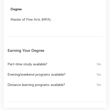
Degree
Master of Fine Arts (MFA)
Earning Your Degree
Part-time study available?
No
Evening/weekend programs available?
No
Distance learning programs available?
No