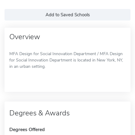
Add to Saved Schools
Overview
MFA Design for Social Innovation Department / MFA Design
for Social Innovation Department is located in New York, NY,
in an urban setting.
Degrees & Awards
Degrees Offered