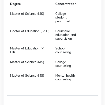
Degree
Concentration
Master of Science (MS)
College
student
personnel
Doctor of Education (Ed D)
Counselor
education and
supervision
Master of Education (M
School
Ed)
counseling
Master of Science (MS)
College
counseling
Master of Science (MS)
Mental health
counseling