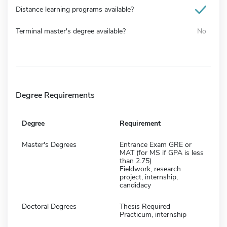
Distance learning programs available?
Terminal master's degree available?
No
Degree Requirements
Degree
Requirement
Master's Degrees
Entrance Exam GRE or
MAT (for MS if GPA is less
than 2.75)
Fieldwork, research
project, internship,
candidacy
Doctoral Degrees
Thesis Required
Practicum, internship