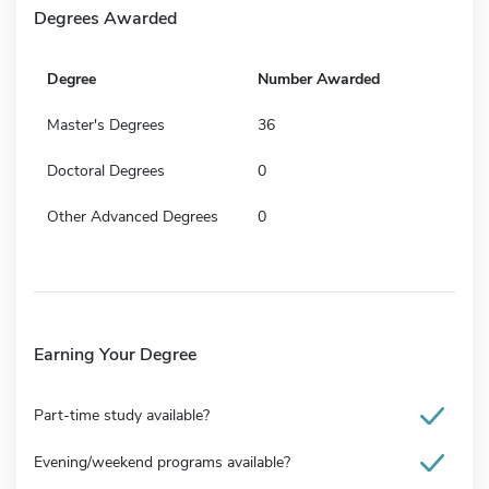
Degrees Awarded
Degree
Number Awarded
Master's Degrees
36
Doctoral Degrees
0
Other Advanced Degrees
0
Earning Your Degree
Part-time study available?
Evening/weekend programs available?