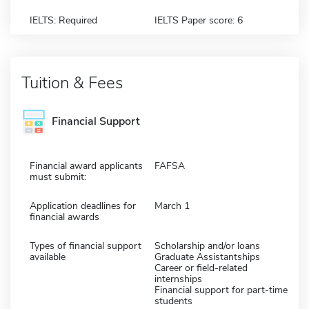
IELTS: Required
IELTS Paper score: 6
Tuition & Fees
Financial Support
Financial award applicants
FAFSA
must submit:
Application deadlines for
March 1
financial awards
Types of financial support
Scholarship and/or loans
available
Graduate Assistantships
Career or field-related
internships
Financial support for part-time
students