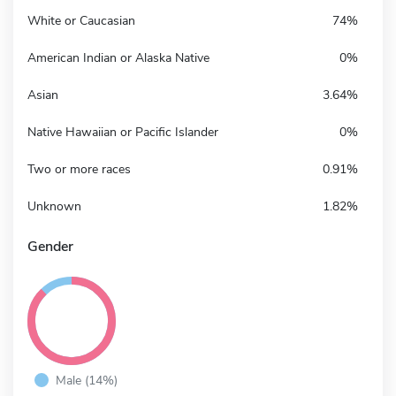
White or Caucasian
74%
American Indian or Alaska Native
0%
Asian
3.64%
Native Hawaiian or Pacific Islander
0%
Two or more races
0.91%
Unknown
1.82%
Gender
Male (14%)