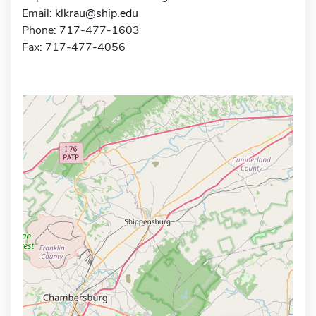
Email:
klkrau@ship.edu
Phone: 717-477-1603
Fax: 717-477-4056