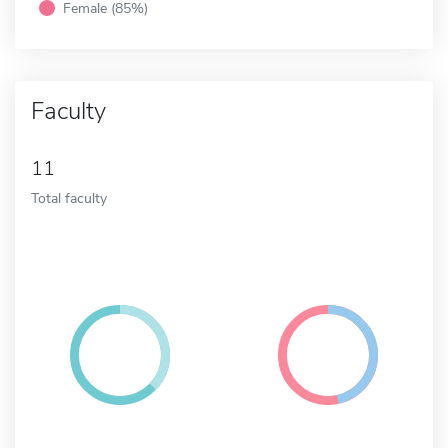
Female (85%)
Faculty
11
Total faculty