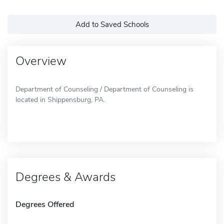
Add to Saved Schools
Overview
Department of Counseling / Department of Counseling is
located in Shippensburg, PA.
Degrees & Awards
Degrees Offered