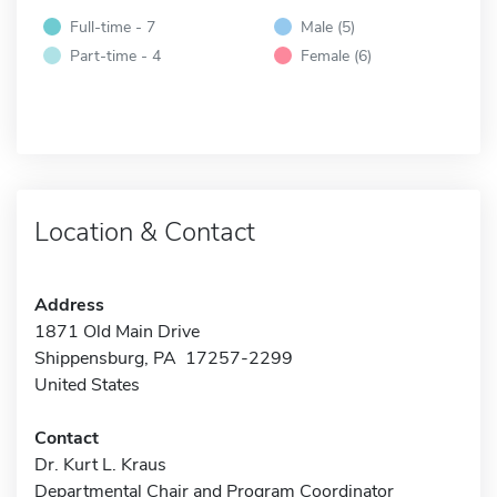
Full-time - 7
Male (5)
Part-time - 4
Female (6)
Location & Contact
Address
1871 Old Main Drive
Shippensburg, PA 17257-2299
United States
Contact
Dr. Kurt L. Kraus
Departmental Chair and Program Coordinator