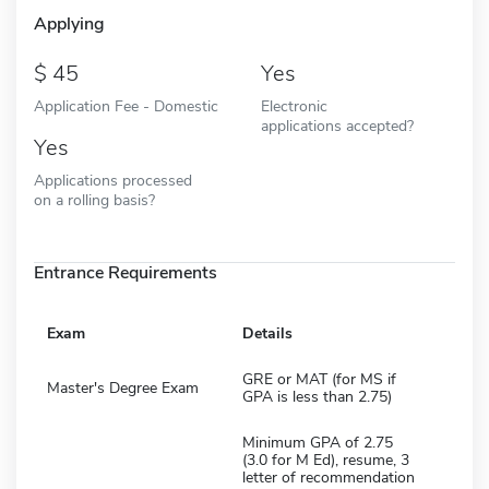
Applying
45
Yes
Application Fee - Domestic
Electronic
applications accepted?
Yes
Applications processed
on a rolling basis?
Entrance Requirements
Exam
Details
GRE or MAT (for MS if
Master's Degree Exam
GPA is less than 2.75)
Minimum GPA of 2.75
(3.0 for M Ed), resume, 3
letter of recommendation