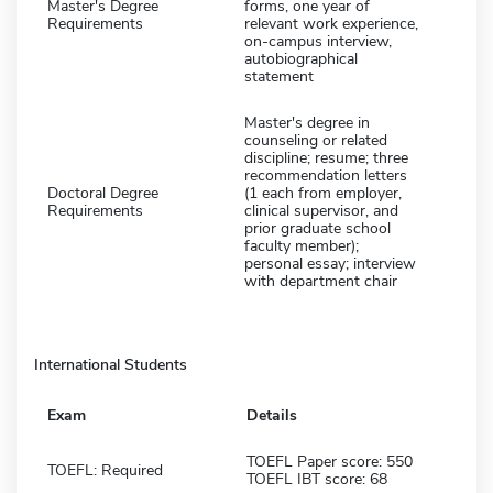
Master's Degree
forms, one year of
Requirements
relevant work experience,
on-campus interview,
autobiographical
statement
Master's degree in
counseling or related
discipline; resume; three
recommendation letters
Doctoral Degree
(1 each from employer,
Requirements
clinical supervisor, and
prior graduate school
faculty member);
personal essay; interview
with department chair
International Students
Exam
Details
TOEFL Paper score: 550
TOEFL: Required
TOEFL IBT score: 68