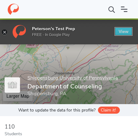
Home
Grad Schools
Shippensburg University of Pennsylvania
Peterson's Test Prep
View
Enter a keyword
FREE - In Google Play
Shippensburg University of Pennsylvania
Department of Counseling
Shippensburg, PA
Larger Map
Want to update the data for this profile?
Claim it!
110
Students