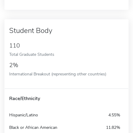
Student Body
110
Total Graduate Students
2%
International Breakout (representing other countries)
Race/Ethnicity
Hispanic/Latino
4.55%
Black or African American
11.82%