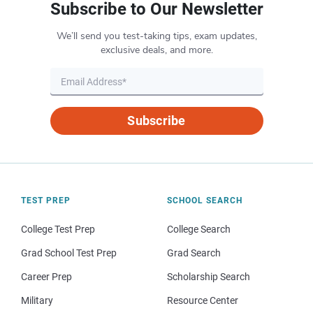
Subscribe to Our Newsletter
We’ll send you test-taking tips, exam updates,
exclusive deals, and more.
Subscribe
TEST PREP
SCHOOL SEARCH
College Test Prep
College Search
Grad School Test Prep
Grad Search
Career Prep
Scholarship Search
Military
Resource Center