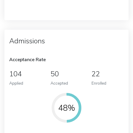
Admissions
Acceptance Rate
104
50
22
Applied
Accepted
Enrolled
48%