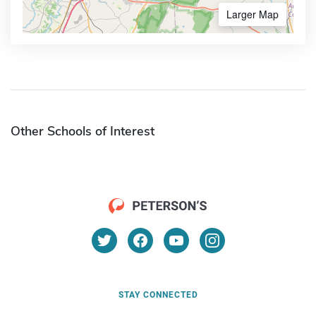
Larger Map
Other Schools of Interest
STAY CONNECTED