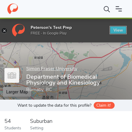
Home
Grad Schools
Simon Fraser University
Faculty of Scienc
Peterson's Test Prep
View
Enter a keyword
FREE - In Google Play
Simon Fraser University
Department of Biomedical
Physiology and Kinesiology
Burnaby, BC
Larger Map
Want to update the data for this profile?
Claim it!
54
Suburban
Students
Setting