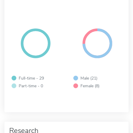
Full-time - 29
Male (21)
Part-time - 0
Female (8)
Research