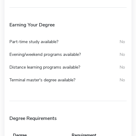
Earning Your Degree
Part-time study available?
No
Evening/weekend programs available?
No
Distance learning programs available?
No
Terminal master's degree available?
No
Degree Requirements
Degree
Requirement