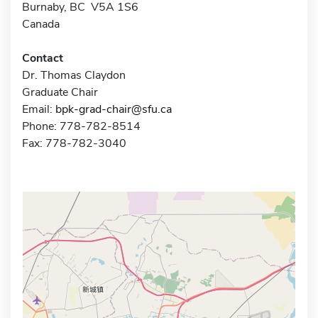
Burnaby, BC V5A 1S6
Canada
Contact
Dr. Thomas Claydon
Graduate Chair
Email:
bpk-grad-chair@sfu.ca
Phone: 778-782-8514
Fax: 778-782-3040