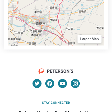
Larger Map
STAY CONNECTED