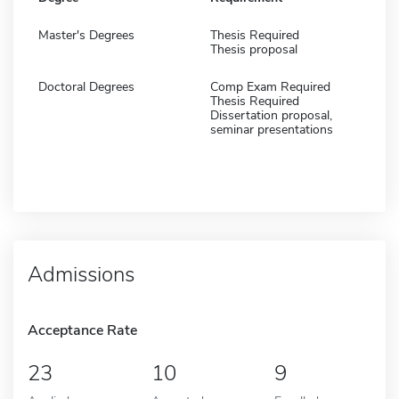
Master's Degrees
Thesis Required
Thesis proposal
Doctoral Degrees
Comp Exam Required
Thesis Required
Dissertation proposal,
seminar presentations
Admissions
Acceptance Rate
23
10
9