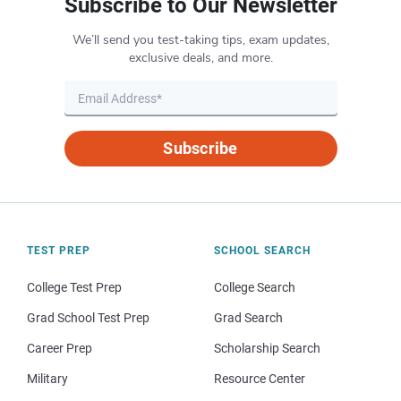
Subscribe to Our Newsletter
We’ll send you test-taking tips, exam updates,
exclusive deals, and more.
Subscribe
TEST PREP
SCHOOL SEARCH
College Test Prep
College Search
Grad School Test Prep
Grad Search
Career Prep
Scholarship Search
Military
Resource Center