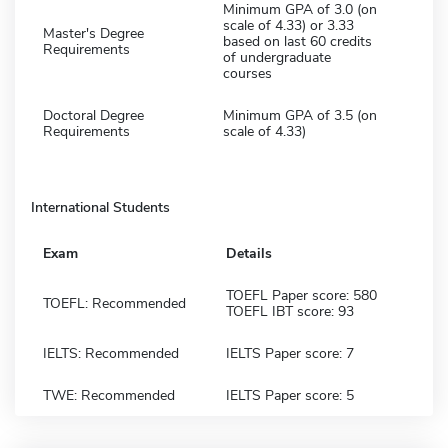
Minimum GPA of 3.0 (on
scale of 4.33) or 3.33
Master's Degree
based on last 60 credits
Requirements
of undergraduate
courses
Doctoral Degree
Minimum GPA of 3.5 (on
Requirements
scale of 4.33)
International Students
Exam
Details
TOEFL Paper score: 580
TOEFL: Recommended
TOEFL IBT score: 93
IELTS: Recommended
IELTS Paper score: 7
TWE: Recommended
IELTS Paper score: 5