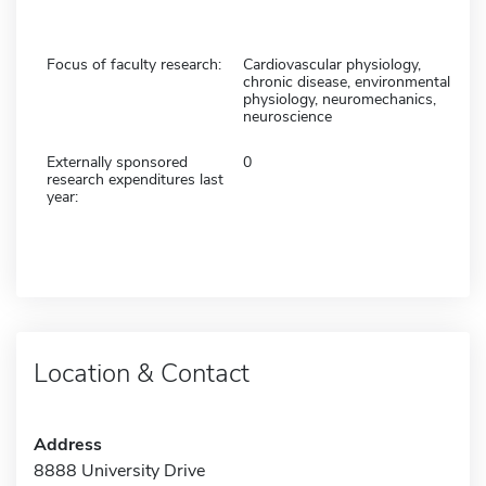
Focus of faculty research:
Cardiovascular physiology,
chronic disease, environmental
physiology, neuromechanics,
neuroscience
Externally sponsored
0
research expenditures last
year:
Location & Contact
Address
8888 University Drive