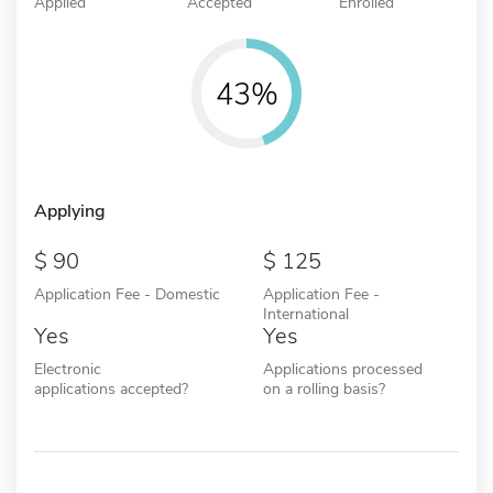
Applied
Accepted
Enrolled
43%
Applying
90
125
Application Fee - Domestic
Application Fee -
International
Yes
Yes
Electronic
Applications processed
applications accepted?
on a rolling basis?