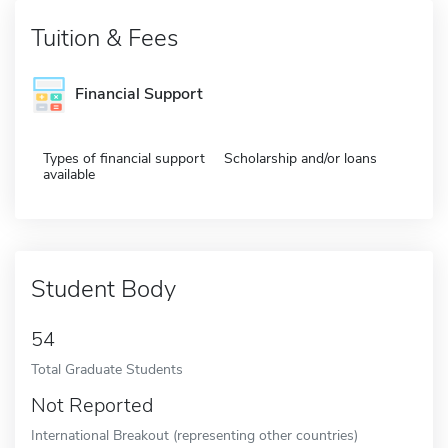
Tuition & Fees
Financial Support
Types of financial support
Scholarship and/or loans
available
Student Body
54
Total Graduate Students
Not Reported
International Breakout (representing other countries)