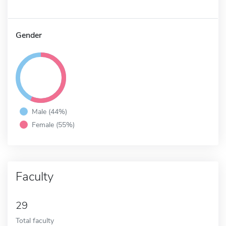
Gender
Male (44%)
Female (55%)
Faculty
29
Total faculty