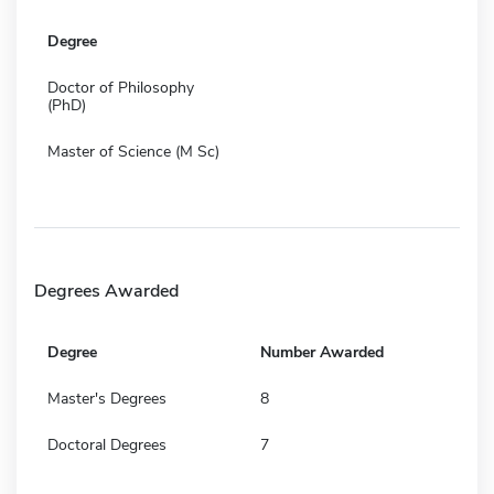
Degree
Doctor of Philosophy
(PhD)
Master of Science (M Sc)
Degrees Awarded
Degree
Number Awarded
Master's Degrees
8
Doctoral Degrees
7