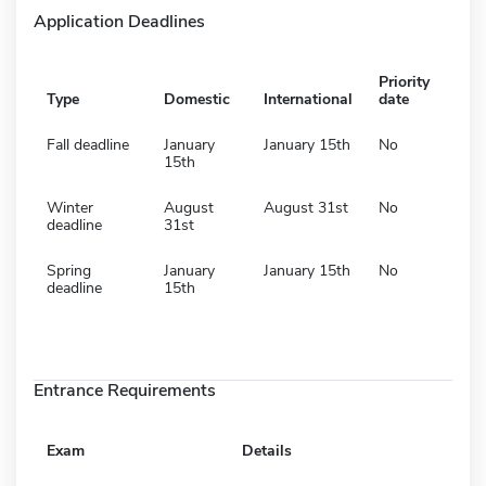
Application Deadlines
Priority
Type
Domestic
International
date
Fall deadline
January
January 15th
No
15th
Winter
August
August 31st
No
deadline
31st
Spring
January
January 15th
No
deadline
15th
Entrance Requirements
Exam
Details