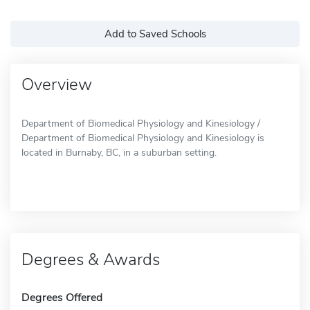
Add to Saved Schools
Overview
Department of Biomedical Physiology and Kinesiology /
Department of Biomedical Physiology and Kinesiology is
located in Burnaby, BC, in a suburban setting.
Degrees & Awards
Degrees Offered