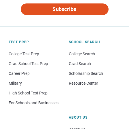
Subscribe
TEST PREP
SCHOOL SEARCH
College Test Prep
College Search
Grad School Test Prep
Grad Search
Career Prep
Scholarship Search
Military
Resource Center
High School Test Prep
For Schools and Businesses
ABOUT US