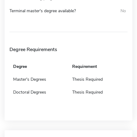
Terminal master's degree available?
No
Degree Requirements
Degree
Requirement
Master's Degrees
Thesis Required
Doctoral Degrees
Thesis Required