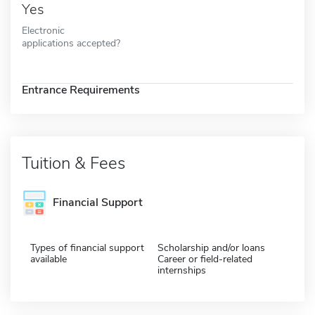
Yes
Electronic
applications accepted?
Entrance Requirements
Tuition & Fees
Financial Support
Types of financial support
Scholarship and/or loans
available
Career or field-related
internships