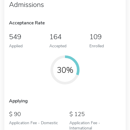
Admissions
Acceptance Rate
549
164
109
Applied
Accepted
Enrolled
30%
Applying
90
125
Application Fee - Domestic
Application Fee -
International