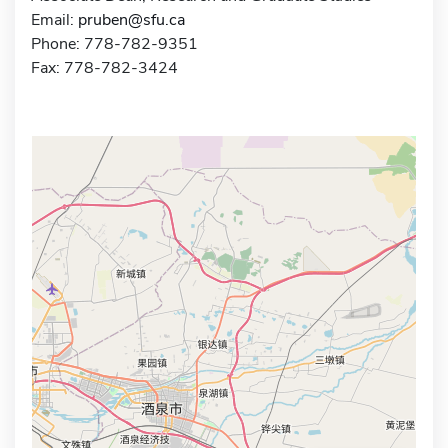
Email:
pruben@sfu.ca
Phone: 778-782-9351
Fax: 778-782-3424