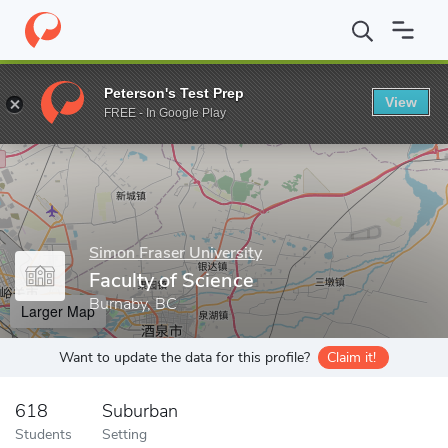
Home
Grad Schools
Simon Fraser University
Faculty of Scienc
Peterson's Test Prep
View
Enter a keyword
FREE - In Google Play
Simon Fraser University
Faculty of Science
Burnaby, BC
Larger Map
Want to update the data for this profile?
Claim it!
618
Suburban
Students
Setting