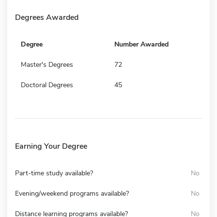
Degrees Awarded
Degree
Number Awarded
Master's Degrees
72
Doctoral Degrees
45
Earning Your Degree
Part-time study available?
No
Evening/weekend programs available?
No
Distance learning programs available?
No