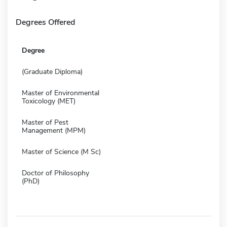
Degrees Offered
Degree
(Graduate Diploma)
Master of Environmental
Toxicology (MET)
Master of Pest
Management (MPM)
Master of Science (M Sc)
Doctor of Philosophy
(PhD)