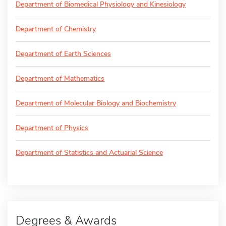
Department of Biomedical Physiology and Kinesiology
Department of Chemistry
Department of Earth Sciences
Department of Mathematics
Department of Molecular Biology and Biochemistry
Department of Physics
Department of Statistics and Actuarial Science
Degrees & Awards