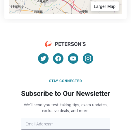
Larger Map
STAY CONNECTED
Subscribe to Our Newsletter
We’ll send you test-taking tips, exam updates,
exclusive deals, and more.