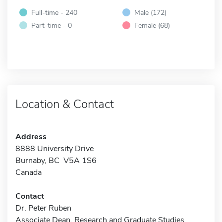
Full-time - 240
Male (172)
Part-time - 0
Female (68)
Location & Contact
Address
8888 University Drive
Burnaby, BC V5A 1S6
Canada
Contact
Dr. Peter Ruben
Associate Dean, Research and Graduate Studies