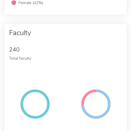
Female (42%)
Faculty
240
Total faculty