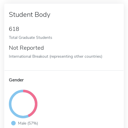
Student Body
618
Total Graduate Students
Not Reported
International Breakout (representing other countries)
Gender
Male (57%)