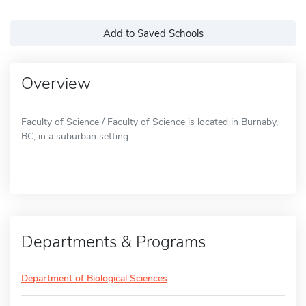
Add to Saved Schools
Overview
Faculty of Science / Faculty of Science is located in Burnaby,
BC, in a suburban setting.
Departments & Programs
Department of Biological Sciences