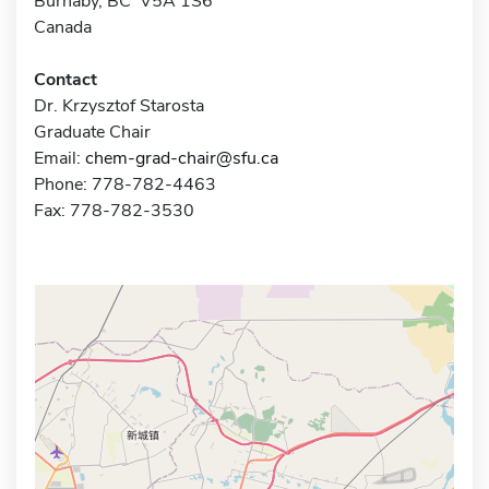
Burnaby, BC V5A 1S6
Canada
Contact
Dr. Krzysztof Starosta
Graduate Chair
Email:
chem-grad-chair@sfu.ca
Phone: 778-782-4463
Fax: 778-782-3530