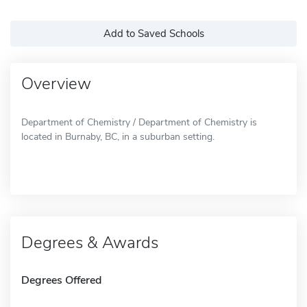
Add to Saved Schools
Overview
Department of Chemistry / Department of Chemistry is
located in Burnaby, BC, in a suburban setting.
Degrees & Awards
Degrees Offered