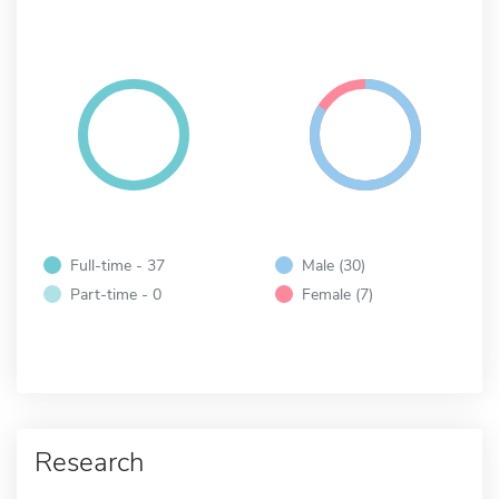
Full-time - 37
Male (30)
Part-time - 0
Female (7)
Research