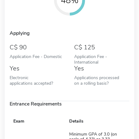
48%
Applying
90
125
Application Fee - Domestic
Application Fee -
International
Yes
Yes
Electronic
Applications processed
applications accepted?
on a rolling basis?
Entrance Requirements
Exam
Details
Minimum GPA of 3.0 (on