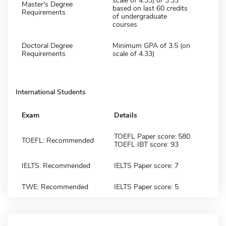
scale of 4.33) or 3.33
Master's Degree
based on last 60 credits
Requirements
of undergraduate
courses
Doctoral Degree
Minimum GPA of 3.5 (on
Requirements
scale of 4.33)
International Students
Exam
Details
TOEFL Paper score: 580
TOEFL: Recommended
TOEFL IBT score: 93
IELTS: Recommended
IELTS Paper score: 7
TWE: Recommended
IELTS Paper score: 5