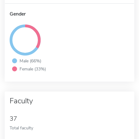
Gender
Male (66%)
Female (33%)
Faculty
37
Total faculty