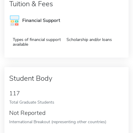
Tuition & Fees
Financial Support
Types of financial support
Scholarship and/or loans
available
Student Body
117
Total Graduate Students
Not Reported
International Breakout (representing other countries)