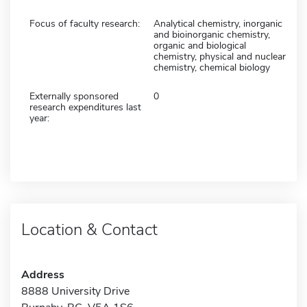
Focus of faculty research:
Analytical chemistry, inorganic
and bioinorganic chemistry,
organic and biological
chemistry, physical and nuclear
chemistry, chemical biology
Externally sponsored
0
research expenditures last
year:
Location & Contact
Address
8888 University Drive