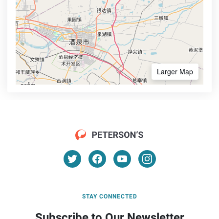
Larger Map
STAY CONNECTED
Subscribe to Our Newsletter