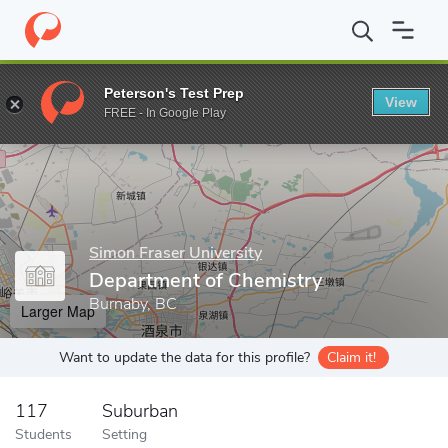
Home
Grad Schools
Simon Fraser University
Faculty of Scienc
Peterson's Test Prep
View
Enter a keyword
FREE - In Google Play
Simon Fraser University
Department of Chemistry
Burnaby, BC
Larger Map
Want to update the data for this profile?
Claim it!
117
Suburban
Students
Setting