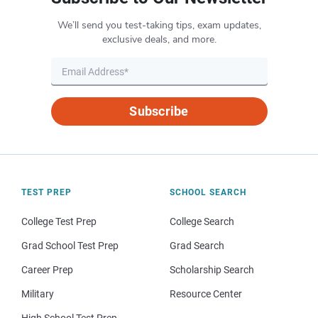
We’ll send you test-taking tips, exam updates,
exclusive deals, and more.
Subscribe
TEST PREP
SCHOOL SEARCH
College Test Prep
College Search
Grad School Test Prep
Grad Search
Career Prep
Scholarship Search
Military
Resource Center
High School Test Prep