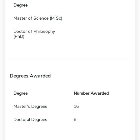
Degree
Master of Science (M Sc)
Doctor of Philosophy
(PhD)
Degrees Awarded
Degree
Number Awarded
Master's Degrees
16
Doctoral Degrees
8