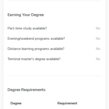
Earning Your Degree
Part-time study available?
No
Evening/weekend programs available?
No
Distance learning programs available?
No
Terminal master's degree available?
No
Degree Requirements
Degree
Requirement