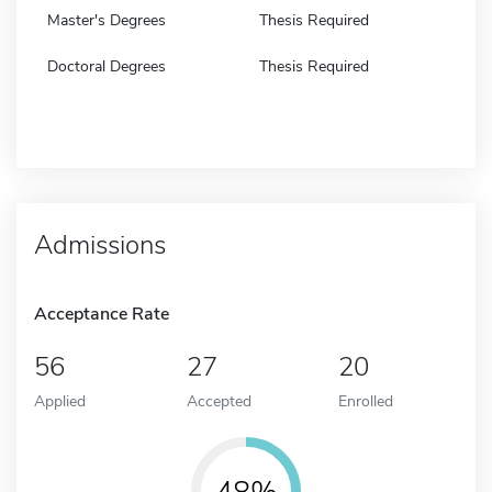
Master's Degrees
Thesis Required
Doctoral Degrees
Thesis Required
Admissions
Acceptance Rate
56
27
20
Applied
Accepted
Enrolled