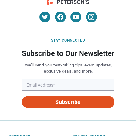
STAY CONNECTED
Subscribe to Our Newsletter
We’ll send you test-taking tips, exam updates,
exclusive deals, and more.
Subscribe