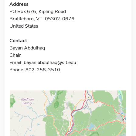
Address
PO Box 676, Kipling Road
Brattleboro, VT 05302-0676
United States
Contact
Bayan Abdulhaq
Chair
Email:
bayan.abdulhaq@sit.edu
Phone: 802-258-3510