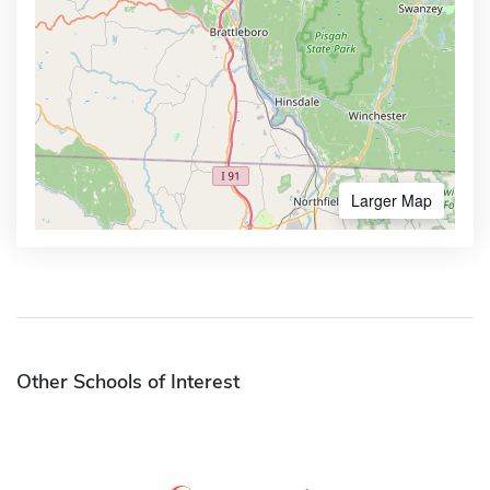
Larger Map
Other Schools of Interest