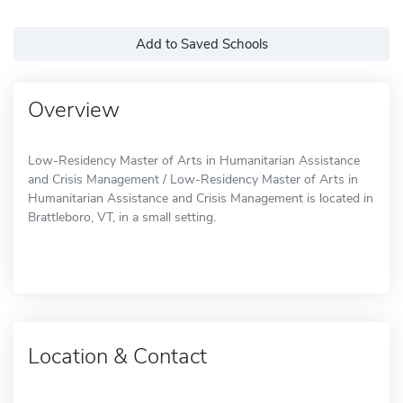
Add to Saved Schools
Overview
Low-Residency Master of Arts in Humanitarian Assistance
and Crisis Management / Low-Residency Master of Arts in
Humanitarian Assistance and Crisis Management is located in
Brattleboro, VT, in a small setting.
Location & Contact