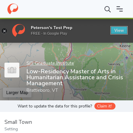
Home
Grad Schools
SIT Graduate Institute
Low-Residency Mas
Peterson's Test Prep
View
Enter a keyword
FREE - In Google Play
SIT Graduate Institute
Low-Residency Master of Arts in
Humanitarian Assistance and Crisis
Management
Brattleboro, VT
Larger Map
Want to update the data for this profile?
Claim it!
Small Town
Setting