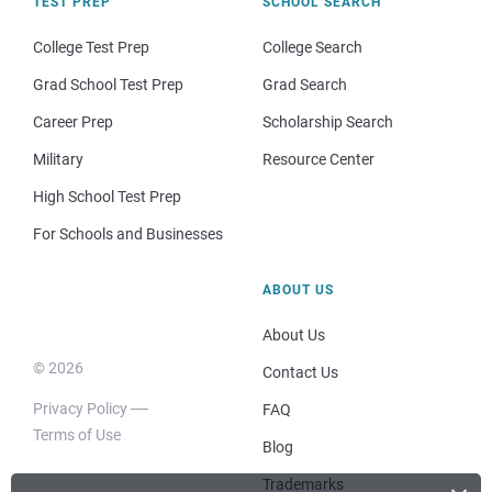
TEST PREP
SCHOOL SEARCH
College Test Prep
College Search
Grad School Test Prep
Grad Search
Career Prep
Scholarship Search
Military
Resource Center
High School Test Prep
For Schools and Businesses
ABOUT US
About Us
© 2026
Contact Us
Privacy Policy
FAQ
Terms of Use
Blog
Trademarks