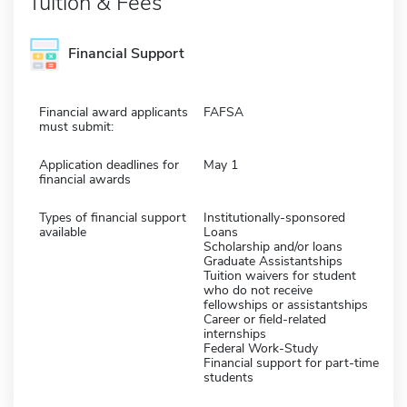
Tuition & Fees
Financial Support
Financial award applicants
FAFSA
must submit:
Application deadlines for
May 1
financial awards
Types of financial support
Institutionally-sponsored
available
Loans
Scholarship and/or loans
Graduate Assistantships
Tuition waivers for student
who do not receive
fellowships or assistantships
Career or field-related
internships
Federal Work-Study
Financial support for part-time
students