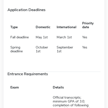
Application Deadlines
Priority
Type
Domestic
International
date
Fall deadline
May 1st
March 1st
Yes
Spring
October
September
Yes
deadline
1st
1st
Entrance Requirements
Exam
Details
Official transcripts;
minimum GPA of 3.0;
completion of following