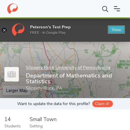
Home
Grad Schools
Slippery Rock University of Pennsylvania
Peterson's Test Prep
View
Enter a keyword
FREE - In Google Play
Slippery Rock University of Pennsylvania
Department of Mathematics and
Statistics
Slippery Rock, PA
Larger Map
Want to update the data for this profile?
Claim it!
14
Small Town
Students
Setting