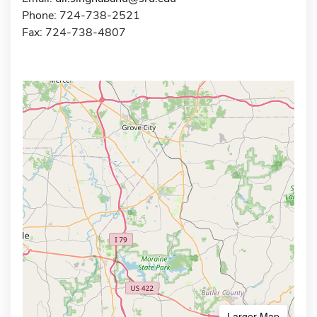
Phone: 724-738-2521
Fax: 724-738-4807
Larger Map