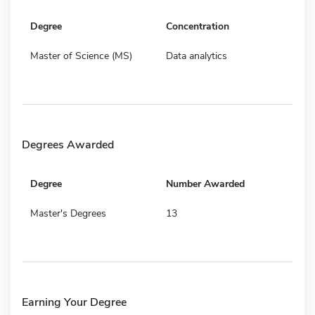
Degree
Concentration
Master of Science (MS)
Data analytics
Degrees Awarded
Degree
Number Awarded
Master's Degrees
13
Earning Your Degree