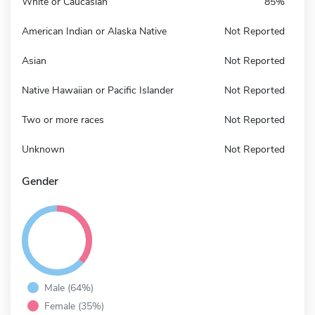
White or Caucasian
85%
American Indian or Alaska Native
Not Reported
Asian
Not Reported
Native Hawaiian or Pacific Islander
Not Reported
Two or more races
Not Reported
Unknown
Not Reported
Gender
Male (64%)
Female (35%)