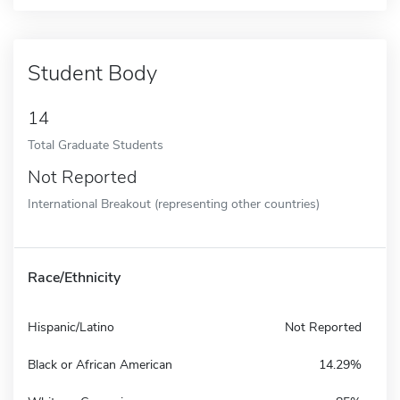
Student Body
14
Total Graduate Students
Not Reported
International Breakout (representing other countries)
Race/Ethnicity
Hispanic/Latino
Not Reported
Black or African American
14.29%