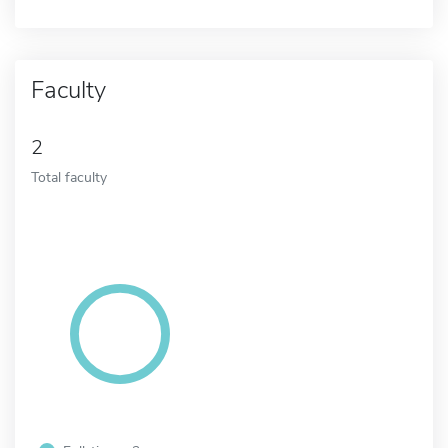
Faculty
2
Total faculty