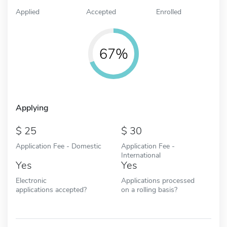
Applied
Accepted
Enrolled
67%
Applying
25
30
Application Fee - Domestic
Application Fee -
International
Yes
Yes
Electronic
Applications processed
applications accepted?
on a rolling basis?