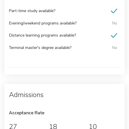
Part-time study available?
Evening/weekend programs available?
No
Distance learning programs available?
Terminal master's degree available?
No
Admissions
Acceptance Rate
27
18
10