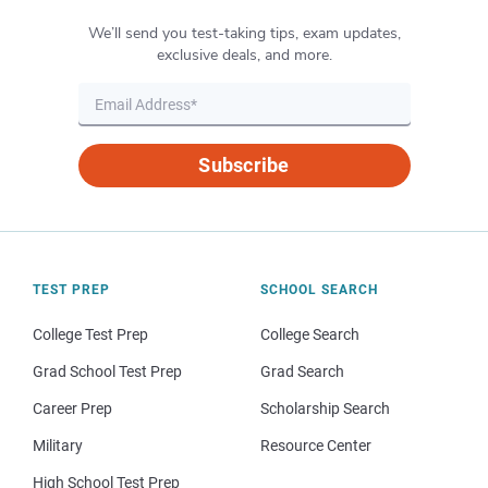
We’ll send you test-taking tips, exam updates,
exclusive deals, and more.
Subscribe
TEST PREP
SCHOOL SEARCH
College Test Prep
College Search
Grad School Test Prep
Grad Search
Career Prep
Scholarship Search
Military
Resource Center
High School Test Prep