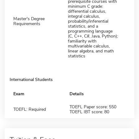
prerequisite courses with
minimum C grade:
differential calculus,
integral calculus,
Master's Degree
probability/inferential
Requirements
statistics, and a
programming language
(C, C++, C#, Java, Python);
familiarity with
multivariable calculus,
linear algebra, and math
statistics
International Students
Exam
Details
TOEFL Paper score: 550
TOEFL: Required
TOEFL IBT score: 80