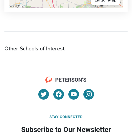
Other Schools of Interest
STAY CONNECTED
Subscribe to Our Newsletter