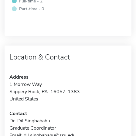
Full-time - 2
Part-time - 0
Location & Contact
Address
1 Morrow Way
Slippery Rock, PA 16057-1383
United States
Contact
Dr. Dil Singhabahu
Graduate Coordinator
Email:
dil.singhabahu@sru.edu