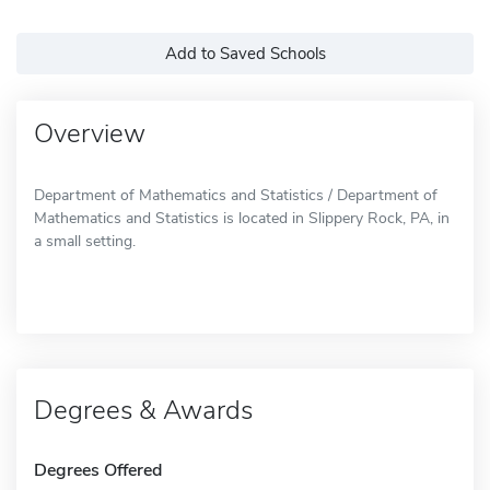
Add to Saved Schools
Overview
Department of Mathematics and Statistics / Department of
Mathematics and Statistics is located in Slippery Rock, PA, in
a small setting.
Degrees & Awards
Degrees Offered