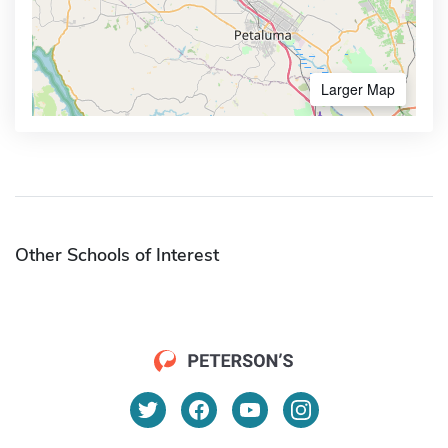
Larger Map
Other Schools of Interest