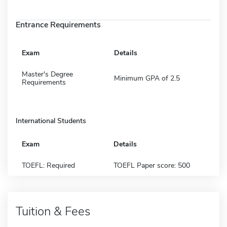
Entrance Requirements
Exam
Details
Master's Degree
Minimum GPA of 2.5
Requirements
International Students
Exam
Details
TOEFL: Required
TOEFL Paper score: 500
Tuition & Fees