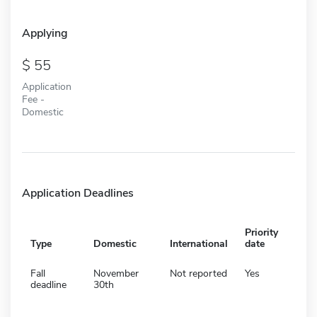
Applying
55
Application
Fee -
Domestic
Application Deadlines
Priority
Type
Domestic
International
date
Fall
November
Not reported
Yes
deadline
30th