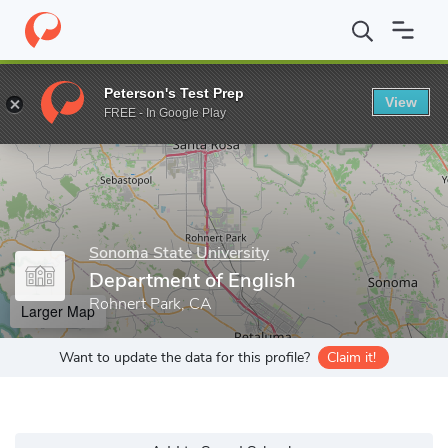
Home
Grad Schools
Sonoma State University
Department of E
Peterson's Test Prep
View
Enter a keyword
FREE - In Google Play
Sonoma State University
Department of English
Rohnert Park, CA
Larger Map
Want to update the data for this profile?
Claim it!