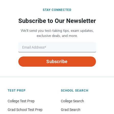
STAY CONNECTED
Subscribe to Our Newsletter
We’ll send you test-taking tips, exam updates,
exclusive deals, and more.
Subscribe
TEST PREP
SCHOOL SEARCH
College Test Prep
College Search
Grad School Test Prep
Grad Search