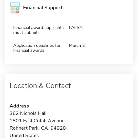
Financial Support
Financial award applicants
FAFSA
must submit:
Application deadlines for
March 2
financial awards
Location & Contact
Address
362 Nichols Hall
1801 East Cotati Avenue
Rohnert Park, CA 94928
United States