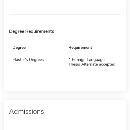
Degree Requirements
Degree
Requirement
Master's Degrees
1 Foreign Language
Thesis Alternate accepted
Admissions