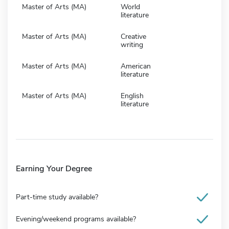
Master of Arts (MA)
World
literature
Master of Arts (MA)
Creative
writing
Master of Arts (MA)
American
literature
Master of Arts (MA)
English
literature
Earning Your Degree
Part-time study available?
Evening/weekend programs available?