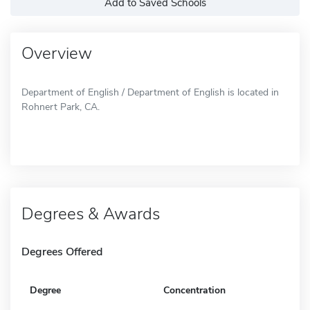
Add to Saved Schools
Overview
Department of English / Department of English is located in
Rohnert Park, CA.
Degrees & Awards
Degrees Offered
Degree
Concentration