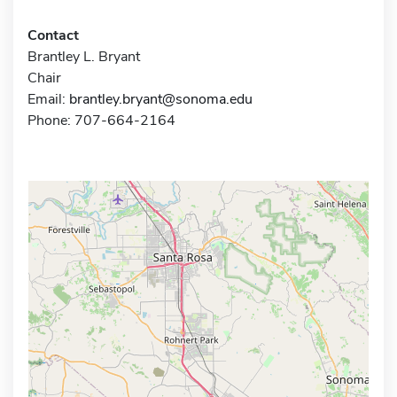
Contact
Brantley L. Bryant
Chair
Email:
brantley.bryant@sonoma.edu
Phone: 707-664-2164