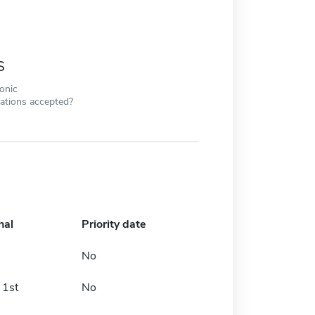
s
ronic
cations accepted?
nal
Priority date
No
 1st
No