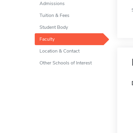
Admissions
Tuition & Fees
Student Body
Faculty
Location & Contact
Other Schools of Interest