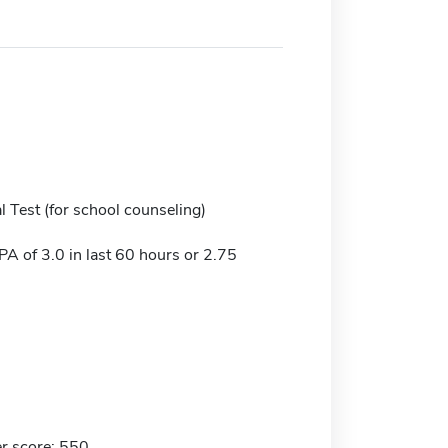
 Test (for school counseling)
 of 3.0 in last 60 hours or 2.75
r score: 550