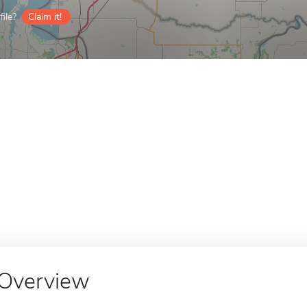
ile?
Claim it!
Overview