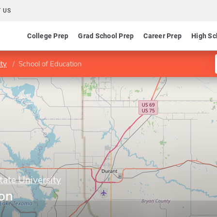
 US
College Prep
Grad School Prep
Career Prep
High Sc
ty
School of Education
ate University
ion