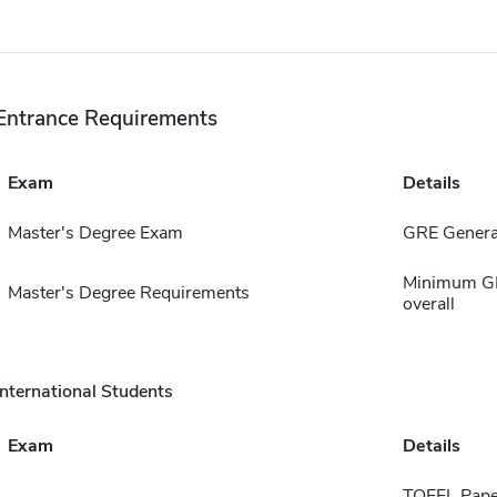
Entrance Requirements
Exam
Details
Master's Degree Exam
GRE General
Minimum GPA
Master's Degree Requirements
overall
International Students
Exam
Details
TOEFL Pape