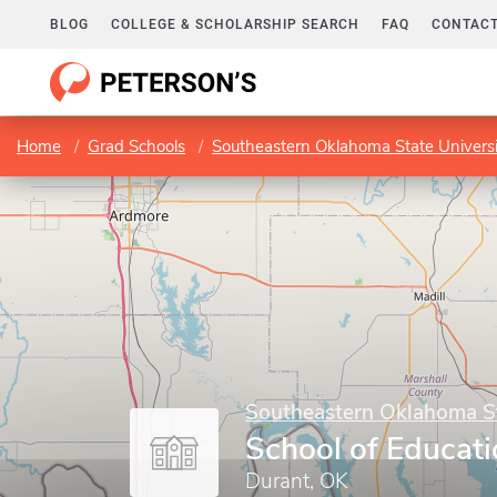
BLOG
COLLEGE & SCHOLARSHIP SEARCH
FAQ
CONTACT
Home
Grad Schools
Southeastern Oklahoma State Universi
Southeastern Oklahoma St
School of Educat
Durant, OK