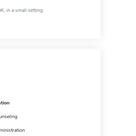
, in a small setting.
tion
unseling
ministration