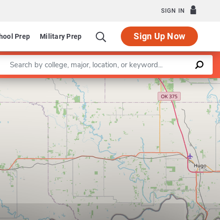
SIGN IN
Sign Up Now
hool Prep
Military Prep
Enter a keyword
Leaflet
|
©
OpenStreetMap
contributors