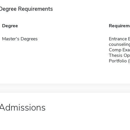
Degree Requirements
Degree
Requirem
Master's Degrees
Entrance 
counselin
Comp Exa
Thesis Op
Portfolio 
Admissions