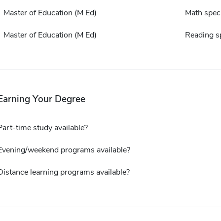
Master of Education (M Ed)
Math speci
Master of Education (M Ed)
Reading sp
Earning Your Degree
Part-time study available?
Evening/weekend programs available?
Distance learning programs available?