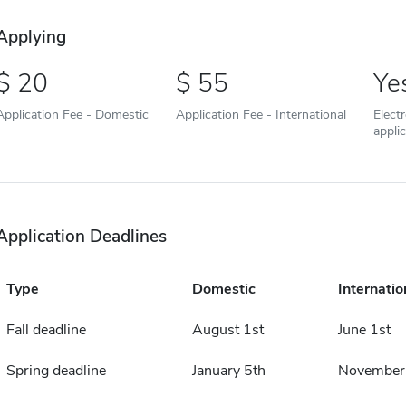
Applying
20
55
Ye
Application Fee - Domestic
Application Fee - International
Elect
appli
Application Deadlines
Type
Domestic
Internatio
Fall deadline
August 1st
June 1st
Spring deadline
January 5th
November