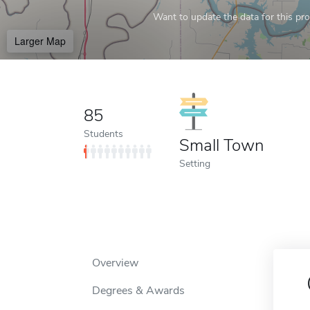
Want to update the data for this prof
Larger Map
85
Students
Small Town
Setting
Overview
Degrees & Awards