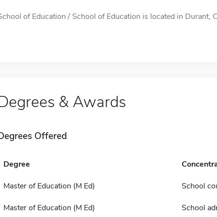
School of Education / School of Education is located in Durant, OK
Degrees & Awards
Degrees Offered
Degree
Concentra
Master of Education (M Ed)
School co
Master of Education (M Ed)
School ad