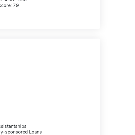
score: 79
sistantships
ally-sponsored Loans