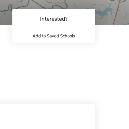
Interested?
Add to Saved Schools