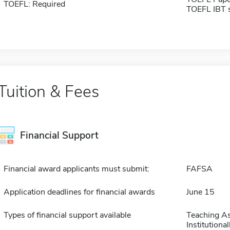
TOEFL: Required
TOEFL IBT 
Tuition & Fees
Financial Support
Financial award applicants must submit:
FAFSA
Application deadlines for financial awards
June 15
Types of financial support available
Teaching As
Institution