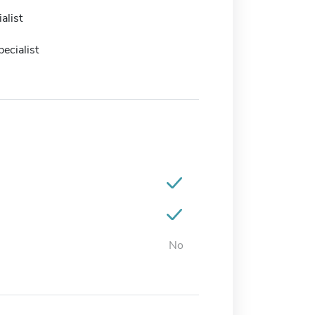
alist
ecialist
No