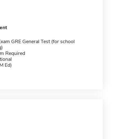
ent
Exam GRE General Test (for school
g)
m Required
tional
(M Ed)