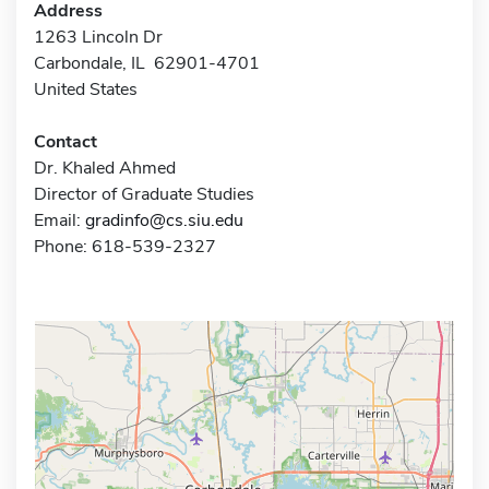
Address
1263 Lincoln Dr
Carbondale, IL 62901-4701
United States
Contact
Dr. Khaled Ahmed
Director of Graduate Studies
Email:
gradinfo@cs.siu.edu
Phone: 618-539-2327