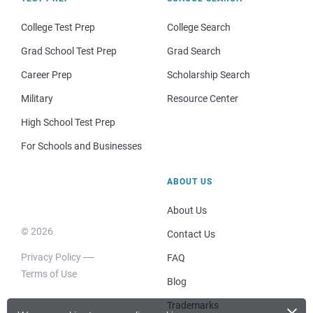
College Test Prep
College Search
Grad School Test Prep
Grad Search
Career Prep
Scholarship Search
Military
Resource Center
High School Test Prep
For Schools and Businesses
ABOUT US
About Us
© 2026
Contact Us
Privacy Policy
FAQ
Terms of Use
Blog
×
Trademarks