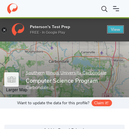
Home
Grad Schools
Southern Illinois University Carbondale
Gr
Peterson's Test Prep
View
Enter a keyword
FREE - In Google Play
Southern Illinois University Carbondale
Computer Science Program
Carbondale, IL
Larger Map
Want to update the data for this profile?
Claim it!