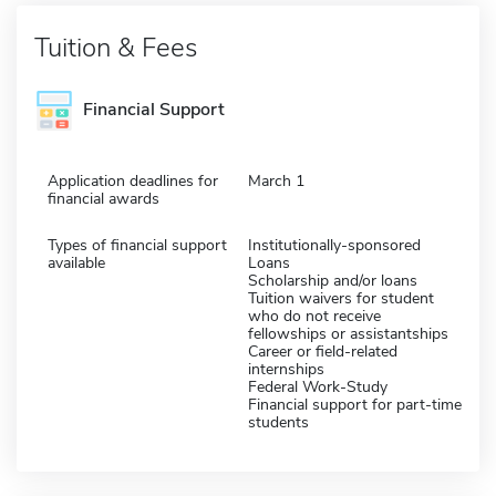
Tuition & Fees
Financial Support
Application deadlines for
March 1
financial awards
Types of financial support
Institutionally-sponsored
available
Loans
Scholarship and/or loans
Tuition waivers for student
who do not receive
fellowships or assistantships
Career or field-related
internships
Federal Work-Study
Financial support for part-time
students