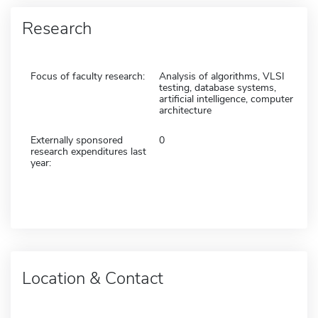
Research
Focus of faculty research:
Analysis of algorithms, VLSI
testing, database systems,
artificial intelligence, computer
architecture
Externally sponsored
0
research expenditures last
year:
Location & Contact