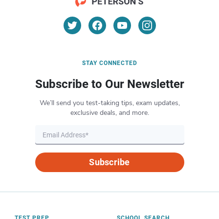
STAY CONNECTED
Subscribe to Our Newsletter
We’ll send you test-taking tips, exam updates,
exclusive deals, and more.
Subscribe
TEST PREP
SCHOOL SEARCH