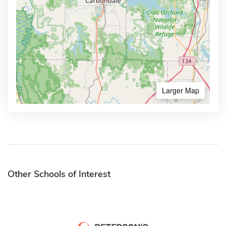
Larger Map
Other Schools of Interest