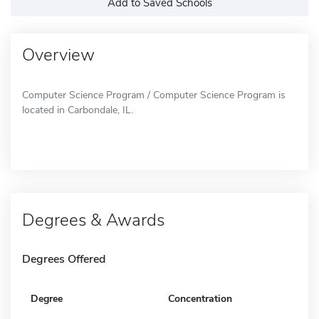
Add to Saved Schools
Overview
Computer Science Program / Computer Science Program is
located in Carbondale, IL.
Degrees & Awards
Degrees Offered
Degree
Concentration