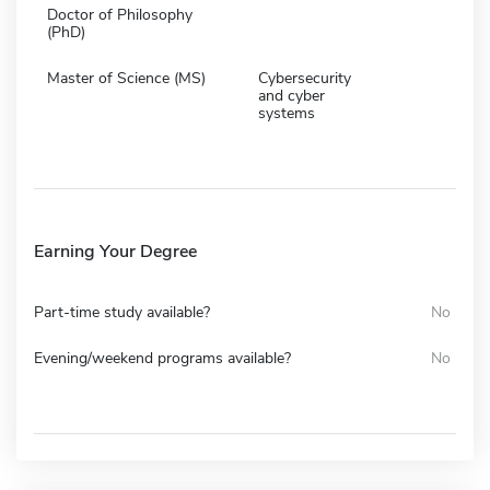
Doctor of Philosophy
(PhD)
Master of Science (MS)
Cybersecurity
and cyber
systems
Earning Your Degree
Part-time study available?
No
Evening/weekend programs available?
No