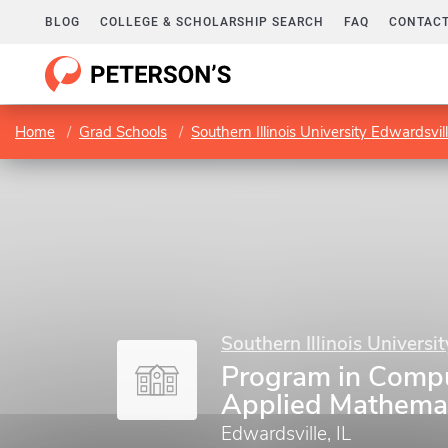
BLOG
COLLEGE & SCHOLARSHIP SEARCH
FAQ
CONTACT
Home
Grad Schools
Southern Illinois University Edwardsvil
Southern Illinois Universi
Program in Compu
Applied Mathema
Edwardsville, IL