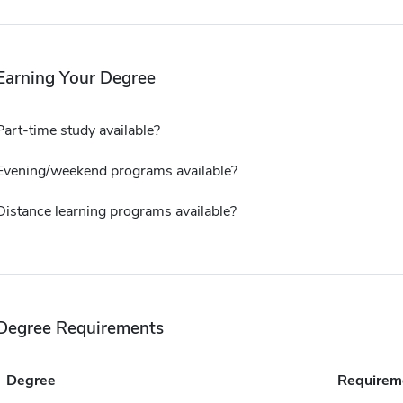
Earning Your Degree
Part-time study available?
Evening/weekend programs available?
Distance learning programs available?
Degree Requirements
Degree
Requirem