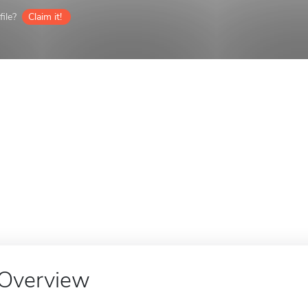
ile?
Claim it!
Overview