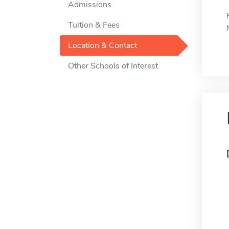
Admissions
Tuition & Fees
Location & Contact
Other Schools of Interest