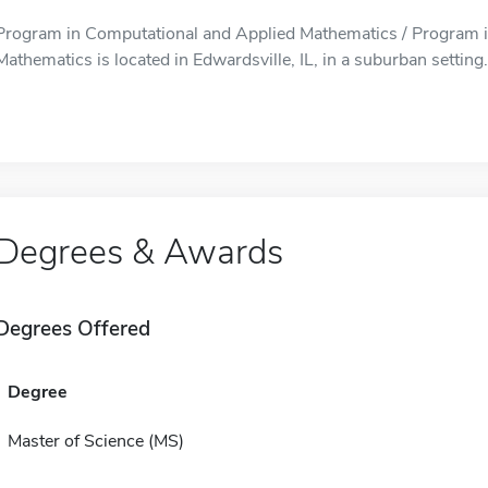
Program in Computational and Applied Mathematics / Program 
Mathematics is located in Edwardsville, IL, in a suburban setting.
Degrees & Awards
Degrees Offered
Degree
Master of Science (MS)