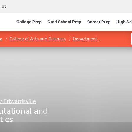
 US
College Prep
Grad School Prep
Career Prep
High Sc
le
College of Arts and Sciences
Department of Mathematics and Statistics
ty Edwardsville
tational and
tics