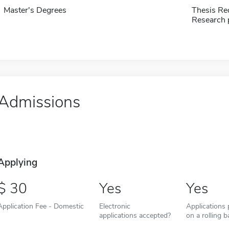
Master's Degrees
Thesis Re
Research 
Admissions
Applying
30
Yes
Yes
Application Fee - Domestic
Electronic
Applications
applications accepted?
on a rolling b