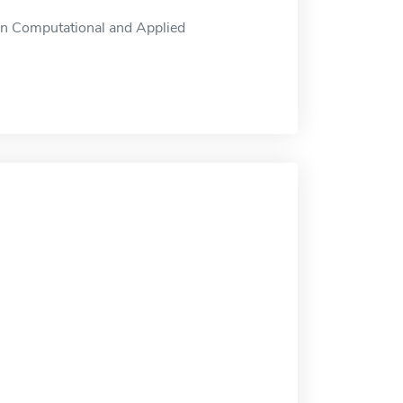
in Computational and Applied