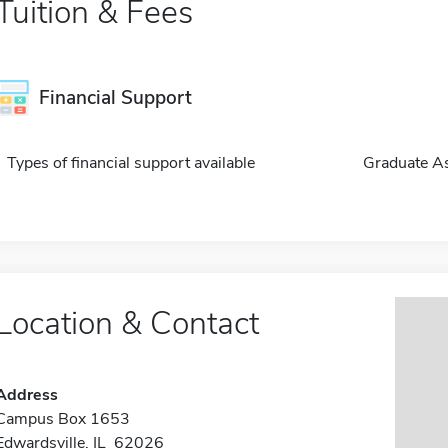
Tuition & Fees
Financial Support
Types of financial support available
Graduate As
Location & Contact
Address
Campus Box 1653
Edwardsville, IL 62026