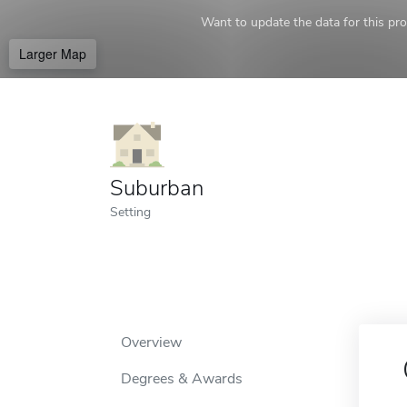
Want to update the data for this prof
Larger Map
Suburban
Setting
Overview
Degrees & Awards