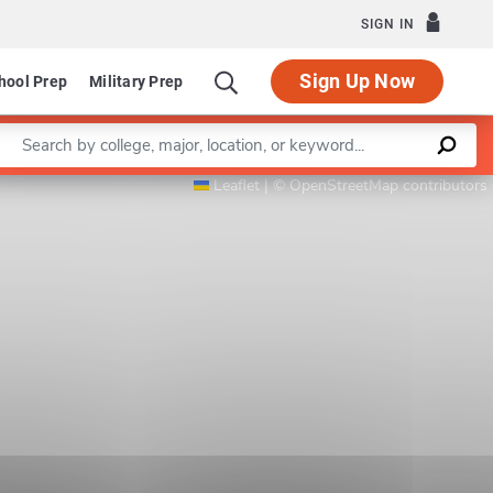
SIGN IN
Sign Up Now
hool Prep
Military Prep
Enter a keyword
Program in Computational and Applied Mathemati
Leaflet
|
©
OpenStreetMap
contributors