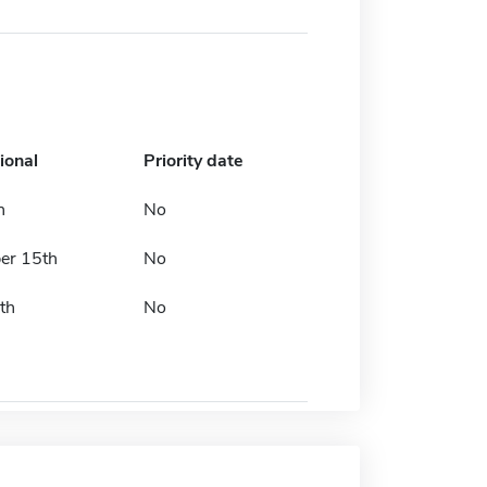
ional
Priority date
h
No
er 15th
No
th
No