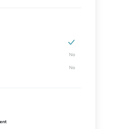
No
No
ent