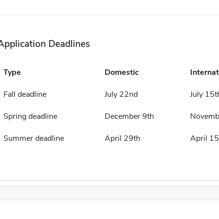
Application Deadlines
Type
Domestic
Internat
Fall deadline
July 22nd
July 15t
Spring deadline
December 9th
Novemb
Summer deadline
April 29th
April 15