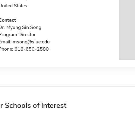
United States
Contact
Dr. Myung Sin Song
Program Director
Email:
msong@siue.edu
Phone: 618-650-2580
r Schools of Interest