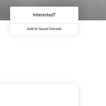
Interested?
Add to Saved Schools