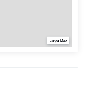
Larger Map