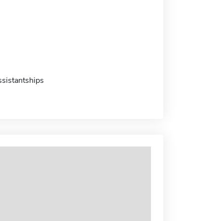
sistantships