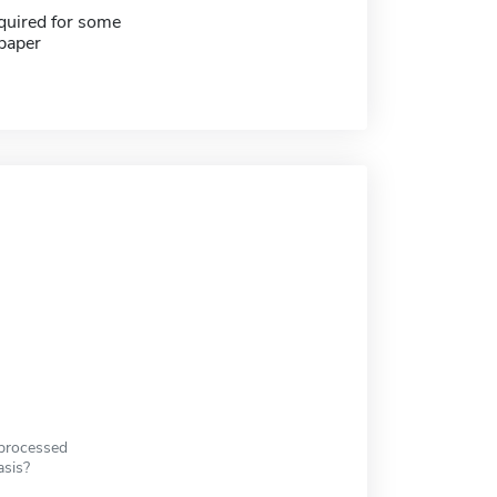
quired for some
paper
 processed
asis?