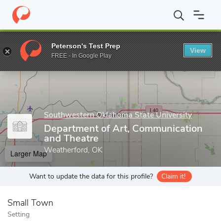
Home
Grad Schools
Southwestern Oklahoma State University
Peterson's Test Prep
View
Enter a keyword
FREE - In Google Play
Southwestern Oklahoma State University
Department of Art, Communication
and Theatre
Weatherford, OK
Larger Map
Want to update the data for this profile?
Claim it!
Small Town
Setting