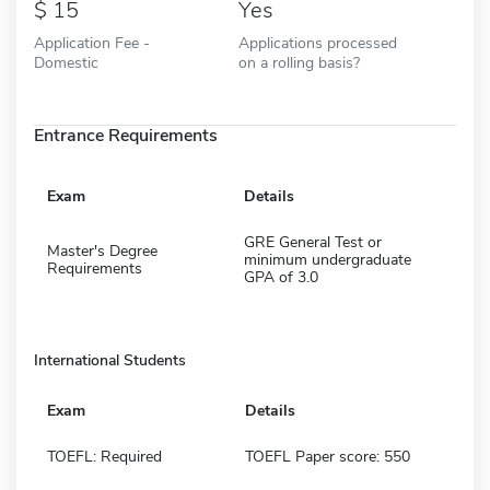
15
Yes
Application Fee -
Applications processed
Domestic
on a rolling basis?
Entrance Requirements
Exam
Details
GRE General Test or
Master's Degree
minimum undergraduate
Requirements
GPA of 3.0
International Students
Exam
Details
TOEFL: Required
TOEFL Paper score: 550