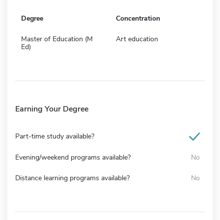
Degree
Concentration
Master of Education (M
Art education
Ed)
Earning Your Degree
Part-time study available?
Evening/weekend programs available?
No
Distance learning programs available?
No