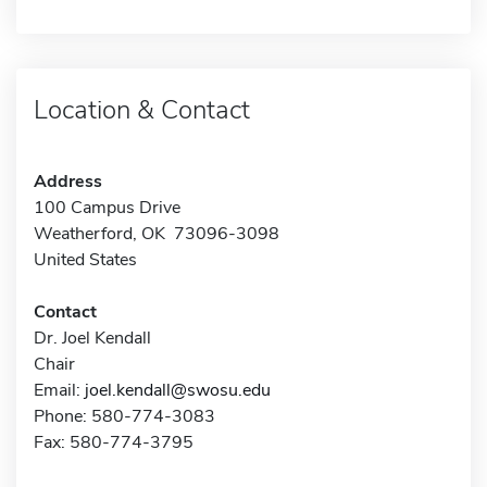
Location & Contact
Address
100 Campus Drive
Weatherford, OK 73096-3098
United States
Contact
Dr. Joel Kendall
Chair
Email:
joel.kendall@swosu.edu
Phone: 580-774-3083
Fax: 580-774-3795