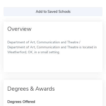
Add to Saved Schools
Overview
Department of Art, Communication and Theatre /
Department of Art, Communication and Theatre is located in
Weatherford, OK, in a small setting.
Degrees & Awards
Degrees Offered