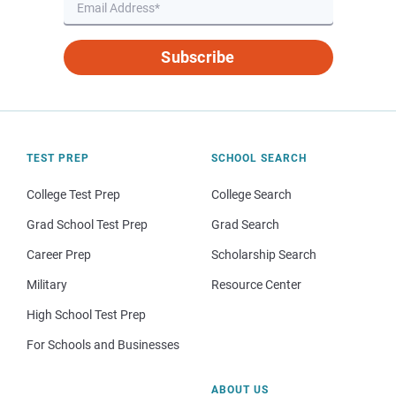
Subscribe
TEST PREP
SCHOOL SEARCH
College Test Prep
College Search
Grad School Test Prep
Grad Search
Career Prep
Scholarship Search
Military
Resource Center
High School Test Prep
For Schools and Businesses
ABOUT US