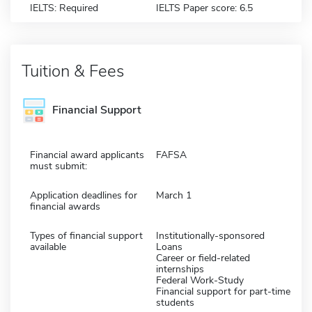
IELTS: Required
IELTS Paper score: 6.5
Tuition & Fees
Financial Support
Financial award applicants
FAFSA
must submit:
Application deadlines for
March 1
financial awards
Types of financial support
Institutionally-sponsored
available
Loans
Career or field-related
internships
Federal Work-Study
Financial support for part-time
students