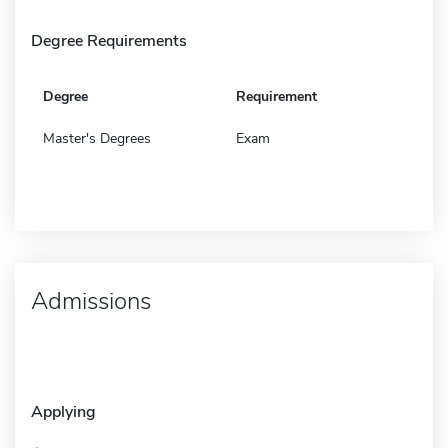
Degree Requirements
Degree
Requirement
Master's Degrees
Exam
Admissions
Applying