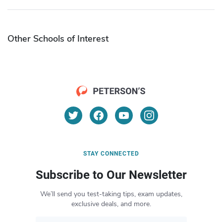
Other Schools of Interest
STAY CONNECTED
Subscribe to Our Newsletter
We’ll send you test-taking tips, exam updates,
exclusive deals, and more.