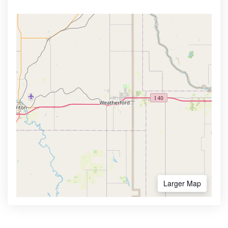
Larger Map