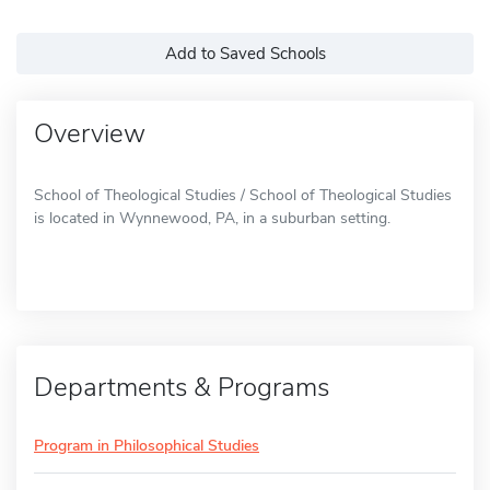
Add to Saved Schools
Overview
School of Theological Studies / School of Theological Studies
is located in Wynnewood, PA, in a suburban setting.
Departments & Programs
Program in Philosophical Studies