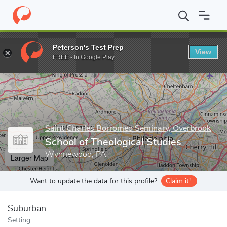
Home
Grad Schools
Saint Charles Borromeo Seminary, Overbroo
Peterson's Test Prep
View
Enter a keyword
FREE - In Google Play
Saint Charles Borromeo Seminary, Overbrook
School of Theological Studies
Wynnewood, PA
Larger Map
Want to update the data for this profile?
Claim it!
Suburban
Setting