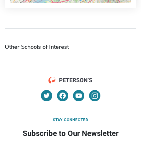
Other Schools of Interest
STAY CONNECTED
Subscribe to Our Newsletter