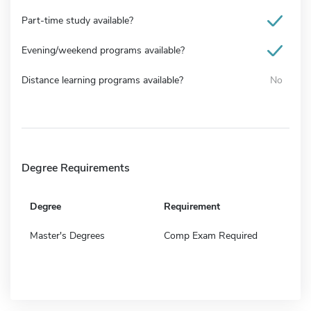
Part-time study available?
Evening/weekend programs available?
Distance learning programs available?
No
Degree Requirements
Degree
Requirement
Master's Degrees
Comp Exam Required