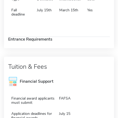
Fall
July 15th
March 15th
Yes
deadline
Entrance Requirements
Tuition & Fees
Financial Support
Financial award applicants
FAFSA
must submit:
Application deadlines for
July 15
financial awards