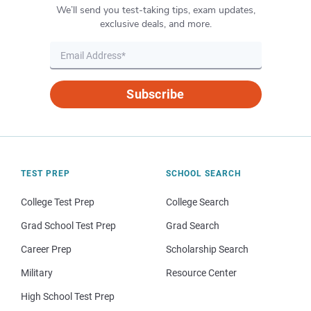
We’ll send you test-taking tips, exam updates,
exclusive deals, and more.
Subscribe
TEST PREP
SCHOOL SEARCH
College Test Prep
College Search
Grad School Test Prep
Grad Search
Career Prep
Scholarship Search
Military
Resource Center
High School Test Prep