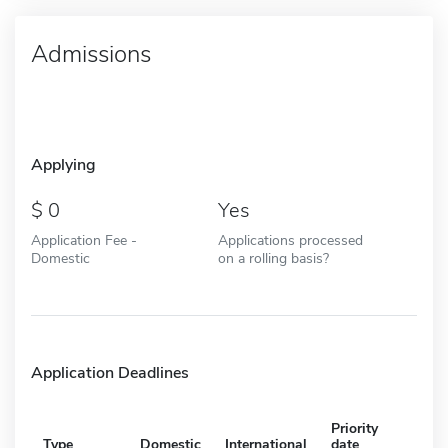
Admissions
Applying
0
Yes
Application Fee -
Applications processed
Domestic
on a rolling basis?
Application Deadlines
Priority
Type
Domestic
International
date