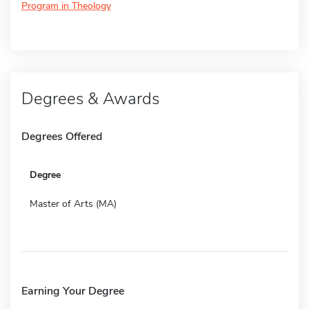
Program in Theology
Degrees & Awards
Degrees Offered
Degree
Master of Arts (MA)
Earning Your Degree