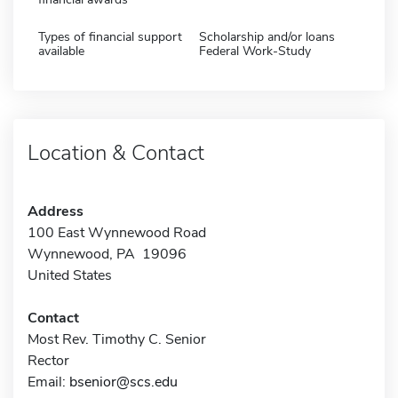
Types of financial support
Scholarship and/or loans
available
Federal Work-Study
Location & Contact
Address
100 East Wynnewood Road
Wynnewood, PA 19096
United States
Contact
Most Rev. Timothy C. Senior
Rector
Email:
bsenior@scs.edu