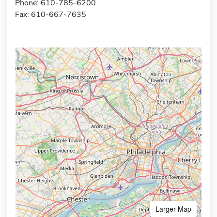
Phone: 610-785-6200
Fax: 610-667-7635
Larger Map