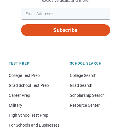
exclusive deals, and more.
Subscribe
TEST PREP
SCHOOL SEARCH
College Test Prep
College Search
Grad School Test Prep
Grad Search
Career Prep
Scholarship Search
Military
Resource Center
High School Test Prep
For Schools and Businesses