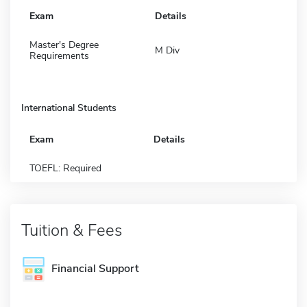
Exam
Details
Master's Degree
M Div
Requirements
International Students
Exam
Details
TOEFL: Required
Tuition & Fees
Financial Support