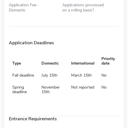
Application Fee -
Applications processed
Domestic
on a rolling basis?
Application Deadlines
Priority
Type
Domestic
International
date
Fall deadline
July 15th
March 15th
No
Spring
November
Not reported
No
deadline
15th
Entrance Requirements