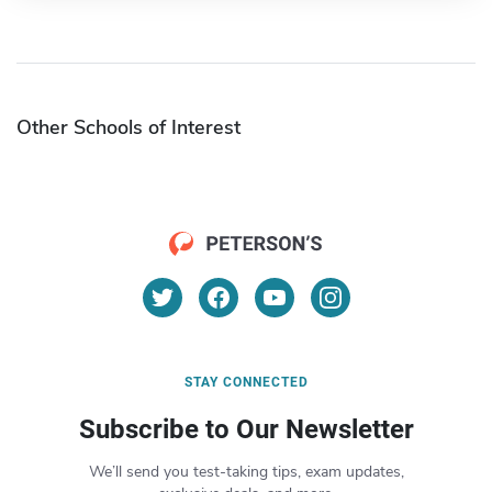
Other Schools of Interest
STAY CONNECTED
Subscribe to Our Newsletter
We’ll send you test-taking tips, exam updates,