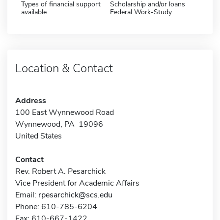
Types of financial support
Scholarship and/or loans
available
Federal Work-Study
Location & Contact
Address
100 East Wynnewood Road
Wynnewood, PA 19096
United States
Contact
Rev. Robert A. Pesarchick
Vice President for Academic Affairs
Email:
rpesarchick@scs.edu
Phone: 610-785-6204
Fax: 610-667-1422