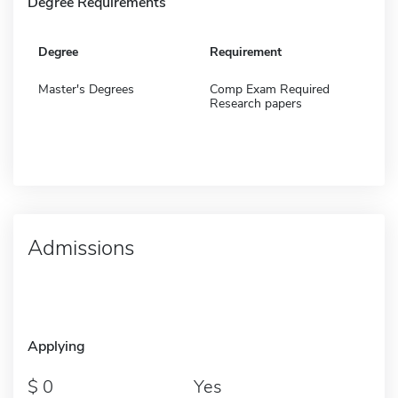
Degree Requirements
Degree
Requirement
Master's Degrees
Comp Exam Required
Research papers
Admissions
Applying
0
Yes