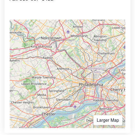
Larger Map