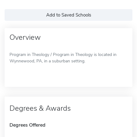
Add to Saved Schools
Overview
Program in Theology / Program in Theology is located in
Wynnewood, PA, in a suburban setting.
Degrees & Awards
Degrees Offered