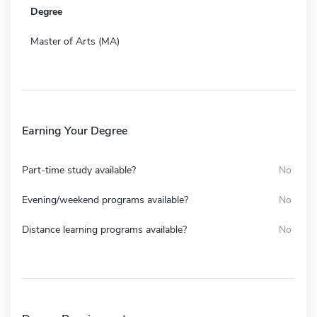
Degree
Master of Arts (MA)
Earning Your Degree
Part-time study available?
No
Evening/weekend programs available?
No
Distance learning programs available?
No