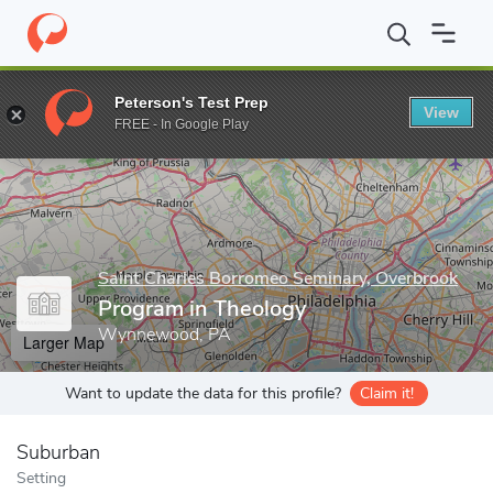
Home
Grad Schools
Saint Charles Borromeo Seminary, Overbroo
Peterson's Test Prep
View
Enter a keyword
FREE - In Google Play
Saint Charles Borromeo Seminary, Overbrook
Program in Theology
Wynnewood, PA
Larger Map
Want to update the data for this profile?
Claim it!
Suburban
Setting