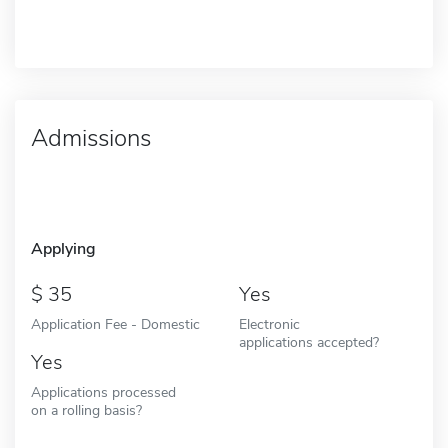
Admissions
Applying
35
Yes
Application Fee - Domestic
Electronic
applications accepted?
Yes
Applications processed
on a rolling basis?