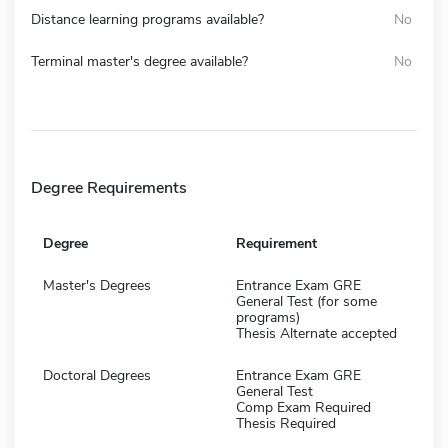
Distance learning programs available?
No
Terminal master's degree available?
No
Degree Requirements
Degree
Requirement
Master's Degrees
Entrance Exam GRE
General Test (for some
programs)
Thesis Alternate accepted
Doctoral Degrees
Entrance Exam GRE
General Test
Comp Exam Required
Thesis Required