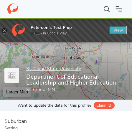
Home
Grad Schools
St. Cloud State University
School of Educ
Peterson's Test Prep
View
Enter a keyword
FREE - In Google Play
St. Cloud State University
Department of Educational
Leadership and Higher Education
St. Cloud, MN
Larger Map
Want to update the data for this profile?
Claim it!
Suburban
Setting