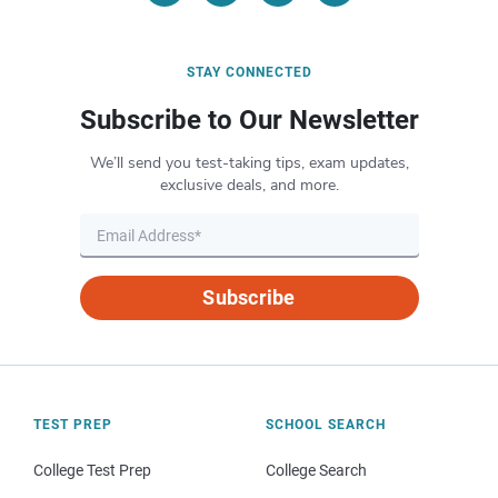
STAY CONNECTED
Subscribe to Our Newsletter
We’ll send you test-taking tips, exam updates,
exclusive deals, and more.
Subscribe
TEST PREP
SCHOOL SEARCH
College Test Prep
College Search