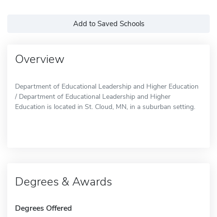
Add to Saved Schools
Overview
Department of Educational Leadership and Higher Education
/ Department of Educational Leadership and Higher
Education is located in St. Cloud, MN, in a suburban setting.
Degrees & Awards
Degrees Offered