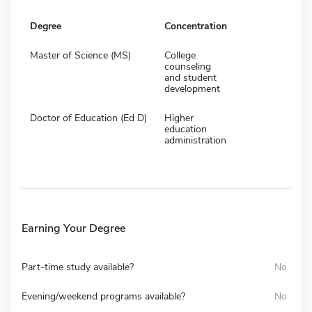
Degree
Concentration
Master of Science (MS)
College
counseling
and student
development
Doctor of Education (Ed D)
Higher
education
administration
Earning Your Degree
Part-time study available?
No
Evening/weekend programs available?
No