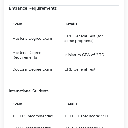
Entrance Requirements
Exam
Details
GRE General Test (for
Master's Degree Exam
some programs)
Master's Degree
Minimum GPA of 2.75
Requirements
Doctoral Degree Exam
GRE General Test
International Students
Exam
Details
TOEFL: Recommended
TOEFL Paper score: 550