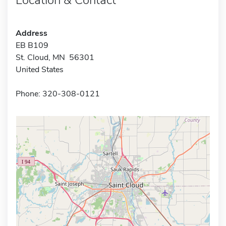
Address
EB B109
St. Cloud, MN 56301
United States
Phone: 320-308-0121