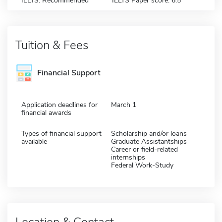
IELTS: Recommended
IELTS Paper score: 6.5
Tuition & Fees
Financial Support
Application deadlines for
March 1
financial awards
Types of financial support
Scholarship and/or loans
available
Graduate Assistantships
Career or field-related
internships
Federal Work-Study
Location & Contact