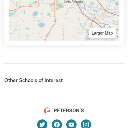
Larger Map
Other Schools of Interest