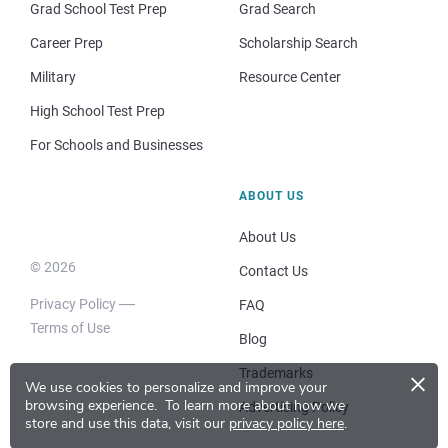
Grad School Test Prep
Grad Search
Career Prep
Scholarship Search
Military
Resource Center
High School Test Prep
For Schools and Businesses
ABOUT US
About Us
© 2026
Contact Us
Privacy Policy
FAQ
Terms of Use
Blog
×
Trademarks
We use cookies to personalize and improve your
browsing experience.
To learn more about how we
Advertising Policy
store and use this data, visit our
privacy policy here
.