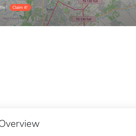
ile?
Claim it!
Overview