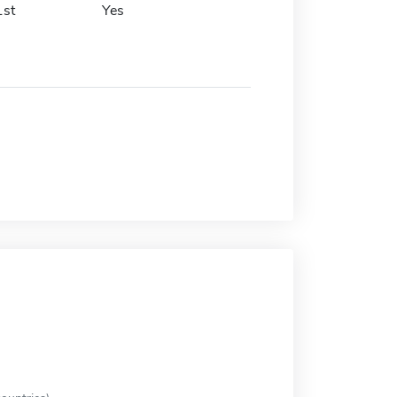
1st
Yes