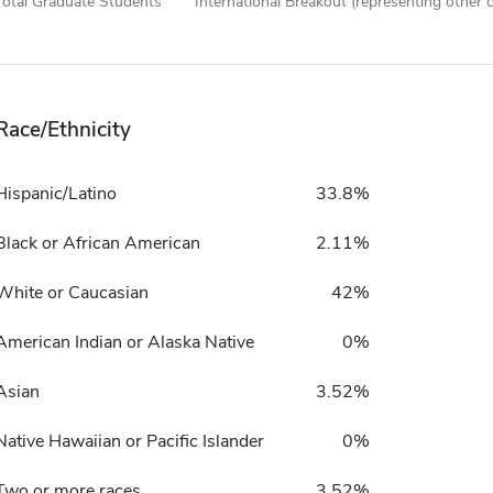
Total Graduate Students
International Breakout (representing other c
Race/Ethnicity
Hispanic/Latino
33.8%
Black or African American
2.11%
White or Caucasian
42%
American Indian or Alaska Native
0%
Asian
3.52%
Native Hawaiian or Pacific Islander
0%
Two or more races
3.52%