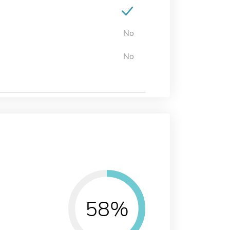
No
No
58%