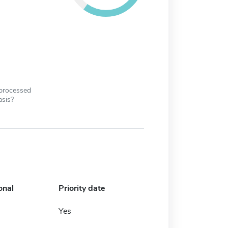
 processed
asis?
onal
Priority date
Yes