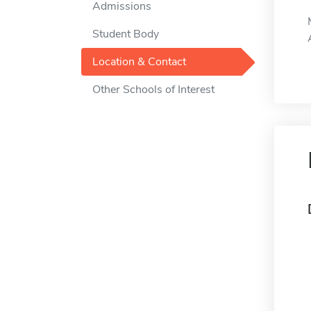
Admissions
Student Body
Location & Contact
Other Schools of Interest