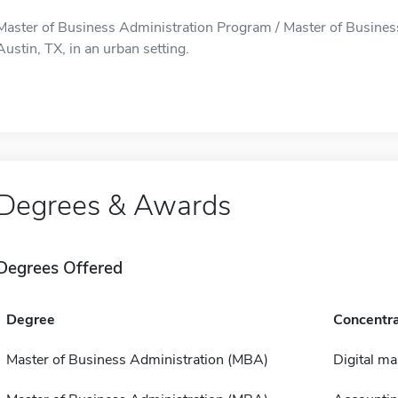
Master of Business Administration Program / Master of Business
Austin, TX, in an urban setting.
Degrees & Awards
Degrees Offered
Degree
Concentra
Master of Business Administration (MBA)
Digital m