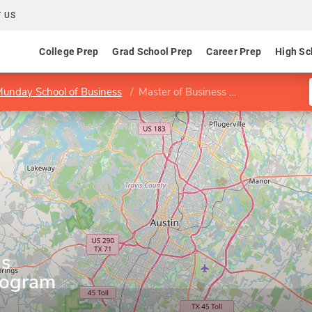
 US
College Prep
Grad School Prep
Career Prep
High Sc
 Munday School of Business
Master of Business Administration Program
ss
rogram