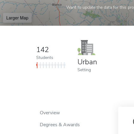
Want to update the data for this prof
Larger Map
142
Students
Urban
Setting
Overview
Degrees & Awards