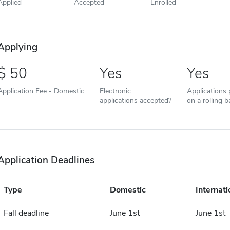
Applied
Accepted
Enrolled
Applying
50
Yes
Yes
Application Fee - Domestic
Electronic
Applications
applications accepted?
on a rolling b
Application Deadlines
Type
Domestic
Internati
Fall deadline
June 1st
June 1st