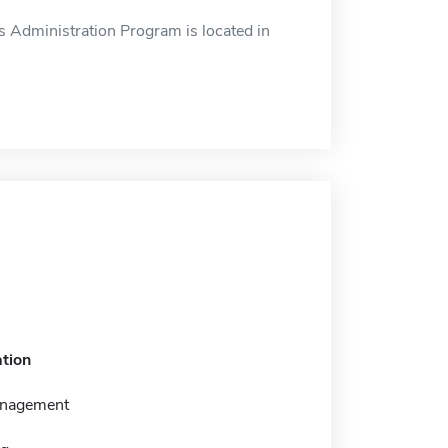
 Administration Program is located in
tion
anagement