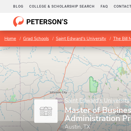
BLOG
COLLEGE & SCHOLARSHIP SEARCH
FAQ
CONTACT
Home
Grad Schools
Saint Edward's University
The Bill
Saint Edward's University
Master of Busine
Administration P
Austin, TX