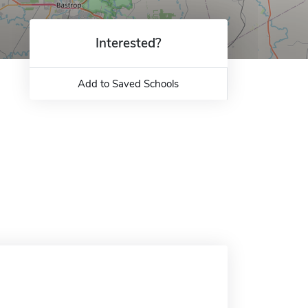
Interested?
Add to Saved Schools