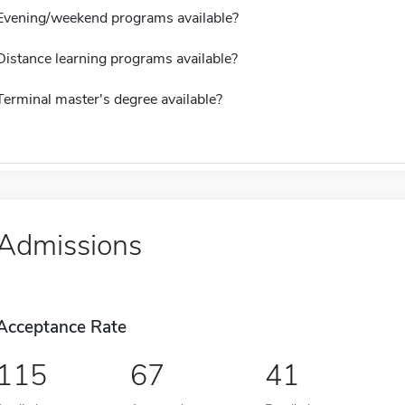
Evening/weekend programs available?
Distance learning programs available?
Terminal master's degree available?
Admissions
Acceptance Rate
115
67
41