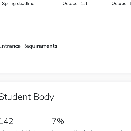
Spring deadline
October 1st
October 
Entrance Requirements
Student Body
142
7%