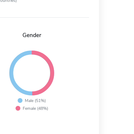
ountries)
Gender
Male (51%)
Female (48%)