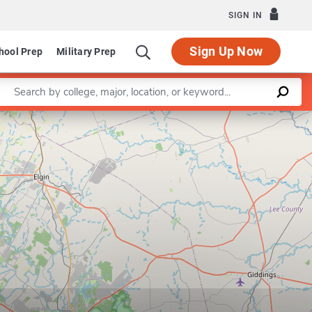
SIGN IN
Sign Up Now
hool Prep
Military Prep
Enter a keyword
Leaflet
|
©
OpenStreetMap
contributors