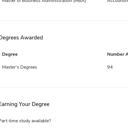
Master of Business Administration (MBA)
Accounti
Degrees Awarded
Degree
Number 
Master's Degrees
94
Earning Your Degree
Part-time study available?