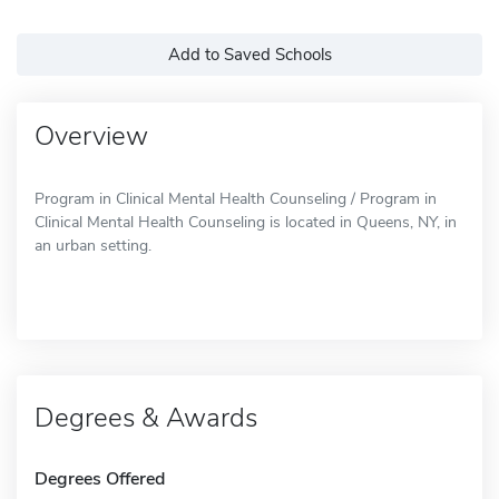
Add to Saved Schools
Overview
Program in Clinical Mental Health Counseling / Program in
Clinical Mental Health Counseling is located in Queens, NY, in
an urban setting.
Degrees & Awards
Degrees Offered