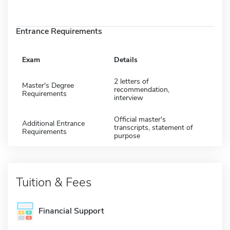
Entrance Requirements
Exam
Details
2 letters of
Master's Degree
recommendation,
Requirements
interview
Official master's
Additional Entrance
transcripts, statement of
Requirements
purpose
Tuition & Fees
Financial Support