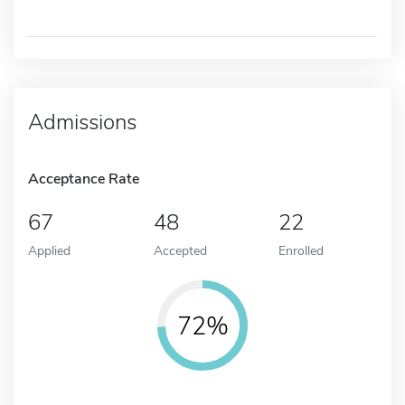
Admissions
Acceptance Rate
67
48
22
Applied
Accepted
Enrolled
72%