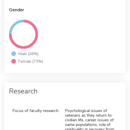
Gender
Male (26%)
Female (73%)
Research
Focus of faculty research:
Psychological issues of
veterans as they return to
civilian life, career issues of
same populations, role of
spirituality in recovery from