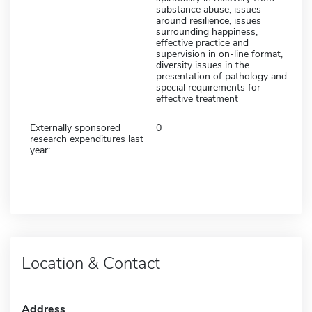
substance abuse, issues
around resilience, issues
surrounding happiness,
effective practice and
supervision in on-line format,
diversity issues in the
presentation of pathology and
special requirements for
effective treatment
Externally sponsored
0
research expenditures last
year:
Location & Contact
Address