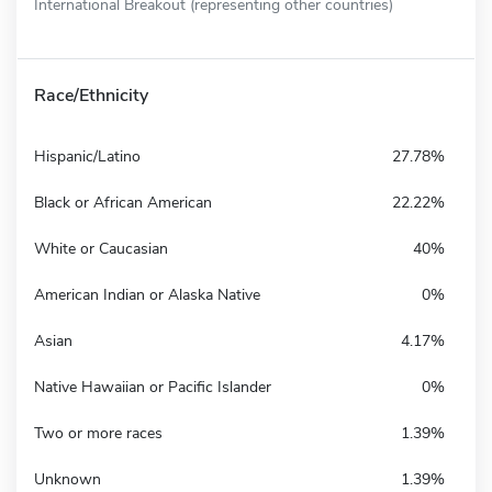
International Breakout (representing other countries)
Race/Ethnicity
Hispanic/Latino
27.78%
Black or African American
22.22%
White or Caucasian
40%
American Indian or Alaska Native
0%
Asian
4.17%
Native Hawaiian or Pacific Islander
0%
Two or more races
1.39%
Unknown
1.39%