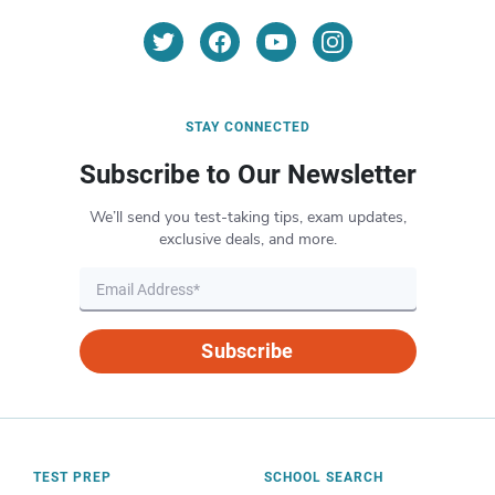
STAY CONNECTED
Subscribe to Our Newsletter
We’ll send you test-taking tips, exam updates,
exclusive deals, and more.
Subscribe
TEST PREP
SCHOOL SEARCH