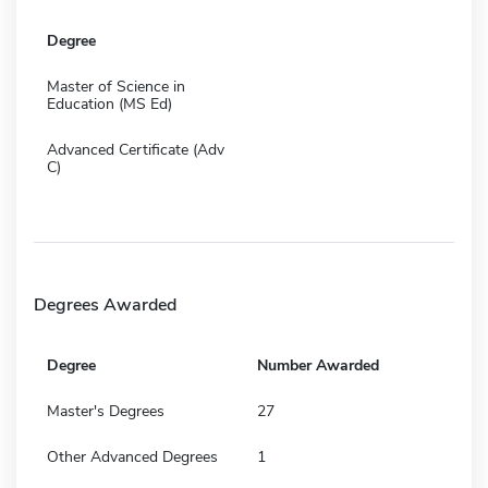
Degree
Master of Science in
Education (MS Ed)
Advanced Certificate (Adv
C)
Degrees Awarded
Degree
Number Awarded
Master's Degrees
27
Other Advanced Degrees
1