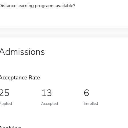
Distance learning programs available?
Admissions
Acceptance Rate
25
13
6
Applied
Accepted
Enrolled