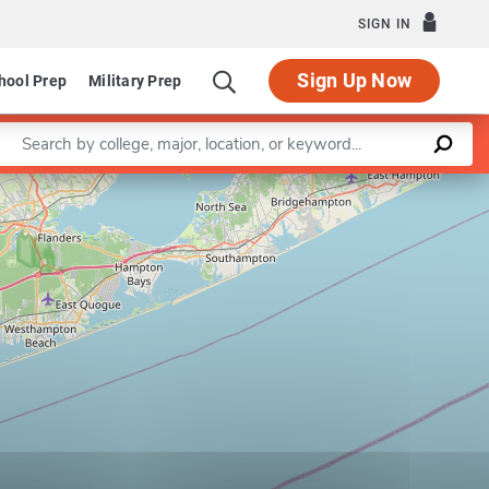
SIGN IN
Sign Up Now
hool Prep
Military Prep
Enter a keyword
Leaflet
|
©
OpenStreetMap
contributors