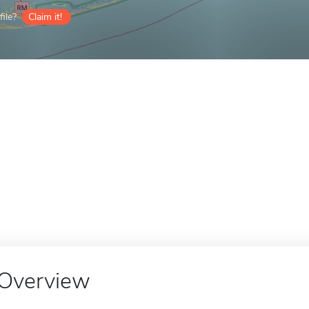
ile?
Claim it!
Overview