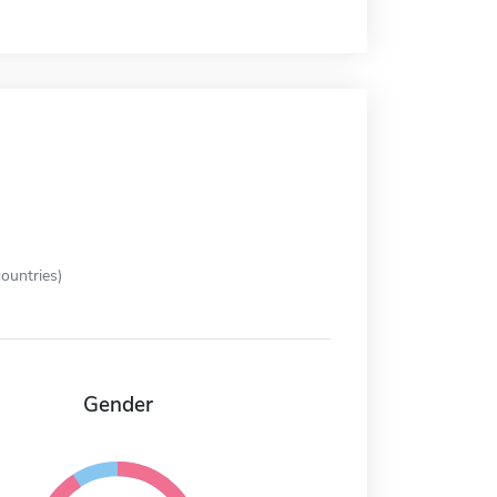
ountries)
Gender