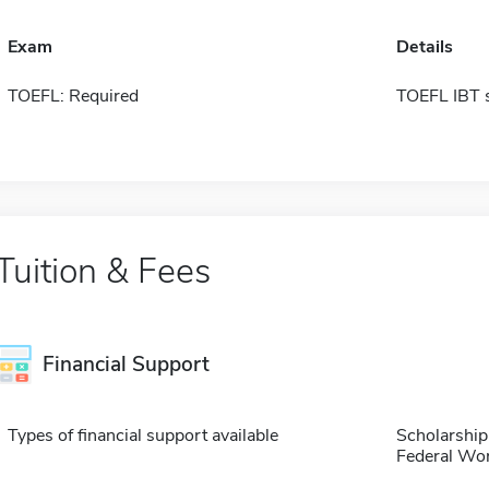
Exam
Details
TOEFL: Required
TOEFL IBT 
Tuition & Fees
Financial Support
Types of financial support available
Scholarship
Federal Wo