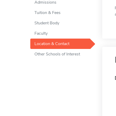
Admissions
Tuition & Fees
Student Body
Faculty
Location & Contact
Other Schools of Interest