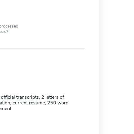
 processed
asis?
official transcripts, 2 letters of
tion, current resume, 250 word
tement