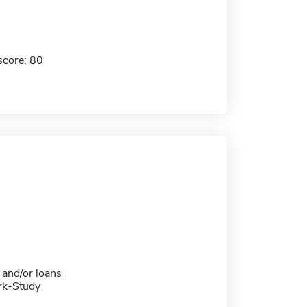
score: 80
 and/or loans
rk-Study