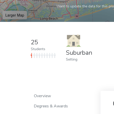
Want to update the data for this prof
Larger Map
25
Students
Suburban
Setting
Overview
Degrees & Awards