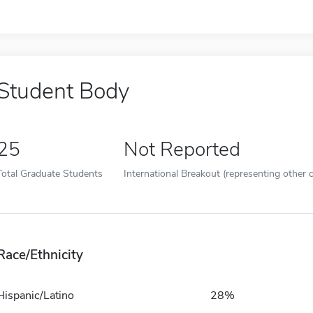
Student Body
25
Not Reported
Total Graduate Students
International Breakout (representing other c
Race/Ethnicity
Hispanic/Latino
28%