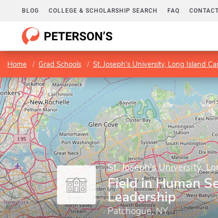
BLOG
COLLEGE & SCHOLARSHIP SEARCH
FAQ
CONTACT
Home
Grad Schools
St. Joseph's University, Long Island 
St. Joseph's University, 
Field in Human Se
Leadership
Patchogue, NY