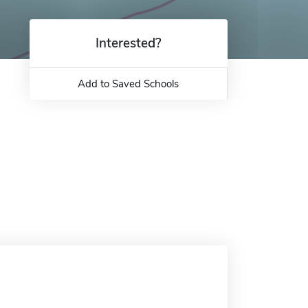
Interested?
Add to Saved Schools