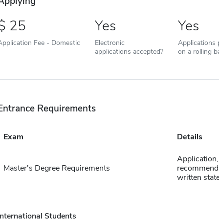
Applying
25
Yes
Yes
Application Fee - Domestic
Electronic
Applications
applications accepted?
on a rolling b
Entrance Requirements
Exam
Details
Application, 
Master's Degree Requirements
recommenda
written sta
International Students