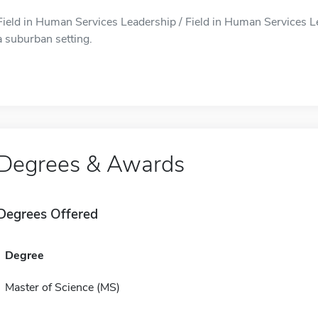
Field in Human Services Leadership / Field in Human Services Le
a suburban setting.
Degrees & Awards
Degrees Offered
Degree
Master of Science (MS)