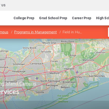
 US
College Prep
Grad School Prep
Career Prep
High Sc
Campus
Programs in Management
Field in Human Services Leadership
Long Island Campus
rvices