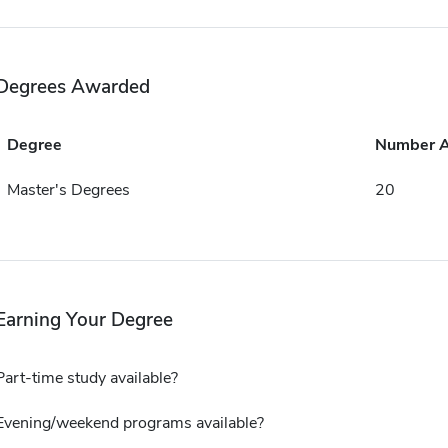
Degrees Awarded
Degree
Number 
Master's Degrees
20
Earning Your Degree
Part-time study available?
Evening/weekend programs available?