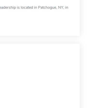
adership is located in Patchogue, NY, in