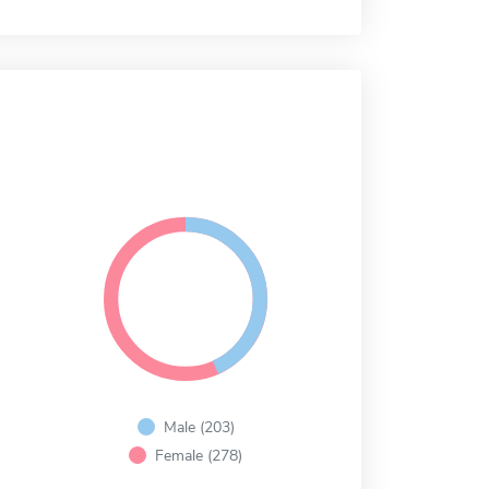
Male (203)
Female (278)