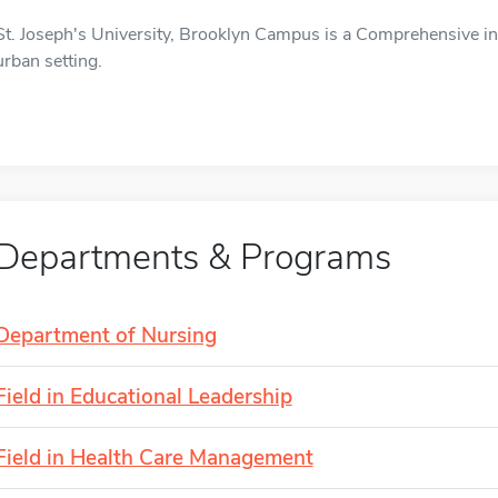
St. Joseph's University, Brooklyn Campus is a Comprehensive inst
urban setting.
Departments & Programs
Department of Nursing
Field in Educational Leadership
Field in Health Care Management