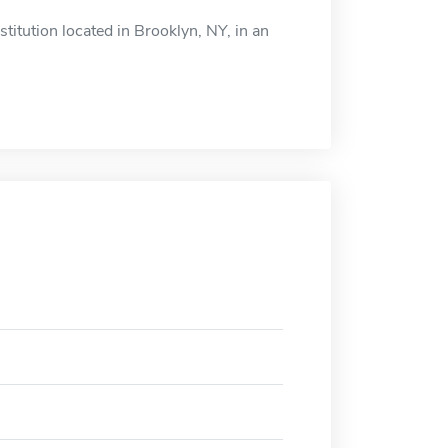
itution located in Brooklyn, NY, in an