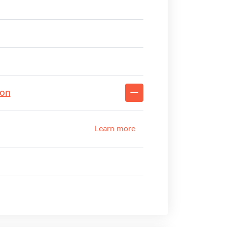
ion
Learn more