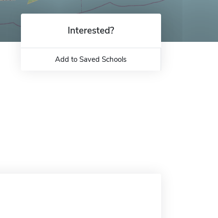
Interested?
Add to Saved Schools