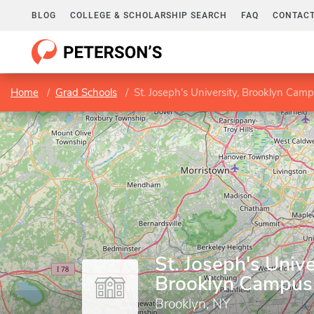
BLOG
COLLEGE & SCHOLARSHIP SEARCH
FAQ
CONTACT
Home
Grad Schools
St. Joseph's University, Brooklyn Cam
St. Joseph's Unive
Brooklyn Campus
Brooklyn, NY