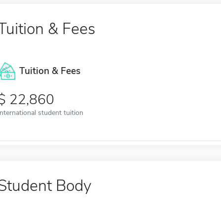
Tuition & Fees
Tuition & Fees
22,860
International student tuition
Student Body