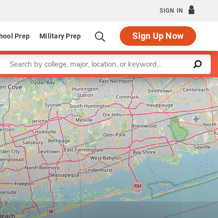
SIGN IN
Sign Up Now
hool Prep
Military Prep
Enter a keyword
Leaflet
|
©
OpenStreetMap
contributors