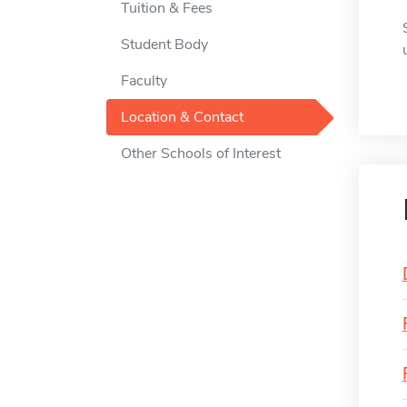
Tuition & Fees
Student Body
Faculty
Location & Contact
Other Schools of Interest