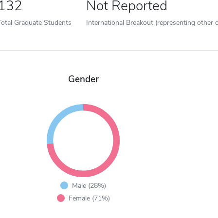
132
Not Reported
Total Graduate Students
International Breakout (representing other c
Gender
Male (28%)
Female (71%)