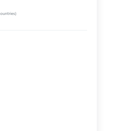
ountries)