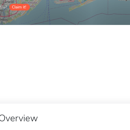
ile?
Claim it!
Overview