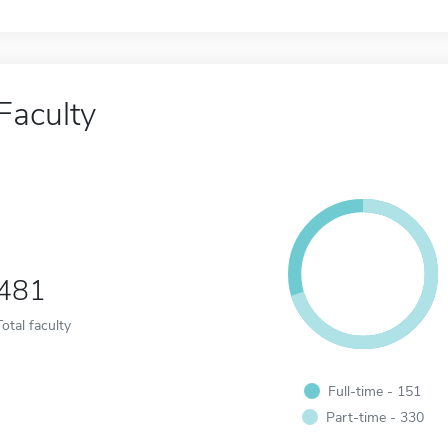
Faculty
481
Total faculty
Full-time - 151
Part-time - 330