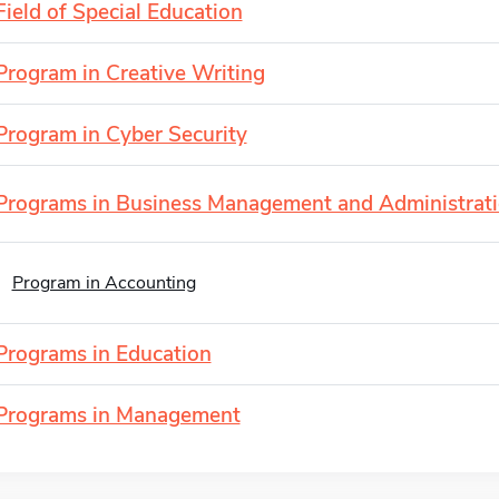
Field of Special Education
Program in Creative Writing
Program in Cyber Security
Programs in Business Management and Administrat
Program in Accounting
Programs in Education
Programs in Management