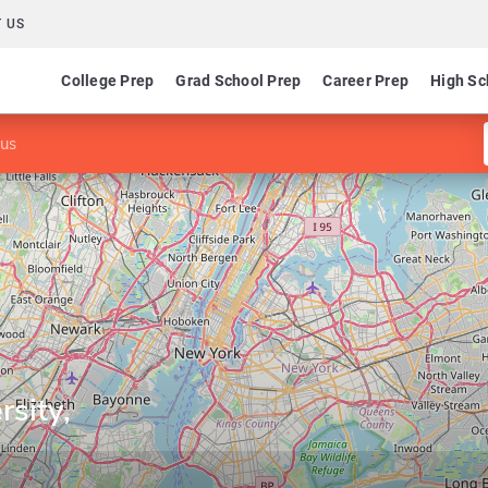
 US
College Prep
Grad School Prep
Career Prep
High Sc
pus
rsity,