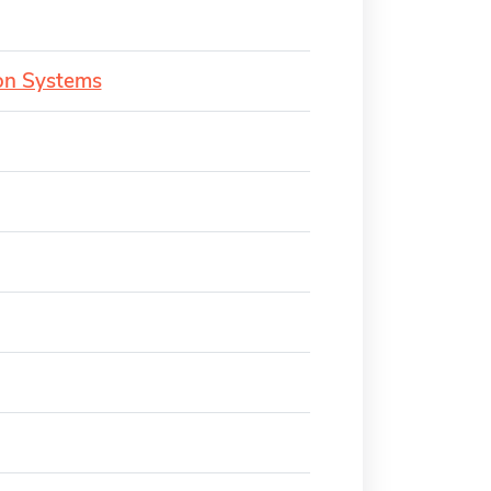
ion Systems