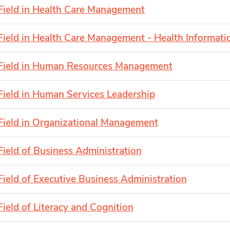
Field in Health Care Management
Field in Health Care Management - Health Informat
Field in Human Resources Management
Field in Human Services Leadership
Field in Organizational Management
Field of Business Administration
Field of Executive Business Administration
Field of Literacy and Cognition