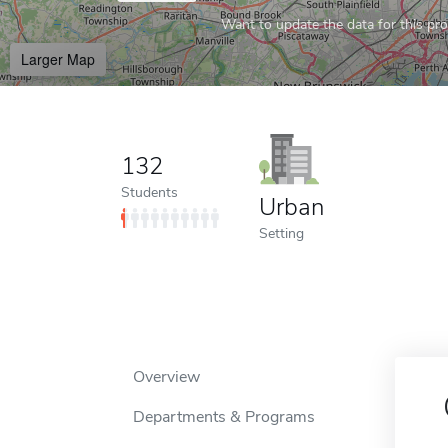
Want to update the data for this prof
Larger Map
132
Students
Urban
Setting
Overview
Departments & Programs