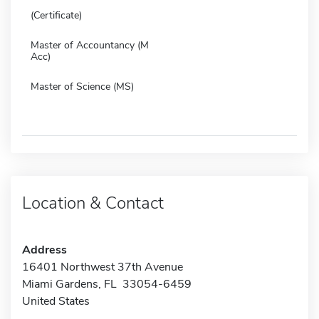
(Certificate)
Master of Accountancy (M
Acc)
Master of Science (MS)
Location & Contact
Address
16401 Northwest 37th Avenue
Miami Gardens, FL 33054-6459
United States