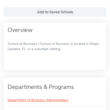
Add to Saved Schools
Overview
School of Business / School of Business is located in Miami
Gardens, FL, in a suburban setting.
Departments & Programs
Department of Business Administration