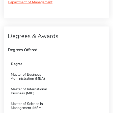
Department of Management
Degrees & Awards
Degrees Offered
Degree
Master of Business
Administration (MBA)
Master of International
Business (MIB)
Master of Science in
Management (MSM)