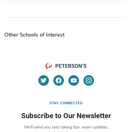
Other Schools of Interest
STAY CONNECTED
Subscribe to Our Newsletter
We’ll send you test-taking tips, exam updates,