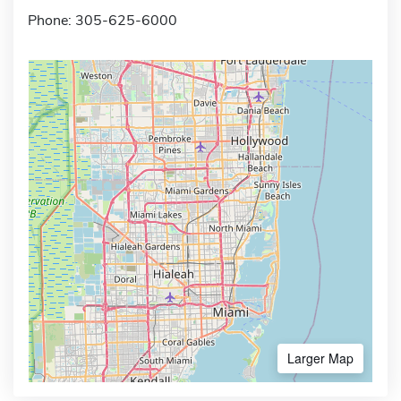
Phone: 305-625-6000
Larger Map