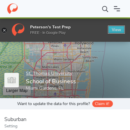
Home
Grad Schools
St. Thomas University
School of Business
Peterson's Test Prep
View
Enter a keyword
FREE - In Google Play
St. Thomas University
School of Business
Miami Gardens, FL
Larger Map
Want to update the data for this profile?
Claim it!
Suburban
Setting