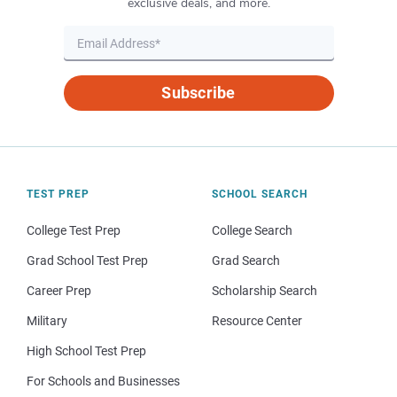
exclusive deals, and more.
Subscribe
TEST PREP
SCHOOL SEARCH
College Test Prep
College Search
Grad School Test Prep
Grad Search
Career Prep
Scholarship Search
Military
Resource Center
High School Test Prep
For Schools and Businesses