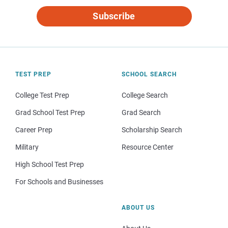
Subscribe
TEST PREP
SCHOOL SEARCH
College Test Prep
College Search
Grad School Test Prep
Grad Search
Career Prep
Scholarship Search
Military
Resource Center
High School Test Prep
For Schools and Businesses
ABOUT US