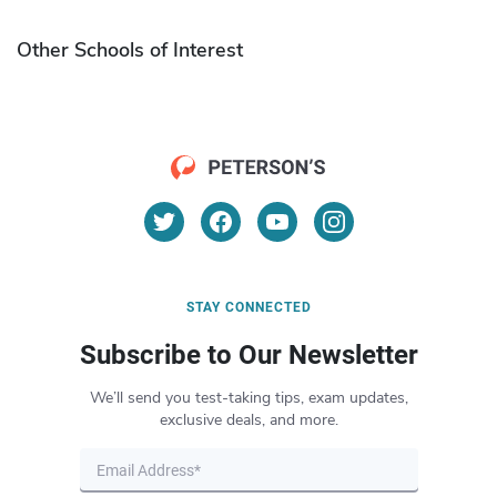
Other Schools of Interest
STAY CONNECTED
Subscribe to Our Newsletter
We’ll send you test-taking tips, exam updates,
exclusive deals, and more.