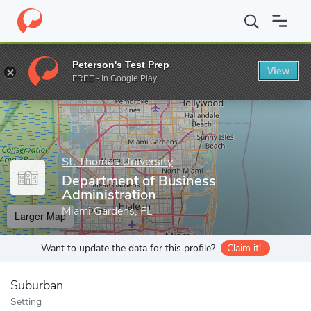
Home
Grad Schools
St. Thomas University
School of Business
Peterson's Test Prep
View
Enter a keyword
FREE - In Google Play
St. Thomas University
Department of Business
Administration
Miami Gardens, FL
Larger Map
Want to update the data for this profile?
Claim it!
Suburban
Setting