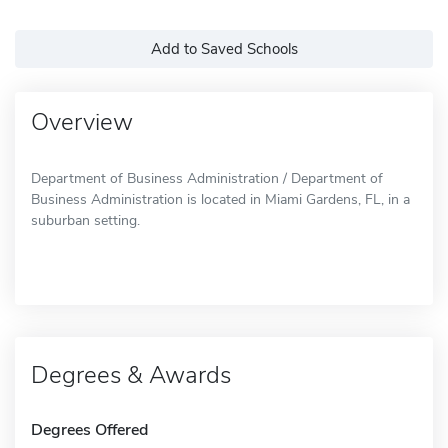
Add to Saved Schools
Overview
Department of Business Administration / Department of
Business Administration is located in Miami Gardens, FL, in a
suburban setting.
Degrees & Awards
Degrees Offered