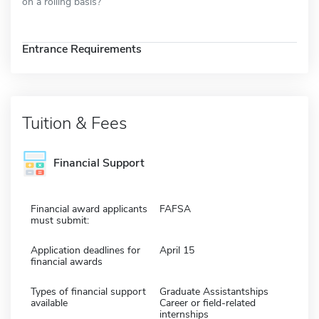
on a rolling basis?
Entrance Requirements
Tuition & Fees
Financial Support
Financial award applicants
FAFSA
must submit:
Application deadlines for
April 15
financial awards
Types of financial support
Graduate Assistantships
available
Career or field-related
internships