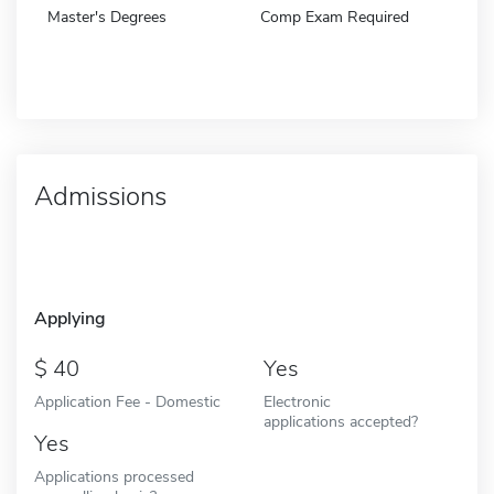
Master's Degrees
Comp Exam Required
Admissions
Applying
40
Yes
Application Fee - Domestic
Electronic
applications accepted?
Yes
Applications processed