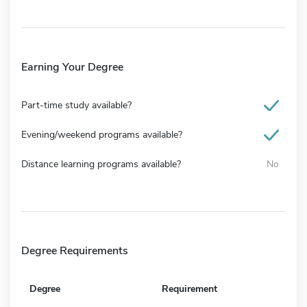
Earning Your Degree
Part-time study available?
Evening/weekend programs available?
Distance learning programs available?
No
Degree Requirements
Degree
Requirement