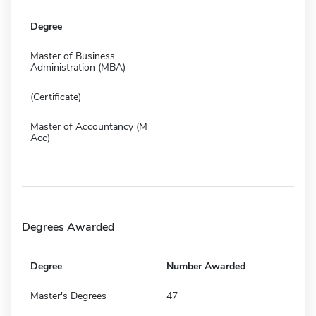
Degree
Master of Business
Administration (MBA)
(Certificate)
Master of Accountancy (M
Acc)
Degrees Awarded
Degree
Number Awarded
Master's Degrees
47