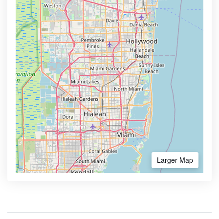
Larger Map