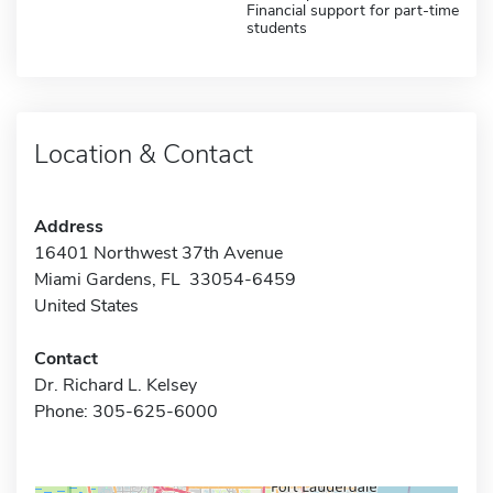
Financial support for part-time
students
Location & Contact
Address
16401 Northwest 37th Avenue
Miami Gardens, FL 33054-6459
United States
Contact
Dr. Richard L. Kelsey
Phone: 305-625-6000