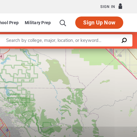
SIGN IN
Sign Up Now
hool Prep
Military Prep
Enter a keyword
Leaflet
|
©
OpenStreetMap
contributors