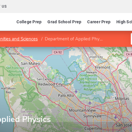
 US
College Prep
Grad School Prep
Career Prep
High Sc
nities and Sciences
Department of Applied Physics
plied Physics