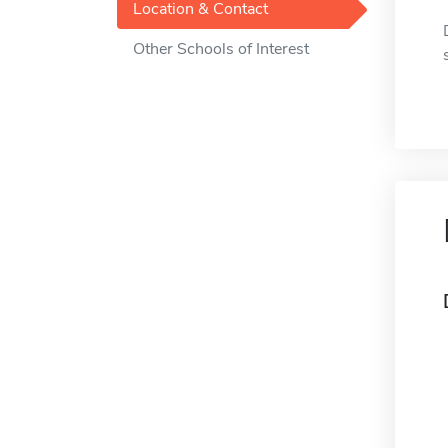
Location & Contact
Other Schools of Interest