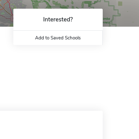
Interested?
Add to Saved Schools