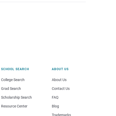
SCHOOL SEARCH
ABOUT US
College Search
About Us
Grad Search
Contact Us
Scholarship Search
FAQ
Resource Center
Blog
Trademarks