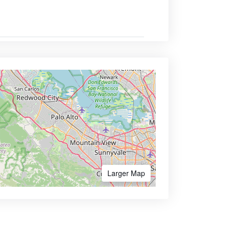
Larger Map