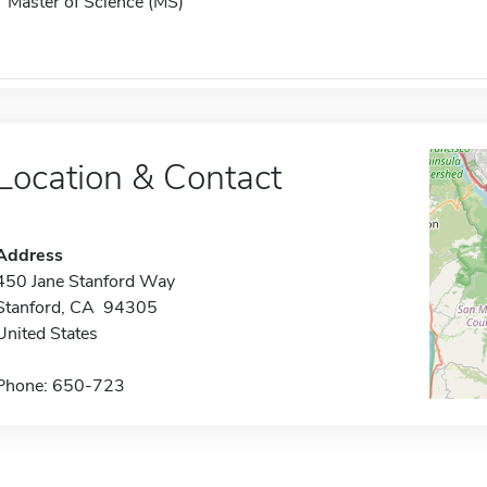
Master of Science (MS)
Location & Contact
Address
450 Jane Stanford Way
Stanford, CA 94305
United States
Phone: 650-723