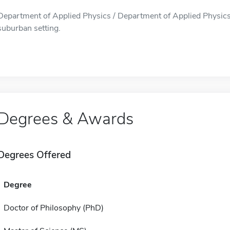
Department of Applied Physics / Department of Applied Physics i
suburban setting.
Degrees & Awards
Degrees Offered
Degree
Doctor of Philosophy (PhD)