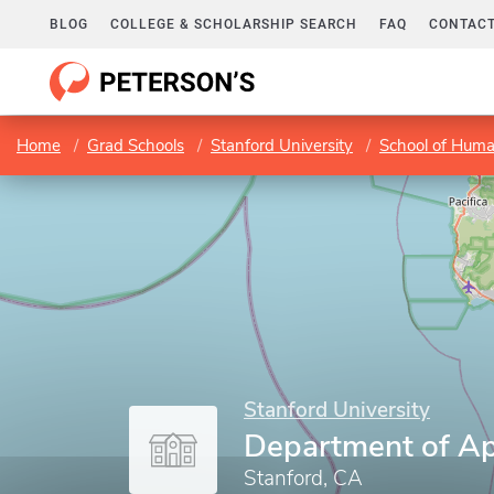
BLOG
COLLEGE & SCHOLARSHIP SEARCH
FAQ
CONTACT
Home
Grad Schools
Stanford University
School of Huma
Stanford University
Department of Ap
Stanford, CA