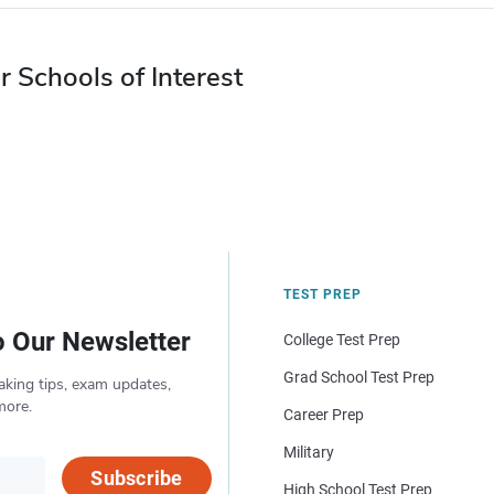
r Schools of Interest
TEST PREP
o Our Newsletter
College Test Prep
Grad School Test Prep
aking tips, exam updates,
more.
Career Prep
Military
Subscribe
High School Test Prep