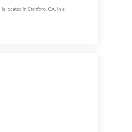
s located in Stanford, CA, in a