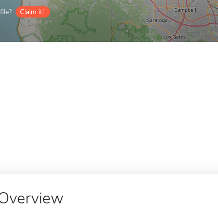
ile?
Claim it!
Overview