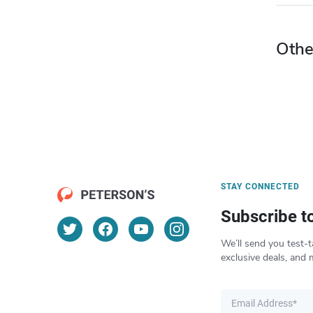
Othe
STAY CONNECTED
Subscribe t
We’ll send you test-t
exclusive deals, and 