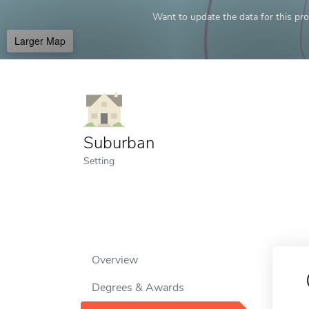
Want to update the data for this prof
Larger Map
Suburban
Setting
Overview
Degrees & Awards