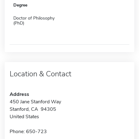
Degree
Doctor of Philosophy
(PhD)
Location & Contact
Address
450 Jane Stanford Way
Stanford, CA 94305
United States
Phone: 650-723