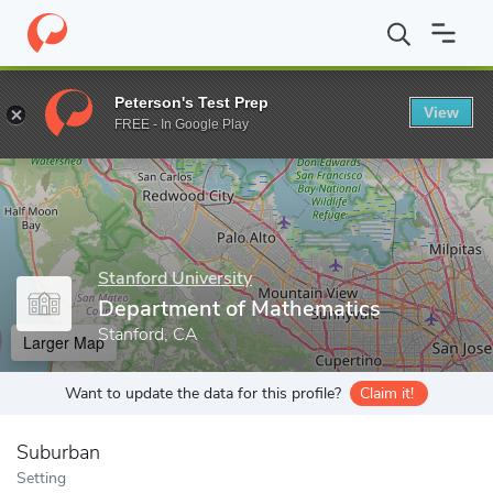
Home
Grad Schools
Stanford University
School of Humanities
Peterson's Test Prep
View
Enter a keyword
FREE - In Google Play
Stanford University
Department of Mathematics
Stanford, CA
Larger Map
Want to update the data for this profile?
Claim it!
Suburban
Setting