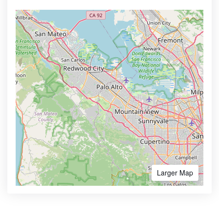
Larger Map