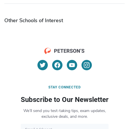
Other Schools of Interest
STAY CONNECTED
Subscribe to Our Newsletter
We’ll send you test-taking tips, exam updates,
exclusive deals, and more.