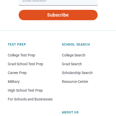
Subscribe
TEST PREP
SCHOOL SEARCH
College Test Prep
College Search
Grad School Test Prep
Grad Search
Career Prep
Scholarship Search
Military
Resource Center
High School Test Prep
For Schools and Businesses
ABOUT US