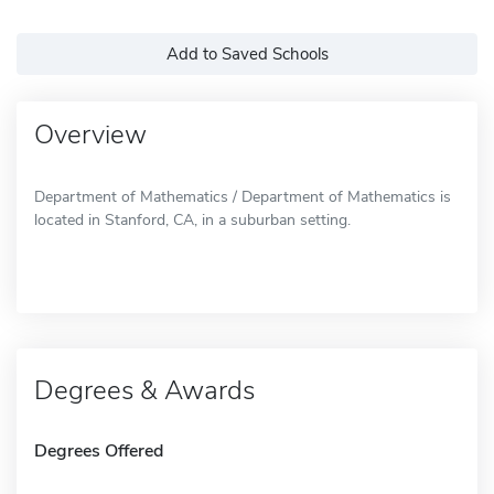
Add to Saved Schools
Overview
Department of Mathematics / Department of Mathematics is
located in Stanford, CA, in a suburban setting.
Degrees & Awards
Degrees Offered