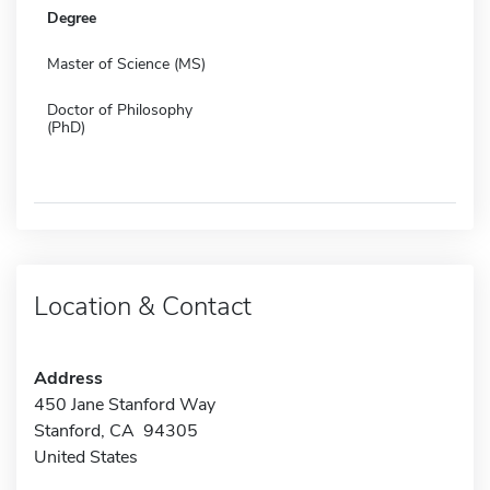
Degree
Master of Science (MS)
Doctor of Philosophy
(PhD)
Location & Contact
Address
450 Jane Stanford Way
Stanford, CA 94305
United States