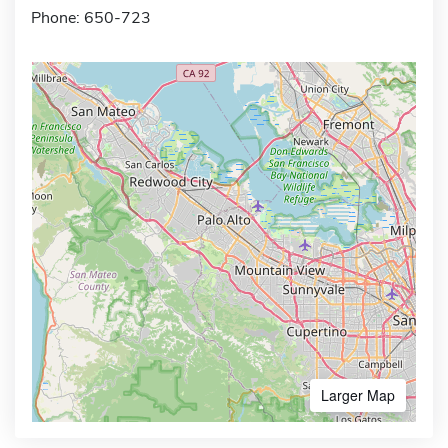
Phone: 650-723
Larger Map