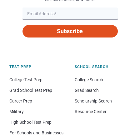
Subscribe
TEST PREP
SCHOOL SEARCH
College Test Prep
College Search
Grad School Test Prep
Grad Search
Career Prep
Scholarship Search
Military
Resource Center
High School Test Prep
For Schools and Businesses