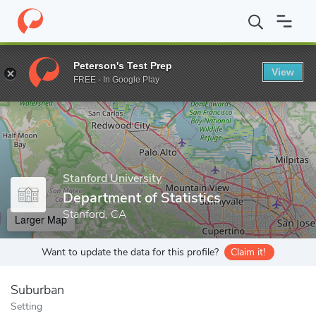
Home
Grad Schools
Stanford University
School of Humanities
Peterson's Test Prep
View
Enter a keyword
FREE - In Google Play
Stanford University
Department of Statistics
Stanford, CA
Larger Map
Want to update the data for this profile?
Claim it!
Suburban
Setting