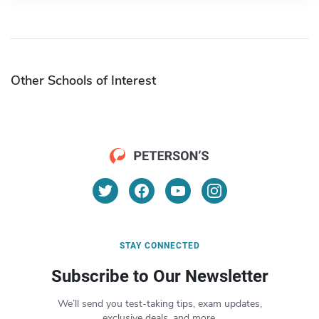
Other Schools of Interest
STAY CONNECTED
Subscribe to Our Newsletter
We’ll send you test-taking tips, exam updates,
exclusive deals, and more.