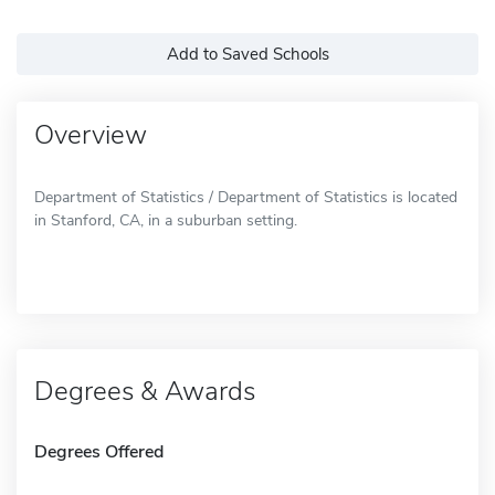
Add to Saved Schools
Overview
Department of Statistics / Department of Statistics is located
in Stanford, CA, in a suburban setting.
Degrees & Awards
Degrees Offered