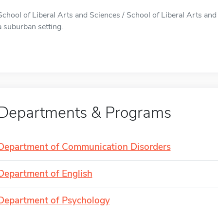
School of Liberal Arts and Sciences / School of Liberal Arts and 
a suburban setting.
Departments & Programs
Department of Communication Disorders
Department of English
Department of Psychology