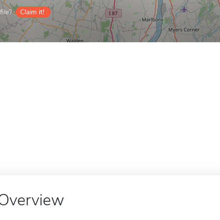
ile?
Claim it!
Overview