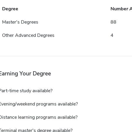
Degree
Number 
Master's Degrees
88
Other Advanced Degrees
4
Earning Your Degree
Part-time study available?
Evening/weekend programs available?
Distance learning programs available?
Terminal master's degree available?