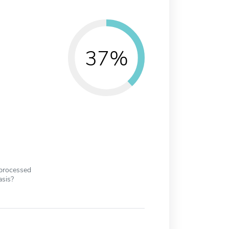
37%
 processed
asis?