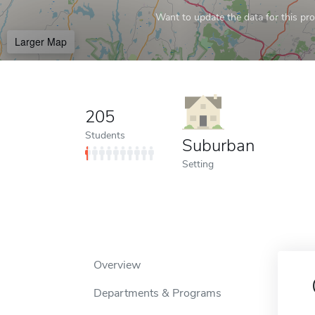
Want to update the data for this prof
Larger Map
205
Students
Suburban
Setting
Overview
Departments & Programs