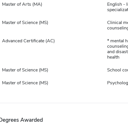
Master of Arts (MA)
English - l
specializa
Master of Science (MS)
Clinical m
counselin
Advanced Certificate (AC)
* mental h
counselin
and disast
health
Master of Science (MS)
School co
Master of Science (MS)
Psycholog
Degrees Awarded