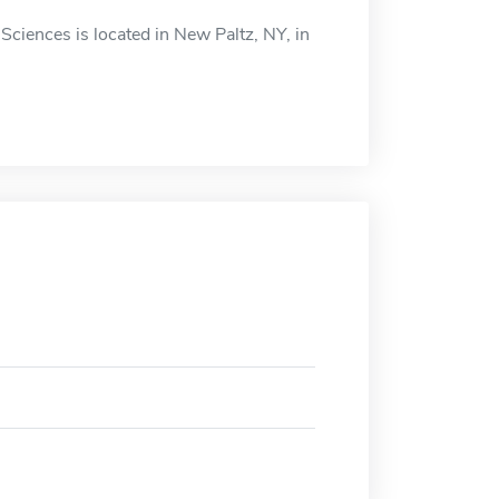
Sciences is located in New Paltz, NY, in