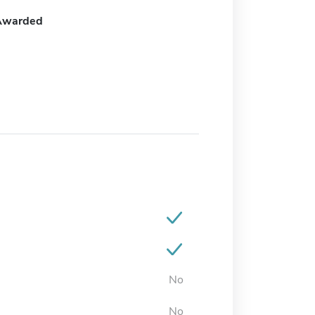
Awarded
No
No