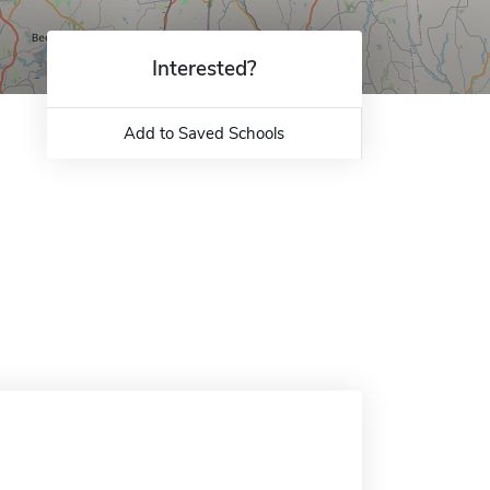
Interested?
Add to Saved Schools