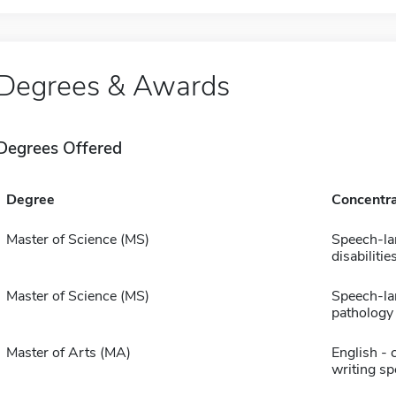
Degrees & Awards
Degrees Offered
Degree
Concentra
Master of Science (MS)
Speech-l
disabilitie
Master of Science (MS)
Speech-l
pathology
Master of Arts (MA)
English - 
writing sp