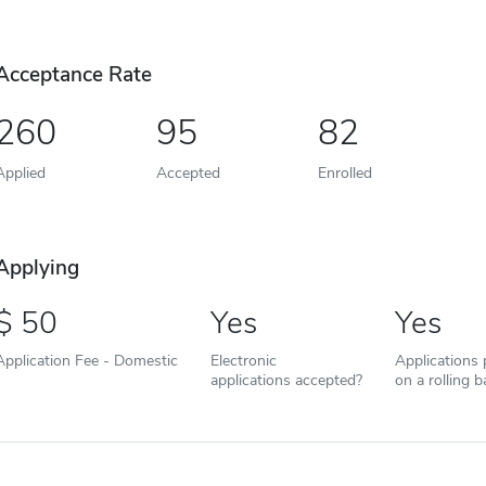
Acceptance Rate
260
95
82
Applied
Accepted
Enrolled
Applying
50
Yes
Yes
Application Fee - Domestic
Electronic
Applications
applications accepted?
on a rolling b