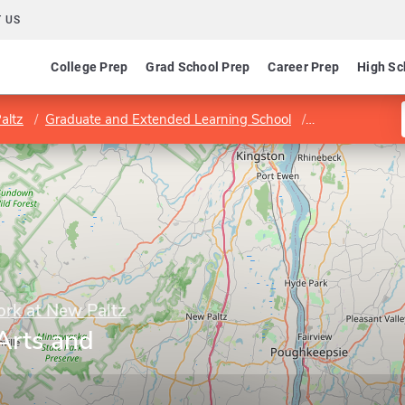
 US
College Prep
Grad School Prep
Career Prep
High Sc
altz
Graduate and Extended Learning School
School of Liber
ork at New Paltz
 Arts and