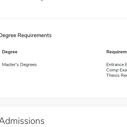
Degree Requirements
Degree
Requirem
Master's Degrees
Entrance 
Comp Exa
Thesis Re
Admissions