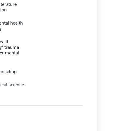
iterature
tion
ental health
g
ealth
g* trauma
er mental
unseling
ical science