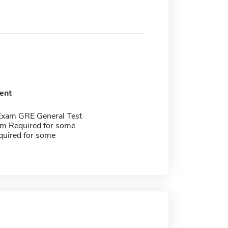
ent
Exam GRE General Test
m Required for some
quired for some