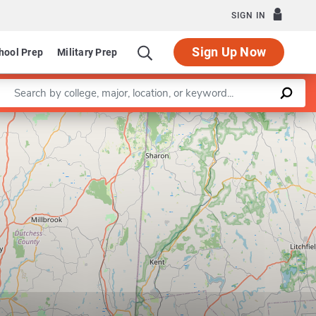
SIGN IN
Sign Up Now
hool Prep
Military Prep
Enter a keyword
al Arts and Sciences
Leaflet
|
©
OpenStreetMap
contributors