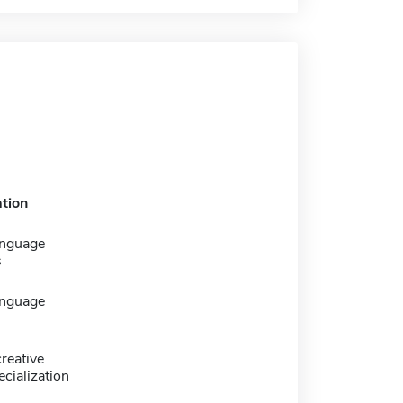
tion
anguage
s
anguage
creative
ecialization