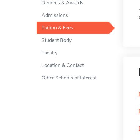
Degrees & Awards
Admissions
Tuition & Fees
Student Body
Faculty
Location & Contact
Other Schools of Interest