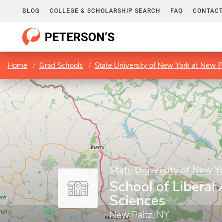
BLOG
COLLEGE & SCHOLARSHIP SEARCH
FAQ
CONTACT
Home
Grad Schools
State University of New York at New P
State University of New Y
School of Liberal
Sciences
New Paltz, NY