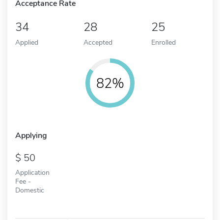
Acceptance Rate
34
28
25
Applied
Accepted
Enrolled
82%
Applying
50
Application
Fee -
Domestic