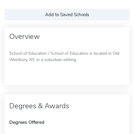
Add to Saved Schools
Overview
School of Education / School of Education is located in Old
Westbury, NY, in a suburban setting.
Degrees & Awards
Degrees Offered