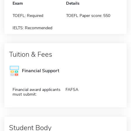
Exam
Details
TOEFL: Required
TOEFL Paper score: 550
IELTS: Recommended
Tuition & Fees
Financial Support
Financial award applicants
FAFSA
must submit:
Student Body