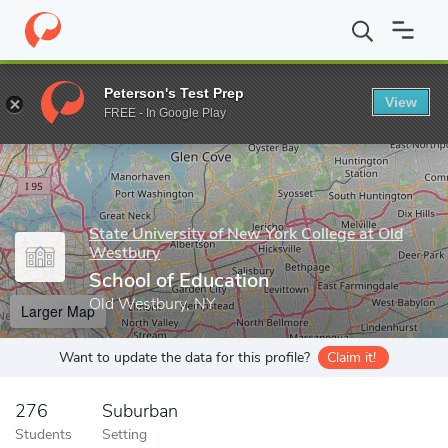
Home
Grad Schools
State University of New York College at Old
Peterson's Test Prep
View
Enter a keyword
FREE - In Google Play
State University of New York College at Old
Westbury
School of Education
Old Westbury, NY
Larger Map
Want to update the data for this profile?
Claim it!
276
Suburban
Students
Setting