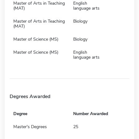
Master of Arts in Teaching
English
(MAT)
language arts
Master of Arts in Teaching
Biology
(MAT)
Master of Science (MS)
Biology
Master of Science (MS)
English
language arts
Degrees Awarded
Degree
Number Awarded
Master's Degrees
25