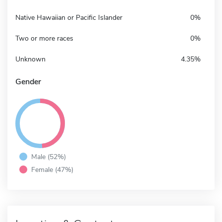
Native Hawaiian or Pacific Islander
0%
Two or more races
0%
Unknown
4.35%
Gender
Male (52%)
Female (47%)