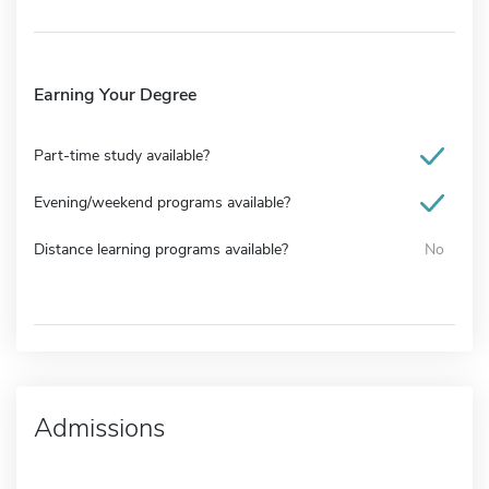
Earning Your Degree
Part-time study available?
Evening/weekend programs available?
Distance learning programs available?
No
Admissions