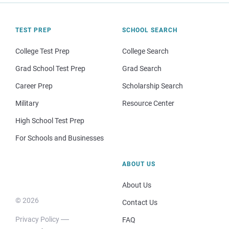
TEST PREP
SCHOOL SEARCH
College Test Prep
College Search
Grad School Test Prep
Grad Search
Career Prep
Scholarship Search
Military
Resource Center
High School Test Prep
For Schools and Businesses
ABOUT US
About Us
© 2026
Contact Us
Privacy Policy
FAQ