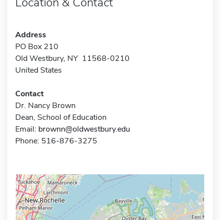
Location & Contact
Address
PO Box 210
Old Westbury, NY 11568-0210
United States
Contact
Dr. Nancy Brown
Dean, School of Education
Email:
brownn@oldwestbury.edu
Phone: 516-876-3275