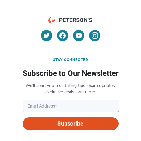
STAY CONNECTED
Subscribe to Our Newsletter
We’ll send you test-taking tips, exam updates,
exclusive deals, and more.
Subscribe