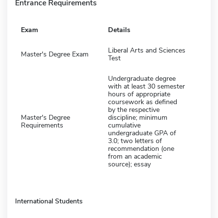
Entrance Requirements
Exam
Details
Liberal Arts and Sciences
Master's Degree Exam
Test
Undergraduate degree
with at least 30 semester
hours of appropriate
coursework as defined
by the respective
Master's Degree
discipline; minimum
Requirements
cumulative
undergraduate GPA of
3.0; two letters of
recommendation (one
from an academic
source); essay
International Students