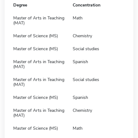
Degree
Concentration
Master of Arts in Teaching
Math
(MAT)
Master of Science (MS)
Chemistry
Master of Science (MS)
Social studies
Master of Arts in Teaching
Spanish
(MAT)
Master of Arts in Teaching
Social studies
(MAT)
Master of Science (MS)
Spanish
Master of Arts in Teaching
Chemistry
(MAT)
Master of Science (MS)
Math