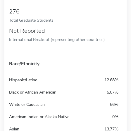
276
Total Graduate Students
Not Reported
International Breakout (representing other countries)
Race/Ethnicity
Hispanic/Latino
12.68%
Black or African American
5.07%
White or Caucasian
56%
American Indian or Alaska Native
0%
Asian
13.77%