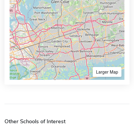
Larger Map
Other Schools of Interest