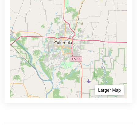
Larger Map