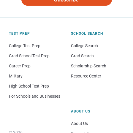
TEST PREP
SCHOOL SEARCH
College Test Prep
College Search
Grad School Test Prep
Grad Search
Career Prep
Scholarship Search
Military
Resource Center
High School Test Prep
For Schools and Businesses
ABOUT US
About Us
© 2026