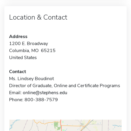
Location & Contact
Address
1200 E. Broadway
Columbia, MO 65215
United States
Contact
Ms. Lindsey Boudinot
Director of Graduate, Online and Certificate Programs
Email:
online@stephens.edu
Phone: 800-388-7579