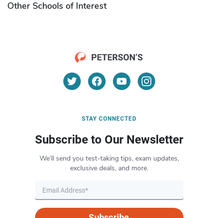
Other Schools of Interest
STAY CONNECTED
Subscribe to Our Newsletter
We’ll send you test-taking tips, exam updates,
exclusive deals, and more.
Subscribe