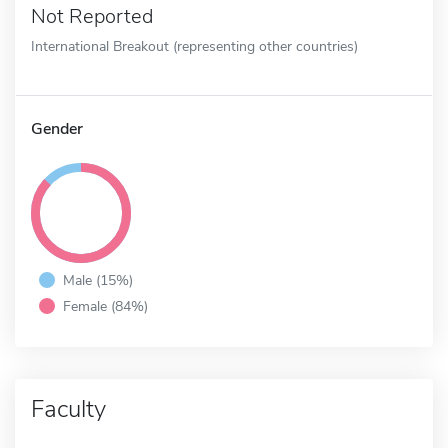
Not Reported
International Breakout (representing other countries)
Gender
Male (15%)
Female (84%)
Faculty