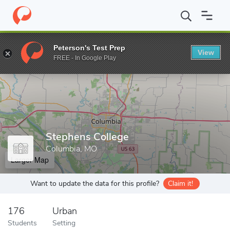
Home
Grad Schools
Stephens College
Peterson's Test Prep
View
Enter a keyword
FREE - In Google Play
Stephens College
Columbia, MO
Larger Map
Want to update the data for this profile?
Claim it!
176
Urban
Students
Setting