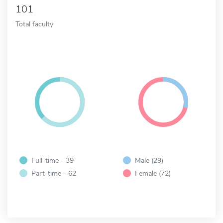
101
Total faculty
Full-time - 39
Male (29)
Part-time - 62
Female (72)