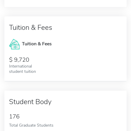
Tuition & Fees
Tuition & Fees
9,720
International
student tuition
Student Body
176
Total Graduate Students