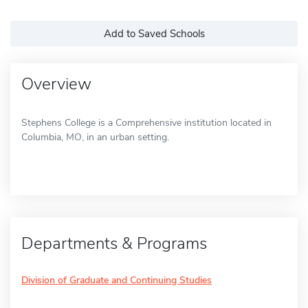
Add to Saved Schools
Overview
Stephens College is a Comprehensive institution located in
Columbia, MO, in an urban setting.
Departments & Programs
Division of Graduate and Continuing Studies